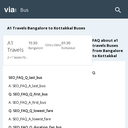
Bus
A1 Travels Bangalore to Kottakkal Buses
FAQ about a1
A1
15:30
01:30
10Hrs 0Min
travels Buses
Bangalore
Kottakkal
Travels
from Bangalore
to Kottakkal
2+1 Seater/Sleeper Non A/C
Q.
SEO_FAQ_Q_last_bus
A. SEO_FAQ_A_last_bus
Q. SEO_FAQ_Q_first_bus
A. SEO_FAQ_A_first_bus
Q. SEO_FAQ_Q_lowest_fare
A. SEO_FAQ_A_lowest_fare
Q. SEO_FAQ_Q_duration_faq_bus