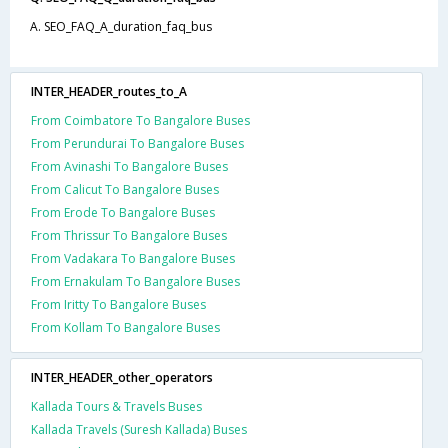
A. SEO_FAQ_A_duration_faq_bus
INTER_HEADER_routes_to_A
From Coimbatore To Bangalore Buses
From Perundurai To Bangalore Buses
From Avinashi To Bangalore Buses
From Calicut To Bangalore Buses
From Erode To Bangalore Buses
From Thrissur To Bangalore Buses
From Vadakara To Bangalore Buses
From Ernakulam To Bangalore Buses
From Iritty To Bangalore Buses
From Kollam To Bangalore Buses
INTER_HEADER_other_operators
Kallada Tours & Travels Buses
Kallada Travels (Suresh Kallada) Buses