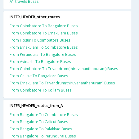
A1 travels Buses
INTER_HEADER_other_routes
From Coimbatore To Bangalore Buses
From Coimbatore To Ernakulam Buses
From Hosur To Coimbatore Buses
From Ernakulam To Coimbatore Buses
From Perundurai To Bangalore Buses
From Avinashi To Bangalore Buses
From Coimbatore To Trivandrum(thiruvananthapuram) Buses
From Calicut To Bangalore Buses
From Ernakulam To Trivandrum(thiruvananthapuram) Buses
From Coimbatore To Kollam Buses
INTER_HEADER_routes_from_A
From Bangalore To Coimbatore Buses
From Bangalore To Calicut Buses
From Bangalore To Palakkad Buses
From Bangalore To Perundurai Buses