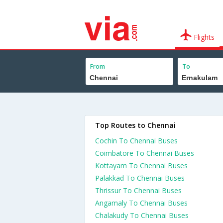
Flights
From
To
Top Routes to Chennai
Cochin To Chennai Buses
Coimbatore To Chennai Buses
Kottayam To Chennai Buses
Palakkad To Chennai Buses
Thrissur To Chennai Buses
Angamaly To Chennai Buses
Chalakudy To Chennai Buses