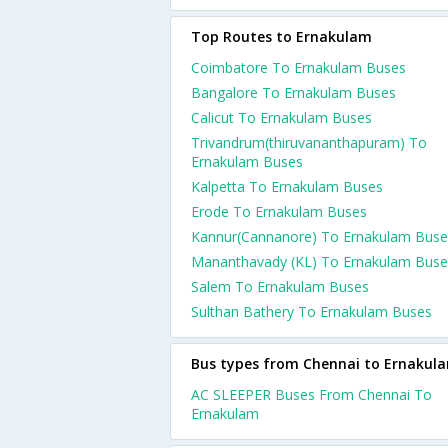
Top Routes to Ernakulam
Coimbatore To Ernakulam Buses
Bangalore To Ernakulam Buses
Calicut To Ernakulam Buses
Trivandrum(thiruvananthapuram) To
Ernakulam Buses
Kalpetta To Ernakulam Buses
Erode To Ernakulam Buses
Kannur(Cannanore) To Ernakulam Buse
Mananthavady (KL) To Ernakulam Buse
Salem To Ernakulam Buses
Sulthan Bathery To Ernakulam Buses
Bus types from Chennai to Ernakul
AC SLEEPER Buses From Chennai To
Ernakulam