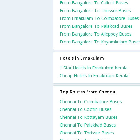
From Bangalore To Calicut Buses
From Bangalore To Thrissur Buses
From Ernakulam To Coimbatore Buses
From Bangalore To Palakkad Buses
From Bangalore To Alleppey Buses
From Bangalore To Kayamkulam Buse
Hotels in Ernakulam
1 Star Hotels In Ernakulam Kerala
Cheap Hotels In Ernakulam Kerala
Top Routes from Chennai
Chennai To Coimbatore Buses
Chennai To Cochin Buses
Chennai To Kottayam Buses
Chennai To Palakkad Buses
Chennai To Thrissur Buses