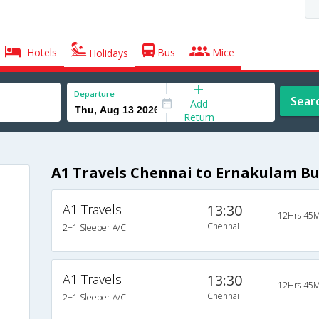
Hotels
Bus
Mice
Holidays
Departure
Sear
Add
Return
A1 Travels Chennai to Ernakulam Bu
A1 Travels
13:30
12Hrs 45M
Chennai
2+1 Sleeper A/C
A1 Travels
13:30
12Hrs 45M
Chennai
2+1 Sleeper A/C