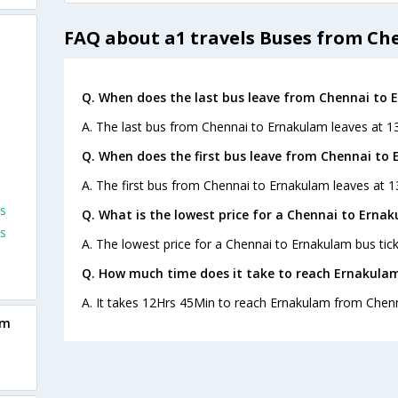
FAQ about a1 travels Buses from Ch
Q. When does the last bus leave from Chennai to
A. The last bus from Chennai to Ernakulam leaves at 13
Q. When does the first bus leave from Chennai to
A. The first bus from Chennai to Ernakulam leaves at 1
s
Q. What is the lowest price for a Chennai to Ernak
s
A. The lowest price for a Chennai to Ernakulam bus tick
Q. How much time does it take to reach Ernakula
A. It takes 12Hrs 45Min to reach Ernakulam from Chenn
am