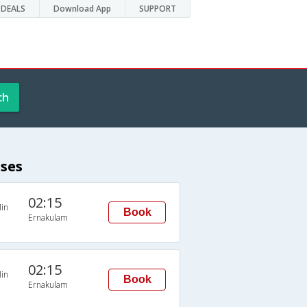
DEALS
Download App
SUPPORT
ch
ses
02:15
in
Book
Ernakulam
02:15
in
Book
Ernakulam