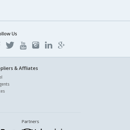
ollow Us
pliers & Affliates
el
gents
tes
Partners