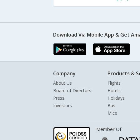
Download Via Mobile App & Get Am
Company
Products & S
About Us
Flights
Board of Directors
Hotels
Press
Holidays
Investors
Bus
Mice
Member Of