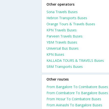
Other operators
Sona Travels Buses
Hebron Transports Buses
Orange Tours & Travels Buses
KPN Travels Buses
Parveen Travels Buses
YBM Travels Buses
Universal Bus Buses
KPN Buses
KALLADA TOURS & TRAVELS Buses
SRM Transports Buses
Other routes
From Bangalore To Coimbatore Buses
From Coimbatore To Bangalore Buses
From Hosur To Coimbatore Buses
From Avinashi To Bangalore Buses