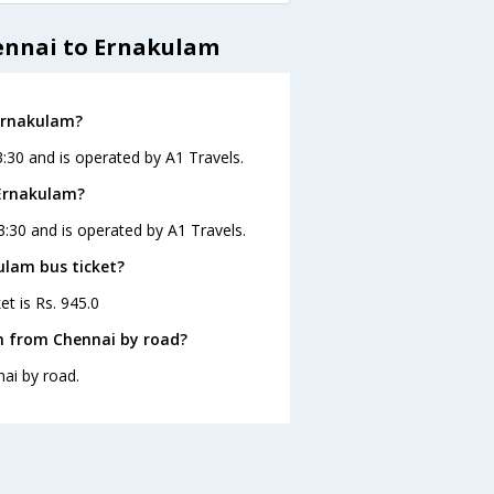
ennai to Ernakulam
 Ernakulam?
:30 and is operated by A1 Travels.
 Ernakulam?
3:30 and is operated by A1 Travels.
ulam bus ticket?
et is Rs. 945.0
m from Chennai by road?
ai by road.