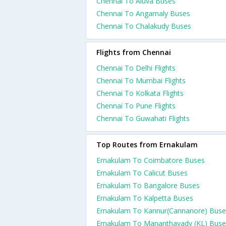
Chennai To Aluva Buses
Chennai To Angamaly Buses
Chennai To Chalakudy Buses
Flights from Chennai
Chennai To Delhi Flights
Chennai To Mumbai Flights
Chennai To Kolkata Flights
Chennai To Pune Flights
Chennai To Guwahati Flights
Top Routes from Ernakulam
Ernakulam To Coimbatore Buses
Ernakulam To Calicut Buses
Ernakulam To Bangalore Buses
Ernakulam To Kalpetta Buses
Ernakulam To Kannur(Cannanore) Buse
Ernakulam To Mananthavady (KL) Buse