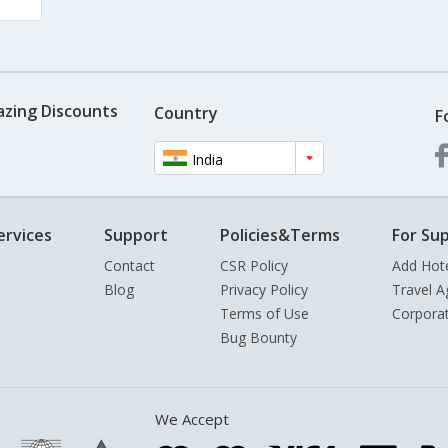
azing Discounts
Country
F
India
ervices
Support
Policies&Terms
For Sup
Contact
CSR Policy
Add Hot
Blog
Privacy Policy
Travel A
Terms of Use
Corpora
Bug Bounty
We Accept