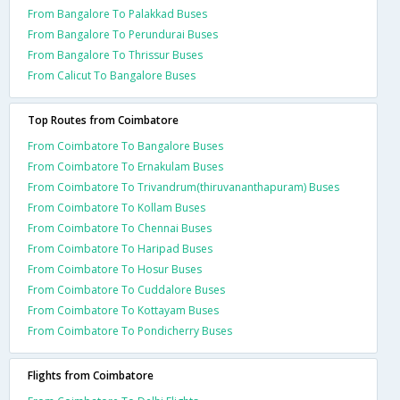
From Bangalore To Palakkad Buses
From Bangalore To Perundurai Buses
From Bangalore To Thrissur Buses
From Calicut To Bangalore Buses
Top Routes from Coimbatore
From Coimbatore To Bangalore Buses
From Coimbatore To Ernakulam Buses
From Coimbatore To Trivandrum(thiruvananthapuram) Buses
From Coimbatore To Kollam Buses
From Coimbatore To Chennai Buses
From Coimbatore To Haripad Buses
From Coimbatore To Hosur Buses
From Coimbatore To Cuddalore Buses
From Coimbatore To Kottayam Buses
From Coimbatore To Pondicherry Buses
Flights from Coimbatore