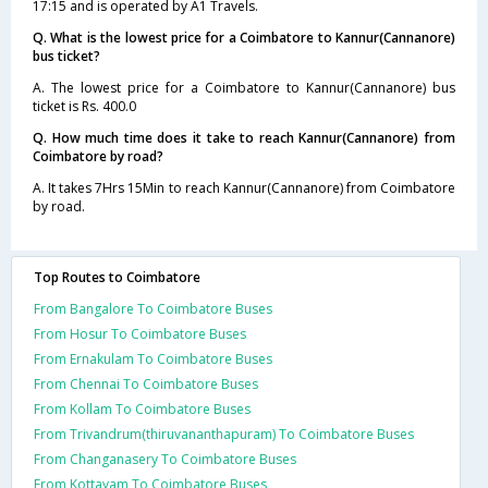
17:15 and is operated by A1 Travels.
Q. What is the lowest price for a Coimbatore to Kannur(Cannanore)
bus ticket?
A. The lowest price for a Coimbatore to Kannur(Cannanore) bus
ticket is Rs. 400.0
Q. How much time does it take to reach Kannur(Cannanore) from
Coimbatore by road?
A. It takes 7Hrs 15Min to reach Kannur(Cannanore) from Coimbatore
by road.
Top Routes to Coimbatore
From Bangalore To Coimbatore Buses
From Hosur To Coimbatore Buses
From Ernakulam To Coimbatore Buses
From Chennai To Coimbatore Buses
From Kollam To Coimbatore Buses
From Trivandrum(thiruvananthapuram) To Coimbatore Buses
From Changanasery To Coimbatore Buses
From Kottayam To Coimbatore Buses