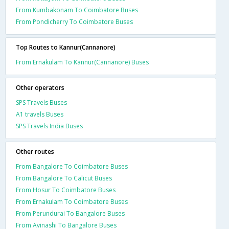
From Kumbakonam To Coimbatore Buses
From Pondicherry To Coimbatore Buses
Top Routes to Kannur(Cannanore)
From Ernakulam To Kannur(Cannanore) Buses
Other operators
SPS Travels Buses
A1 travels Buses
SPS Travels India Buses
Other routes
From Bangalore To Coimbatore Buses
From Bangalore To Calicut Buses
From Hosur To Coimbatore Buses
From Ernakulam To Coimbatore Buses
From Perundurai To Bangalore Buses
From Avinashi To Bangalore Buses