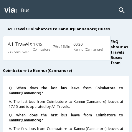
Bus
A1 Travels Coimbatore to Kannur(Cannanore) Buses
FAQ
A1 Travels
17:15
00:30
7Hrs 15Min
about a1
Coimbatore
Kannur(Cannanore)
travels
2+2 Semi Sleeper Non A/C
Buses
from
Coimbatore to Kannur(Cannanore)
Q. When does the last bus leave from Coimbatore to
Kannur(Cannanore)?
A. The last bus from Coimbatore to Kannur(Cannanore) leaves at
17:15 and is operated by A1 Travels.
Q. When does the first bus leave from Coimbatore to
Kannur(Cannanore)?
A. The first bus from Coimbatore to Kannur(Cannanore) leaves at