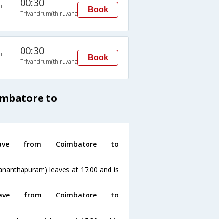
00:30
n
Book
Trivandrum(thiruvananthapuram)
00:30
n
Book
Trivandrum(thiruvananthapuram)
imbatore to
ve from Coimbatore to
ananthapuram) leaves at 17:00 and is
ve from Coimbatore to