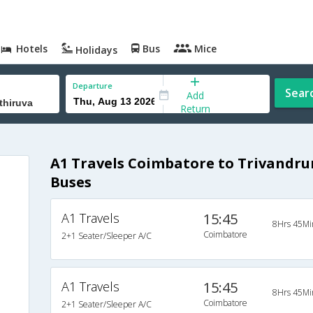
Hotels
Bus
Mice
Holidays
Departure
Sear
Add
Return
A1 Travels Coimbatore to Trivand
Buses
A1 Travels
15:45
8Hrs 45Mi
Coimbatore
2+1 Seater/Sleeper A/C
A1 Travels
15:45
8Hrs 45Mi
Coimbatore
2+1 Seater/Sleeper A/C