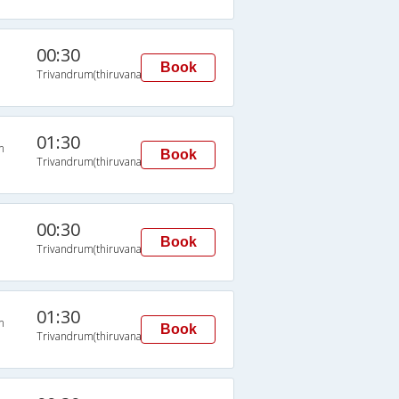
00:30
Book
Trivandrum(thiruvananthapuram)
01:30
n
Book
Trivandrum(thiruvananthapuram)
00:30
Book
Trivandrum(thiruvananthapuram)
01:30
n
Book
Trivandrum(thiruvananthapuram)