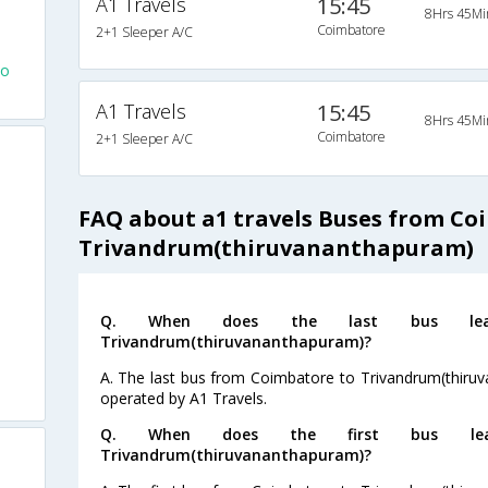
A1 Travels
15:45
8Hrs 45Mi
Coimbatore
2+1 Sleeper A/C
To
A1 Travels
15:45
8Hrs 45Mi
Coimbatore
2+1 Sleeper A/C
FAQ about a1 travels Buses from Co
Trivandrum(thiruvananthapuram)
Q. When does the last bus lea
Trivandrum(thiruvananthapuram)?
A. The last bus from Coimbatore to Trivandrum(thiruv
operated by A1 Travels.
Q. When does the first bus lea
Trivandrum(thiruvananthapuram)?