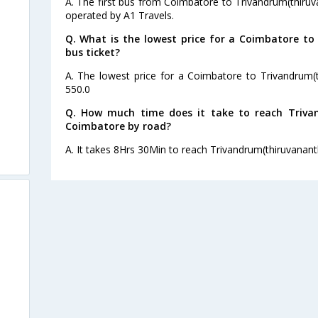
A. The first bus from Coimbatore to Trivandrum(thiru
operated by A1 Travels.
Q. What is the lowest price for a Coimbatore t
bus ticket?
A. The lowest price for a Coimbatore to Trivandrum(t
550.0
Q. How much time does it take to reach Triv
Coimbatore by road?
A. It takes 8Hrs 30Min to reach Trivandrum(thiruvana