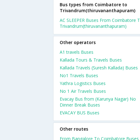
Bus types from Coimbatore to
Trivandrum(thiruvananthapuram)
AC SLEEPER Buses From Coimbatore 
Trivandrum(thiruvananthapuram)
Other operators
A1 travels Buses
Kallada Tours & Travels Buses
Kallada Travels (Suresh Kallada) Buses
No1 Travels Buses
Yathra Logistics Buses
No 1 Air Travels Buses
Evacay Bus from (Karunya Nagar) No
Dinner Break Buses
EVACAY BUS Buses
Other routes
From Bangalore To Coimbatore Buses