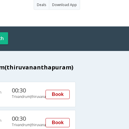
Deals
Download App
ch
rum(thiruvananthapuram)
00:30
n
Book
Trivandrum(thiruvananthapuram)
00:30
n
Book
Trivandrum(thiruvananthapuram)