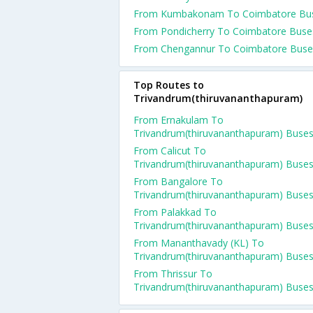
From Kumbakonam To Coimbatore Bu
From Pondicherry To Coimbatore Buse
From Chengannur To Coimbatore Buse
Top Routes to
Trivandrum(thiruvananthapuram)
From Ernakulam To
Trivandrum(thiruvananthapuram) Buse
From Calicut To
Trivandrum(thiruvananthapuram) Buse
From Bangalore To
Trivandrum(thiruvananthapuram) Buse
From Palakkad To
Trivandrum(thiruvananthapuram) Buse
From Mananthavady (KL) To
Trivandrum(thiruvananthapuram) Buse
From Thrissur To
Trivandrum(thiruvananthapuram) Buse