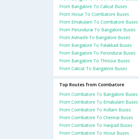
From Bangalore To Calicut Buses
From Hosur To Coimbatore Buses
From Ernakulam To Coimbatore Buses
From Perundurai To Bangalore Buses
From Avinashi To Bangalore Buses
From Bangalore To Palakkad Buses
From Bangalore To Perundurai Buses
From Bangalore To Thrissur Buses
From Calicut To Bangalore Buses
Top Routes from Coimbatore
From Coimbatore To Bangalore Buses
From Coimbatore To Ernakulam Buses
From Coimbatore To Kollam Buses
From Coimbatore To Chennai Buses
From Coimbatore To Haripad Buses
From Coimbatore To Hosur Buses