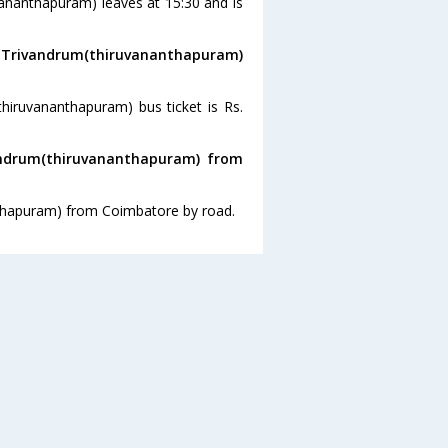
vananthapuram) leaves at 15:30 and is
o Trivandrum(thiruvananthapuram)
hiruvananthapuram) bus ticket is Rs.
andrum(thiruvananthapuram) from
nthapuram) from Coimbatore by road.