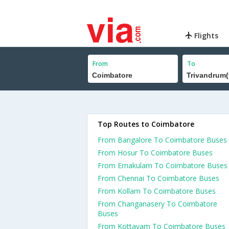
Flights
From
To
Top Routes to Coimbatore
From Bangalore To Coimbatore Buses
From Hosur To Coimbatore Buses
From Ernakulam To Coimbatore Buses
From Chennai To Coimbatore Buses
From Kollam To Coimbatore Buses
From Changanasery To Coimbatore
Buses
From Kottayam To Coimbatore Buses