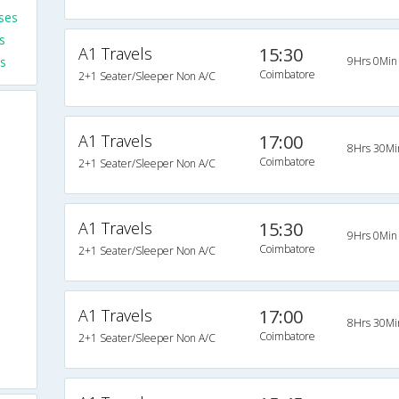
ses
s
A1 Travels
15:30
s
9Hrs 0Min
Coimbatore
2+1 Seater/Sleeper Non A/C
A1 Travels
17:00
8Hrs 30Mi
Coimbatore
2+1 Seater/Sleeper Non A/C
s
s
A1 Travels
15:30
9Hrs 0Min
s
Coimbatore
2+1 Seater/Sleeper Non A/C
s
A1 Travels
17:00
8Hrs 30Mi
s
Coimbatore
2+1 Seater/Sleeper Non A/C
s