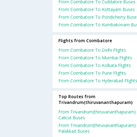
From Coimbatore To Cuddalore Buses
From Coimbatore To Kottayam Buses
From Coimbatore To Pondicherry Buse
From Coimbatore To Kumbakonam Bu
Flights from Coimbatore
From Coimbatore To Delhi Flights
From Coimbatore To Mumbai Flights
From Coimbatore To Kolkata Flights
From Coimbatore To Pune Flights
From Coimbatore To Hyderabad Flight
Top Routes from
Trivandrum(thiruvananthapuram)
From Trivandrum(thiruvananthapuram)
Calicut Buses
From Trivandrum(thiruvananthapuram)
Palakkad Buses