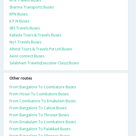
KPN Travels Buses
Sharma Transports Buses
KPN Buses
K.P.N Buses
SRS Travels Buses
Kallada Tours & Travels Buses
No1 Travels Buses
Alhind Tours & Travels Pvt Ltd Buses
Aeon connect Buses
Salabham Travels(Executive Class) Buses
Other routes
From Bangalore To Coimbatore Buses
From Hosur To Coimbatore Buses
From Coimbatore To Ernakulam Buses
From Bangalore To Calicut Buses
From Bangalore To Thrissur Buses
From Ernakulam To Coimbatore Buses
From Bangalore To Palakkad Buses
From Bangalore To Alleppey Buses