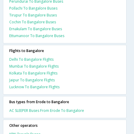
Perundurai To Bangalore Buses
Pollachi To Bangalore Buses
Tirupur To Bangalore Buses
Cochin To Bangalore Buses
Ernakulam To Bangalore Buses
Ettumanoor To Bangalore Buses
Flights to Bangalore
Delhi To Bangalore Flights
Mumbai To Bangalore Flights
Kolkata To Bangalore Flights
Jaipur To Bangalore Flights
Lucknow To Bangalore Flights
Bus types from Erode to Bangalore
AC SLEEPER Buses From Erode To Bangalore
Other operators