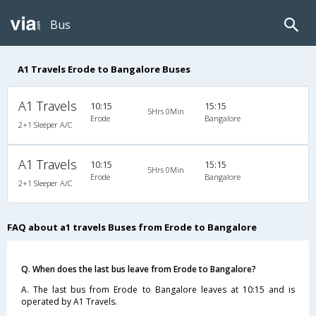
Bus
A1 Travels Erode to Bangalore Buses
A1 Travels
10:15
15:15
5Hrs 0Min
Erode
Bangalore
2+1 Sleeper A/C
A1 Travels
10:15
15:15
5Hrs 0Min
Erode
Bangalore
2+1 Sleeper A/C
FAQ about a1 travels Buses from Erode to Bangalore
Q. When does the last bus leave from Erode to Bangalore?
A. The last bus from Erode to Bangalore leaves at 10:15 and is
operated by A1 Travels.