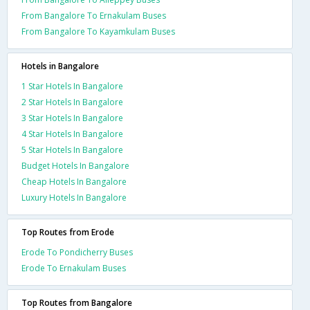
From Bangalore To Ernakulam Buses
From Bangalore To Kayamkulam Buses
Hotels in Bangalore
1 Star Hotels In Bangalore
2 Star Hotels In Bangalore
3 Star Hotels In Bangalore
4 Star Hotels In Bangalore
5 Star Hotels In Bangalore
Budget Hotels In Bangalore
Cheap Hotels In Bangalore
Luxury Hotels In Bangalore
Top Routes from Erode
Erode To Pondicherry Buses
Erode To Ernakulam Buses
Top Routes from Bangalore