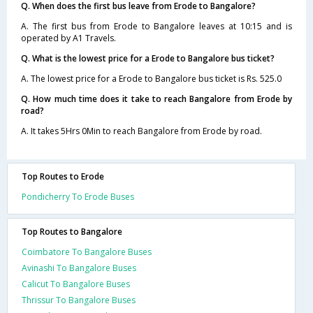
Q. When does the first bus leave from Erode to Bangalore?
A. The first bus from Erode to Bangalore leaves at 10:15 and is
operated by A1 Travels.
Q. What is the lowest price for a Erode to Bangalore bus ticket?
A. The lowest price for a Erode to Bangalore bus ticket is Rs. 525.0
Q. How much time does it take to reach Bangalore from Erode by
road?
A. It takes 5Hrs 0Min to reach Bangalore from Erode by road.
Top Routes to Erode
Pondicherry To Erode Buses
Top Routes to Bangalore
Coimbatore To Bangalore Buses
Avinashi To Bangalore Buses
Calicut To Bangalore Buses
Thrissur To Bangalore Buses