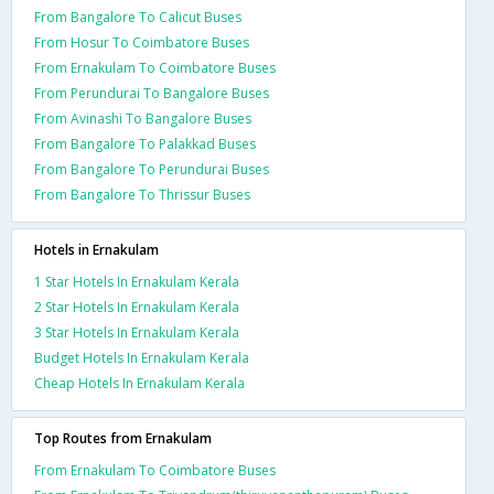
From Bangalore To Calicut Buses
From Hosur To Coimbatore Buses
From Ernakulam To Coimbatore Buses
From Perundurai To Bangalore Buses
From Avinashi To Bangalore Buses
From Bangalore To Palakkad Buses
From Bangalore To Perundurai Buses
From Bangalore To Thrissur Buses
Hotels in Ernakulam
1 Star Hotels In Ernakulam Kerala
2 Star Hotels In Ernakulam Kerala
3 Star Hotels In Ernakulam Kerala
Budget Hotels In Ernakulam Kerala
Cheap Hotels In Ernakulam Kerala
Top Routes from Ernakulam
From Ernakulam To Coimbatore Buses