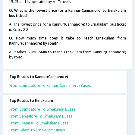
15:45 and is operated by A1 Travels.
Q. What is the lowest price for a Kannur(Cannanore) to Ernakulam
bus ticket?
A. The lowest price for a Kannur(Cannanore) to Ernakulam bus ticket
is Rs. 350.0
Q. How much time does it take to reach Ernakulam from
Kannur(Cannanore) by road?
A. It takes 8Hrs 15Min to reach Ernakulam from Kannur(Cannanore)
by road.
Top Routes to Kannur(Cannanore)
From Coimbatore To Kannur(Cannanore) Buses
Top Routes to Ernakulam
From Coimbatore To Ernakulam Buses
From Bangalore To Ernakulam Buses
From Chennai To Ernakulam Buses
From Salem To Ernakulam Buses