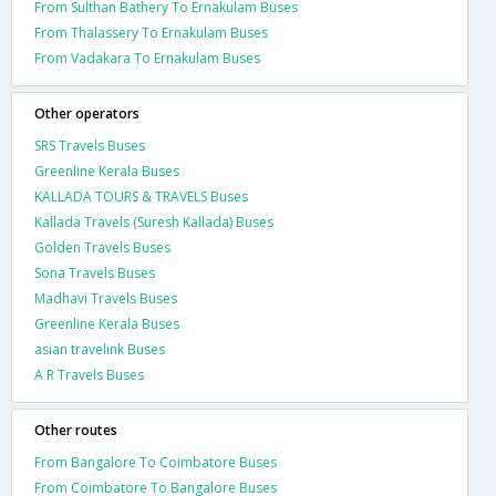
From Sulthan Bathery To Ernakulam Buses
From Thalassery To Ernakulam Buses
From Vadakara To Ernakulam Buses
Other operators
SRS Travels Buses
Greenline Kerala Buses
KALLADA TOURS & TRAVELS Buses
Kallada Travels (Suresh Kallada) Buses
Golden Travels Buses
Sona Travels Buses
Madhavi Travels Buses
Greenline Kerala Buses
asian travelink Buses
A R Travels Buses
Other routes
From Bangalore To Coimbatore Buses
From Coimbatore To Bangalore Buses