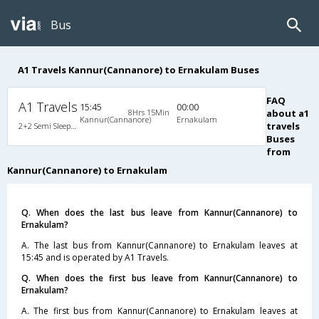
Bus
A1 Travels Kannur(Cannanore) to Ernakulam Buses
FAQ
A1 Travels
15:45
00:00
8Hrs 15Min
about a1
Kannur(Cannanore)
Ernakulam
travels
2+2 Semi Sleeper Non A/C
Buses
from
Kannur(Cannanore) to Ernakulam
Q. When does the last bus leave from Kannur(Cannanore) to
Ernakulam?
A. The last bus from Kannur(Cannanore) to Ernakulam leaves at
15:45 and is operated by A1 Travels.
Q. When does the first bus leave from Kannur(Cannanore) to
Ernakulam?
A. The first bus from Kannur(Cannanore) to Ernakulam leaves at