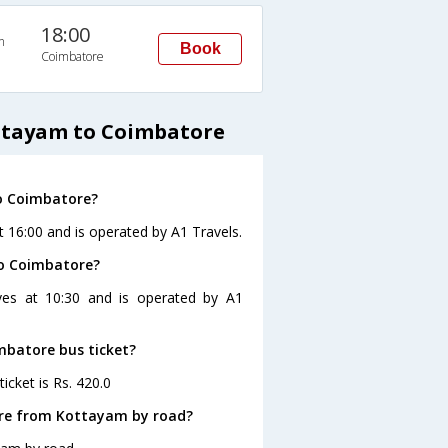
18:00
n
Book
Coimbatore
ottayam to Coimbatore
o Coimbatore?
 16:00 and is operated by A1 Travels.
to Coimbatore?
ves at 10:30 and is operated by A1
mbatore bus ticket?
icket is Rs. 420.0
ore from Kottayam by road?