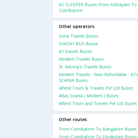
AC SLEEPER Buses From Kottayam To
Coimbatore
Other operators
Sona Travels Buses
EVACAY BUS Buses
A1 travels Buses
Modern Travels Buses
St. Antony's Travels Buses
Modern Travels - Non Refundable - AT
SCANIA Buses
Alhind Tours & Travels Pvt Ltd Buses
Atlas Scania ( Modern ) Buses
Alhind Tours and Travels Pvt Ltd Buses
Other routes
From Coimbatore To Bangalore Buses
From Coimbatore To Ernakulam Buses