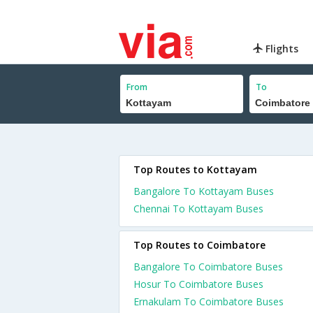
Flights
From
To
Top Routes to Kottayam
Bangalore To Kottayam Buses
Chennai To Kottayam Buses
Top Routes to Coimbatore
Bangalore To Coimbatore Buses
Hosur To Coimbatore Buses
Ernakulam To Coimbatore Buses