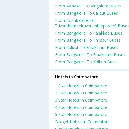
From Avinashi To Bangalore Buses
From Bangalore To Calicut Buses
From Coimbatore To
Trivandrum(thiruvananthapuram) Buse
From Bangalore To Palakkad Buses
From Bangalore To Thrissur Buses
From Calicut To Ernakulam Buses
From Bangalore To Ernakulam Buses
From Bangalore To Kollam Buses
Hotels in Coimbatore
1 Star Hotels In Coimbatore
2 Star Hotels In Coimbatore
3 Star Hotels In Coimbatore
4 Star Hotels In Coimbatore
5 Star Hotels In Coimbatore
Budget Hotels In Coimbatore
Cheap Hotels In Coimbatore