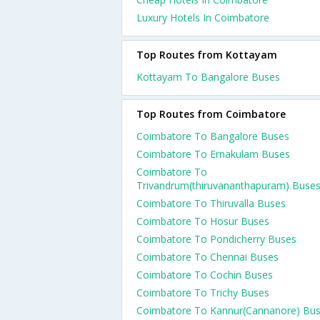
Luxury Hotels In Coimbatore
Top Routes from Kottayam
Kottayam To Bangalore Buses
Top Routes from Coimbatore
Coimbatore To Bangalore Buses
Coimbatore To Ernakulam Buses
Coimbatore To
Trivandrum(thiruvananthapuram) Buse
Coimbatore To Thiruvalla Buses
Coimbatore To Hosur Buses
Coimbatore To Pondicherry Buses
Coimbatore To Chennai Buses
Coimbatore To Cochin Buses
Coimbatore To Trichy Buses
Coimbatore To Kannur(Cannanore) Bu