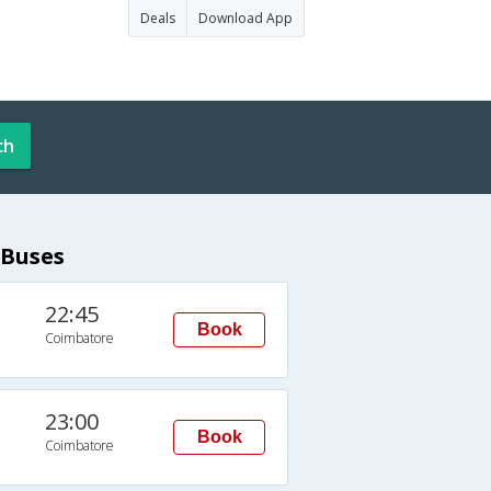
Deals
Download App
ch
 Buses
22:45
Book
Coimbatore
23:00
Book
Coimbatore