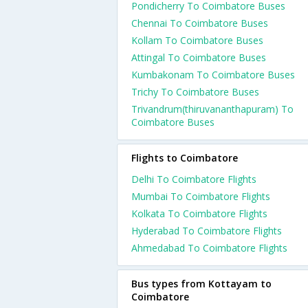
Pondicherry To Coimbatore Buses
Chennai To Coimbatore Buses
Kollam To Coimbatore Buses
Attingal To Coimbatore Buses
Kumbakonam To Coimbatore Buses
Trichy To Coimbatore Buses
Trivandrum(thiruvananthapuram) To
Coimbatore Buses
Flights to Coimbatore
Delhi To Coimbatore Flights
Mumbai To Coimbatore Flights
Kolkata To Coimbatore Flights
Hyderabad To Coimbatore Flights
Ahmedabad To Coimbatore Flights
Bus types from Kottayam to
Coimbatore