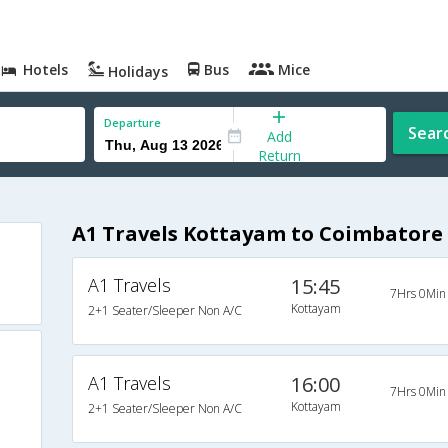
Hotels
Bus
Mice
Holidays
Departure
Sear
Add
Return
A1 Travels Kottayam to Coimbatore
A1 Travels
15:45
7Hrs 0Min
Kottayam
2+1 Seater/Sleeper Non A/C
A1 Travels
16:00
7Hrs 0Min
Kottayam
2+1 Seater/Sleeper Non A/C