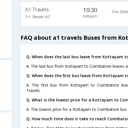
A1 Travels
10:30
7Hrs 30Mi
Kottayam
2+1 Sleeper A/C
FAQ about a1 travels Buses from K
Q. When does the last bus leave from Kottayam t
A. The last bus from Kottayam to Coimbatore leaves at
Q. When does the first bus leave from Kottayam 
A. The first bus from Kottayam to Coimbatore lea
Travels.
Q. What is the lowest price for a Kottayam to Coi
A. The lowest price for a Kottayam to Coimbatore bus t
Q. How much time does it take to reach Coimbat