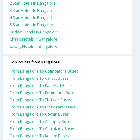
2 Star Hotels In Bangalore
3 Star Hotels In Bangalore
4 Star Hotels In Bangalore
5 Star Hotels In Bangalore
Budget Hotels In Bangalore
Cheap Hotels In Bangalore
Luxury Hotels In Bangalore
Top Routes from Bangalore
From Bangalore To Coimbatore Buses
From Bangalore To Calicut Buses
From Bangalore To Palakkad Buses
From Bangalore To Perundurai Buses
From Bangalore To Thrissur Buses
From Bangalore To Ernakulam Buses
From Bangalore To Cochin Buses
From Bangalore To Alleppey Buses
From Bangalore To Chalakudy Buses
From Bangalore To Kollam Buses