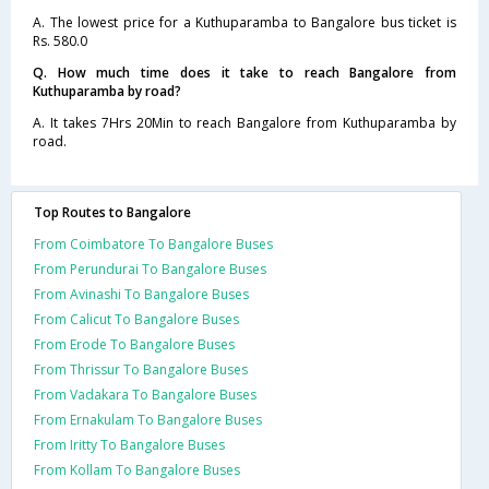
A. The lowest price for a Kuthuparamba to Bangalore bus ticket is
Rs. 580.0
Q. How much time does it take to reach Bangalore from
Kuthuparamba by road?
A. It takes 7Hrs 20Min to reach Bangalore from Kuthuparamba by
road.
Top Routes to Bangalore
From Coimbatore To Bangalore Buses
From Perundurai To Bangalore Buses
From Avinashi To Bangalore Buses
From Calicut To Bangalore Buses
From Erode To Bangalore Buses
From Thrissur To Bangalore Buses
From Vadakara To Bangalore Buses
From Ernakulam To Bangalore Buses
From Iritty To Bangalore Buses
From Kollam To Bangalore Buses