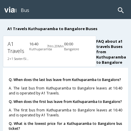
Bus
A1 Travels Kuthuparamba to Bangalore Buses
FAQ about a1
A1
16:40
00:00
7Hrs 20Min
travels Buses
Kuthuparamba
Bangalore
Travels
from
Kuthuparamba
2+1 Seater/Sleeper A/C
to Bangalore
Q. When does the last bus leave from Kuthuparamba to Bangalore?
A. The last bus from Kuthuparamba to Bangalore leaves at 16:40
and is operated by A1 Travels.
Q. When does the first bus leave from Kuthuparamba to Bangalore?
A. The first bus from Kuthuparamba to Bangalore leaves at 16:40
and is operated by A1 Travels.
Q. What is the lowest price for a Kuthuparamba to Bangalore bus
ticket?