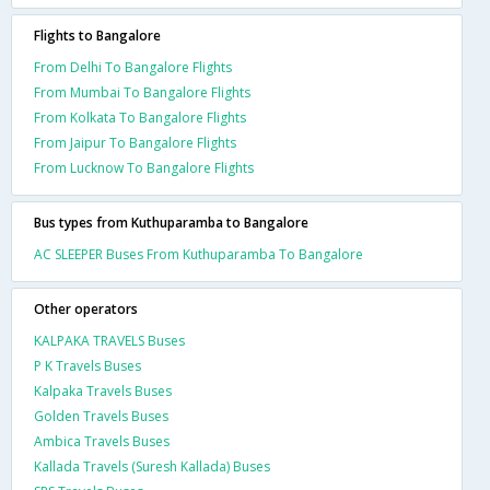
Flights to Bangalore
From Delhi To Bangalore Flights
From Mumbai To Bangalore Flights
From Kolkata To Bangalore Flights
From Jaipur To Bangalore Flights
From Lucknow To Bangalore Flights
Bus types from Kuthuparamba to Bangalore
AC SLEEPER Buses From Kuthuparamba To Bangalore
Other operators
KALPAKA TRAVELS Buses
P K Travels Buses
Kalpaka Travels Buses
Golden Travels Buses
Ambica Travels Buses
Kallada Travels (Suresh Kallada) Buses