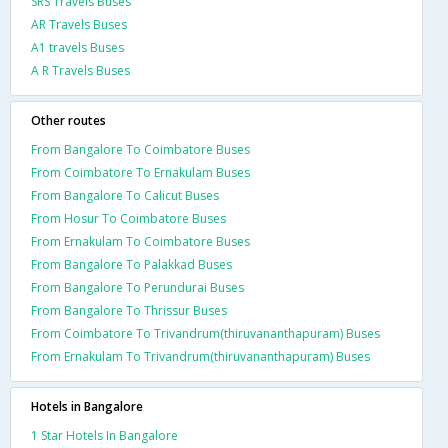
SRS Travels Buses
AR Travels Buses
A1 travels Buses
A R Travels Buses
Other routes
From Bangalore To Coimbatore Buses
From Coimbatore To Ernakulam Buses
From Bangalore To Calicut Buses
From Hosur To Coimbatore Buses
From Ernakulam To Coimbatore Buses
From Bangalore To Palakkad Buses
From Bangalore To Perundurai Buses
From Bangalore To Thrissur Buses
From Coimbatore To Trivandrum(thiruvananthapuram) Buses
From Ernakulam To Trivandrum(thiruvananthapuram) Buses
Hotels in Bangalore
1 Star Hotels In Bangalore