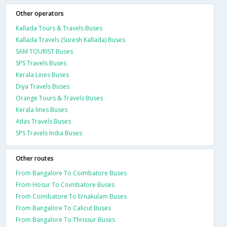
Other operators
Kallada Tours & Travels Buses
Kallada Travels (Suresh Kallada) Buses
SAM TOURIST Buses
SPS Travels Buses
Kerala Lines Buses
Diya Travels Buses
Orange Tours & Travels Buses
Kerala lines Buses
Atlas Travels Buses
SPS Travels India Buses
Other routes
From Bangalore To Coimbatore Buses
From Hosur To Coimbatore Buses
From Coimbatore To Ernakulam Buses
From Bangalore To Calicut Buses
From Bangalore To Thrissur Buses