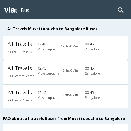
Bus
A1 Travels Muvattupuzha to Bangalore Buses
A1 Travels
12:45
00:45
12Hrs 0Min
Muvattupuzha
Bangalore
2+1 Seater/Sleeper Non A/C
A1 Travels
12:45
00:45
12Hrs 0Min
Muvattupuzha
Bangalore
2+1 Seater/Sleeper Non A/C
A1 Travels
12:45
00:45
12Hrs 0Min
Muvattupuzha
Bangalore
2+1 Seater/Sleeper Non A/C
FAQ about a1 travels Buses from Muvattupuzha to Bangalore