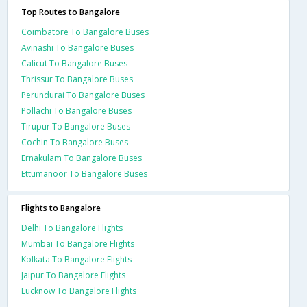
Top Routes to Bangalore
Coimbatore To Bangalore Buses
Avinashi To Bangalore Buses
Calicut To Bangalore Buses
Thrissur To Bangalore Buses
Perundurai To Bangalore Buses
Pollachi To Bangalore Buses
Tirupur To Bangalore Buses
Cochin To Bangalore Buses
Ernakulam To Bangalore Buses
Ettumanoor To Bangalore Buses
Flights to Bangalore
Delhi To Bangalore Flights
Mumbai To Bangalore Flights
Kolkata To Bangalore Flights
Jaipur To Bangalore Flights
Lucknow To Bangalore Flights