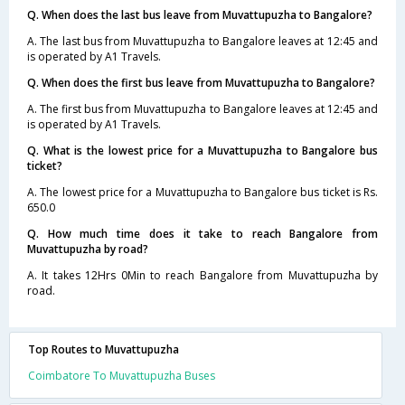
Q. When does the last bus leave from Muvattupuzha to Bangalore?
A. The last bus from Muvattupuzha to Bangalore leaves at 12:45 and
is operated by A1 Travels.
Q. When does the first bus leave from Muvattupuzha to Bangalore?
A. The first bus from Muvattupuzha to Bangalore leaves at 12:45 and
is operated by A1 Travels.
Q. What is the lowest price for a Muvattupuzha to Bangalore bus
ticket?
A. The lowest price for a Muvattupuzha to Bangalore bus ticket is Rs.
650.0
Q. How much time does it take to reach Bangalore from
Muvattupuzha by road?
A. It takes 12Hrs 0Min to reach Bangalore from Muvattupuzha by
road.
Top Routes to Muvattupuzha
Coimbatore To Muvattupuzha Buses