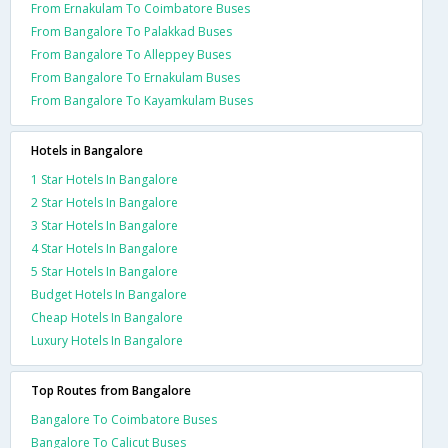
From Ernakulam To Coimbatore Buses
From Bangalore To Palakkad Buses
From Bangalore To Alleppey Buses
From Bangalore To Ernakulam Buses
From Bangalore To Kayamkulam Buses
Hotels in Bangalore
1 Star Hotels In Bangalore
2 Star Hotels In Bangalore
3 Star Hotels In Bangalore
4 Star Hotels In Bangalore
5 Star Hotels In Bangalore
Budget Hotels In Bangalore
Cheap Hotels In Bangalore
Luxury Hotels In Bangalore
Top Routes from Bangalore
Bangalore To Coimbatore Buses
Bangalore To Calicut Buses