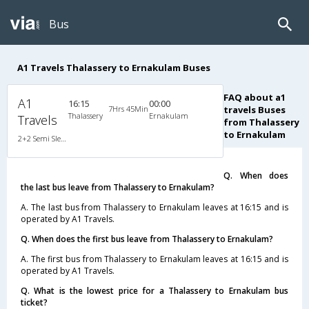
Bus
A1 Travels Thalassery to Ernakulam Buses
FAQ about a1
A1
16:15
00:00
7Hrs 45Min
travels Buses
Thalassery
Ernakulam
Travels
from Thalassery
to Ernakulam
2+2 Semi Sleeper Non A/C
Q. When does
the last bus leave from Thalassery to Ernakulam?
A. The last bus from Thalassery to Ernakulam leaves at 16:15 and is
operated by A1 Travels.
Q. When does the first bus leave from Thalassery to Ernakulam?
A. The first bus from Thalassery to Ernakulam leaves at 16:15 and is
operated by A1 Travels.
Q. What is the lowest price for a Thalassery to Ernakulam bus
ticket?