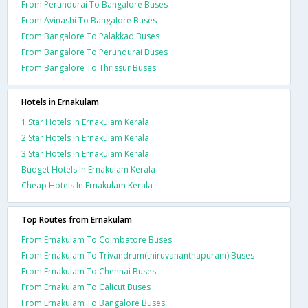
From Perundurai To Bangalore Buses
From Avinashi To Bangalore Buses
From Bangalore To Palakkad Buses
From Bangalore To Perundurai Buses
From Bangalore To Thrissur Buses
Hotels in Ernakulam
1 Star Hotels In Ernakulam Kerala
2 Star Hotels In Ernakulam Kerala
3 Star Hotels In Ernakulam Kerala
Budget Hotels In Ernakulam Kerala
Cheap Hotels In Ernakulam Kerala
Top Routes from Ernakulam
From Ernakulam To Coimbatore Buses
From Ernakulam To Trivandrum(thiruvananthapuram) Buses
From Ernakulam To Chennai Buses
From Ernakulam To Calicut Buses
From Ernakulam To Bangalore Buses