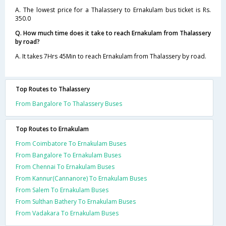
A. The lowest price for a Thalassery to Ernakulam bus ticket is Rs.
350.0
Q. How much time does it take to reach Ernakulam from Thalassery
by road?
A. It takes 7Hrs 45Min to reach Ernakulam from Thalassery by road.
Top Routes to Thalassery
From Bangalore To Thalassery Buses
Top Routes to Ernakulam
From Coimbatore To Ernakulam Buses
From Bangalore To Ernakulam Buses
From Chennai To Ernakulam Buses
From Kannur(Cannanore) To Ernakulam Buses
From Salem To Ernakulam Buses
From Sulthan Bathery To Ernakulam Buses
From Vadakara To Ernakulam Buses