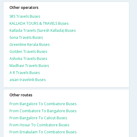
Other operators
SRS Travels Buses
KALLADA TOURS & TRAVELS Buses
Kallada Travels (Suresh Kallada) Buses
Sona Travels Buses
Greenline Kerala Buses
Golden Travels Buses
Ashoka Travels Buses
Madhavi Travels Buses
A R Travels Buses
asian travelink Buses
Other routes
From Bangalore To Coimbatore Buses
From Coimbatore To Bangalore Buses
From Bangalore To Calicut Buses
From Hosur To Coimbatore Buses
From Ernakulam To Coimbatore Buses