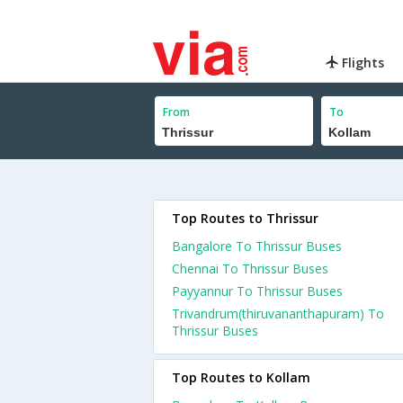
Flights
From
To
Top Routes to Thrissur
Bangalore To Thrissur Buses
Chennai To Thrissur Buses
Payyannur To Thrissur Buses
Trivandrum(thiruvananthapuram) To
Thrissur Buses
Top Routes to Kollam