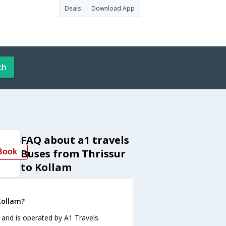
Deals
Download App
ch
FAQ about a1 travels
Buses from Thrissur
Book
to Kollam
Kollam?
 and is operated by A1 Travels.