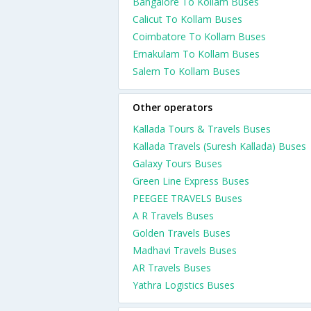
Bangalore To Kollam Buses
Calicut To Kollam Buses
Coimbatore To Kollam Buses
Ernakulam To Kollam Buses
Salem To Kollam Buses
Other operators
Kallada Tours & Travels Buses
Kallada Travels (Suresh Kallada) Buses
Galaxy Tours Buses
Green Line Express Buses
PEEGEE TRAVELS Buses
A R Travels Buses
Golden Travels Buses
Madhavi Travels Buses
AR Travels Buses
Yathra Logistics Buses