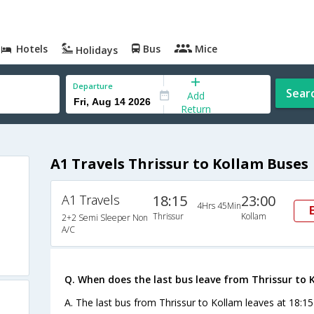
Hotels
Bus
Mice
Holidays
Departure
Sear
Add
Return
A1 Travels Thrissur to Kollam Buses
A1 Travels
18:15
23:00
4Hrs 45Min
Thrissur
Kollam
2+2 Semi Sleeper Non
A/C
Q. When does the last bus leave from Thrissur to 
A. The last bus from Thrissur to Kollam leaves at 18:15