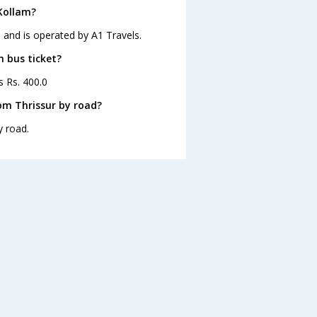
 Kollam?
5 and is operated by A1 Travels.
m bus ticket?
s Rs. 400.0
om Thrissur by road?
y road.