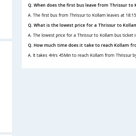
Q. When does the first bus leave from Thrissur to
A. The first bus from Thrissur to Kollam leaves at 18:1
Q. What is the lowest price for a Thrissur to Kolla
A. The lowest price for a Thrissur to Kollam bus ticket i
Q. How much time does it take to reach Kollam fr
A. It takes 4Hrs 45Min to reach Kollam from Thrissur b