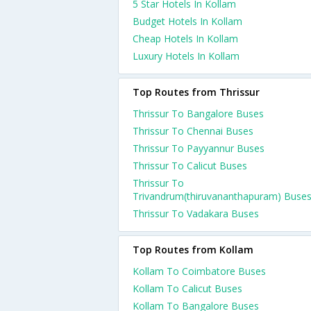
5 Star Hotels In Kollam
Budget Hotels In Kollam
Cheap Hotels In Kollam
Luxury Hotels In Kollam
Top Routes from Thrissur
Thrissur To Bangalore Buses
Thrissur To Chennai Buses
Thrissur To Payyannur Buses
Thrissur To Calicut Buses
Thrissur To
Trivandrum(thiruvananthapuram) Buse
Thrissur To Vadakara Buses
Top Routes from Kollam
Kollam To Coimbatore Buses
Kollam To Calicut Buses
Kollam To Bangalore Buses