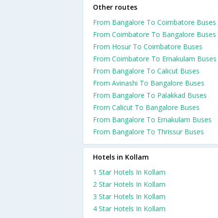
Other routes
From Bangalore To Coimbatore Buses
From Coimbatore To Bangalore Buses
From Hosur To Coimbatore Buses
From Coimbatore To Ernakulam Buses
From Bangalore To Calicut Buses
From Avinashi To Bangalore Buses
From Bangalore To Palakkad Buses
From Calicut To Bangalore Buses
From Bangalore To Ernakulam Buses
From Bangalore To Thrissur Buses
Hotels in Kollam
1 Star Hotels In Kollam
2 Star Hotels In Kollam
3 Star Hotels In Kollam
4 Star Hotels In Kollam