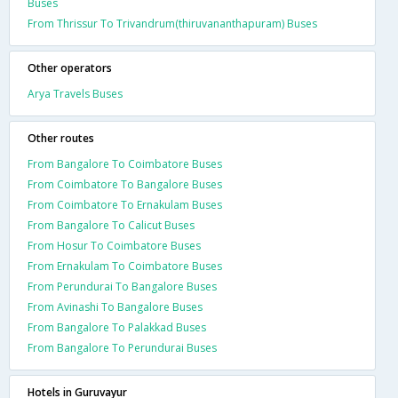
Buses
From Thrissur To Trivandrum(thiruvananthapuram) Buses
Other operators
Arya Travels Buses
Other routes
From Bangalore To Coimbatore Buses
From Coimbatore To Bangalore Buses
From Coimbatore To Ernakulam Buses
From Bangalore To Calicut Buses
From Hosur To Coimbatore Buses
From Ernakulam To Coimbatore Buses
From Perundurai To Bangalore Buses
From Avinashi To Bangalore Buses
From Bangalore To Palakkad Buses
From Bangalore To Perundurai Buses
Hotels in Guruvayur