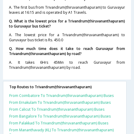
A. The first bus from Trivandrum(thiruvananthapuram) to Guruvayur
leaves at 16:15 and is operated by A1 Travels.
Q. What is the lowest price for a Trivandrum(thiruvananthapuram)
to Guruvayur bus ticket?
A. The lowest price for a Trivandrum(thiruvananthapuram) to
Guruvayur bus ticket is Rs. 450.0
Q. How much time does it take to reach Guruvayur from
Trivandrum(thiruvananthapuram) by road?
A. It takes 6Hrs 45Min to reach Guruvayur from
Trivandrum(thiruvananthapuram) by road.
Top Routes to Trivandrum(thiruvananthapuram)
From Coimbatore To Trivandrum(thiruvananthapuram) Buses
From Ernakulam To Trivandrum(thiruvananthapuram) Buses
From Calicut To Trivandrum(thiruvananthapuram) Buses
From Bangalore To Trivandrum(thiruvananthapuram) Buses
From Palakkad To Trivandrum(thiruvananthapuram) Buses
From Mananthavady (KL) To Trivandrum(thiruvananthapuram)