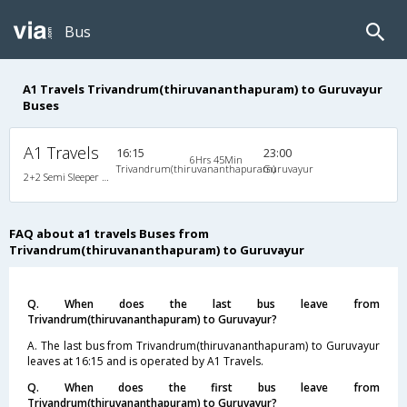
Bus
A1 Travels Trivandrum(thiruvananthapuram) to Guruvayur
Buses
A1 Travels
16:15
23:00
6Hrs 45Min
Trivandrum(thiruvananthapuram)
Guruvayur
2+2 Semi Sleeper Non A/C
FAQ about a1 travels Buses from
Trivandrum(thiruvananthapuram) to Guruvayur
Q. When does the last bus leave from
Trivandrum(thiruvananthapuram) to Guruvayur?
A. The last bus from Trivandrum(thiruvananthapuram) to Guruvayur
leaves at 16:15 and is operated by A1 Travels.
Q. When does the first bus leave from
Trivandrum(thiruvananthapuram) to Guruvayur?