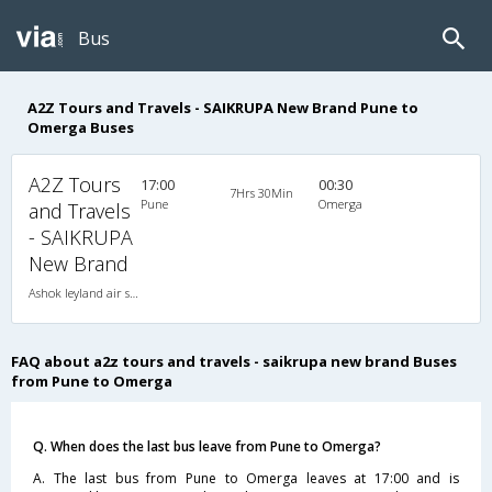
Bus
A2Z Tours and Travels - SAIKRUPA New Brand Pune to
Omerga Buses
A2Z Tours
17:00
00:30
7Hrs 30Min
Pune
Omerga
and Travels
- SAIKRUPA
New Brand
Ashok leyland air suspension 2X1(36) AC -Sleeper , A/C, Sleeper, 2 + 1 ( 36 )
FAQ about a2z tours and travels - saikrupa new brand Buses
from Pune to Omerga
Q. When does the last bus leave from Pune to Omerga?
A. The last bus from Pune to Omerga leaves at 17:00 and is