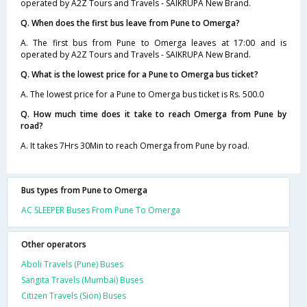
operated by A2Z Tours and Travels - SAIKRUPA New Brand.
Q. When does the first bus leave from Pune to Omerga?
A. The first bus from Pune to Omerga leaves at 17:00 and is
operated by A2Z Tours and Travels - SAIKRUPA New Brand.
Q. What is the lowest price for a Pune to Omerga bus ticket?
A. The lowest price for a Pune to Omerga bus ticket is Rs. 500.0
Q. How much time does it take to reach Omerga from Pune by
road?
A. It takes 7Hrs 30Min to reach Omerga from Pune by road.
Bus types from Pune to Omerga
AC SLEEPER Buses From Pune To Omerga
Other operators
Aboli Travels (Pune) Buses
Sangita Travels (Mumbai) Buses
Citizen Travels (Sion) Buses