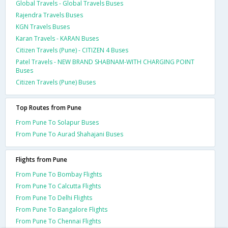
Global Travels - Global Travels Buses
Rajendra Travels Buses
KGN Travels Buses
Karan Travels - KARAN Buses
Citizen Travels (Pune) - CITIZEN 4 Buses
Patel Travels - NEW BRAND SHABNAM-WITH CHARGING POINT
Buses
Citizen Travels (Pune) Buses
Top Routes from Pune
From Pune To Solapur Buses
From Pune To Aurad Shahajani Buses
Flights from Pune
From Pune To Bombay Flights
From Pune To Calcutta Flights
From Pune To Delhi Flights
From Pune To Bangalore Flights
From Pune To Chennai Flights