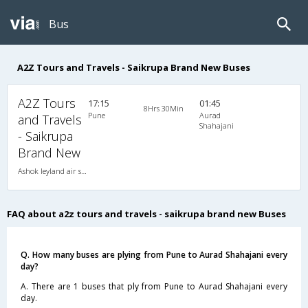
Bus
A2Z Tours and Travels - Saikrupa Brand New Buses
A2Z Tours
17:15
01:45
8Hrs 30Min
Pune
Aurad
and Travels
Shahajani
- Saikrupa
Brand New
Ashok leyland air suspension 2X1(36) AC -Sleeper , A/C, Sleeper, 2 + 1 ( 36 )
FAQ about a2z tours and travels - saikrupa brand new Buses
Q. How many buses are plying from Pune to Aurad Shahajani every
day?
A. There are 1 buses that ply from Pune to Aurad Shahajani every
day.