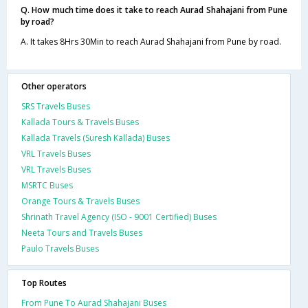
Q. How much time does it take to reach Aurad Shahajani from Pune
by road?
A. It takes 8Hrs 30Min to reach Aurad Shahajani from Pune by road.
Other operators
SRS Travels Buses
Kallada Tours & Travels Buses
Kallada Travels (Suresh Kallada) Buses
VRL Travels Buses
VRL Travels Buses
MSRTC Buses
Orange Tours & Travels Buses
Shrinath Travel Agency (ISO - 9001 Certified) Buses
Neeta Tours and Travels Buses
Paulo Travels Buses
Top Routes
From Pune To Aurad Shahajani Buses