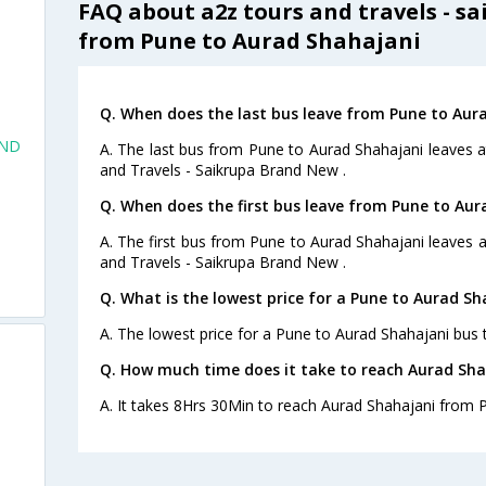
FAQ about a2z tours and travels - s
from Pune to Aurad Shahajani
Q. When does the last bus leave from Pune to Aur
AND
A. The last bus from Pune to Aurad Shahajani leaves 
and Travels - Saikrupa Brand New .
Q. When does the first bus leave from Pune to Aur
A. The first bus from Pune to Aurad Shahajani leaves 
and Travels - Saikrupa Brand New .
Q. What is the lowest price for a Pune to Aurad Sh
A. The lowest price for a Pune to Aurad Shahajani bus ti
Q. How much time does it take to reach Aurad Sh
A. It takes 8Hrs 30Min to reach Aurad Shahajani from 