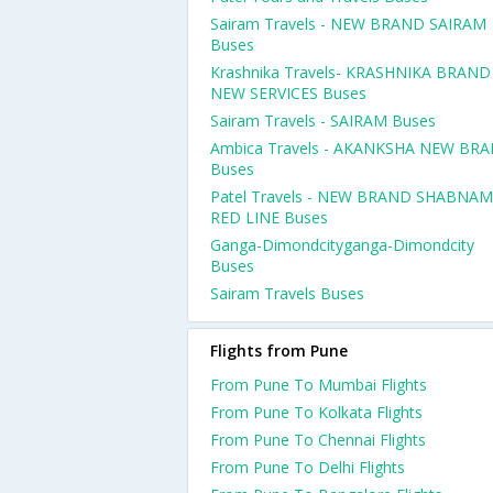
Sairam Travels - NEW BRAND SAIRAM
Buses
Krashnika Travels- KRASHNIKA BRAND
NEW SERVICES Buses
Sairam Travels - SAIRAM Buses
Ambica Travels - AKANKSHA NEW BR
Buses
Patel Travels - NEW BRAND SHABNAM
RED LINE Buses
Ganga-Dimondcityganga-Dimondcity
Buses
Sairam Travels Buses
Flights from Pune
From Pune To Mumbai Flights
From Pune To Kolkata Flights
From Pune To Chennai Flights
From Pune To Delhi Flights