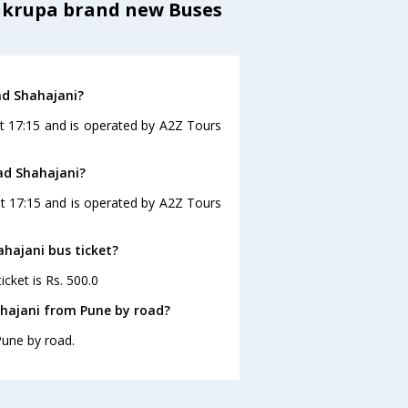
aikrupa brand new Buses
ad Shahajani?
at 17:15 and is operated by A2Z Tours
ad Shahajani?
at 17:15 and is operated by A2Z Tours
ahajani bus ticket?
cket is Rs. 500.0
ahajani from Pune by road?
Pune by road.