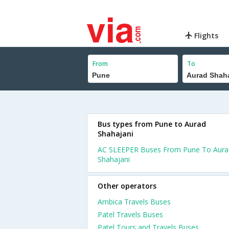
Flights
From
To
Bus types from Pune to Aurad
Shahajani
AC SLEEPER Buses From Pune To Aura
Shahajani
Other operators
Ambica Travels Buses
Patel Travels Buses
Patel Tours and Travels Buses