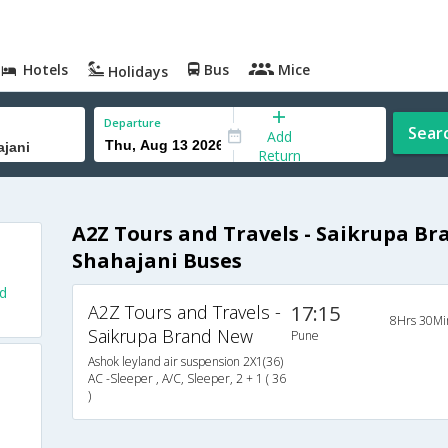
Hotels
Bus
Mice
Holidays
Departure
Sear
Add
Return
A2Z Tours and Travels - Saikrupa B
Shahajani Buses
d
A2Z Tours and Travels -
17:15
8Hrs 30Mi
Saikrupa Brand New
Pune
Ashok leyland air suspension 2X1(36)
AC -Sleeper , A/C, Sleeper, 2 + 1 ( 36
)