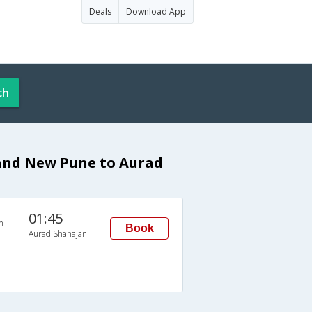
Deals
Download App
ch
rand New Pune to Aurad
01:45
n
Book
Aurad Shahajani