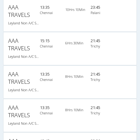
AAA
13:35
23:45
10Hrs 10Min
Chennai
Palani
TRAVELS
Leyland Non A/C Seater (2+2)
AAA
15:15
21:45
6Hrs 30Min
Chennai
Trichy
TRAVELS
Leyland Non A/C Seater (2+2)
AAA
13:35
21:45
8Hrs 10Min
Chennai
Trichy
TRAVELS
Leyland Non A/C Seater (2+2)
AAA
13:35
21:45
8Hrs 10Min
Chennai
Trichy
TRAVELS
Leyland Non A/C Seater (2+2)