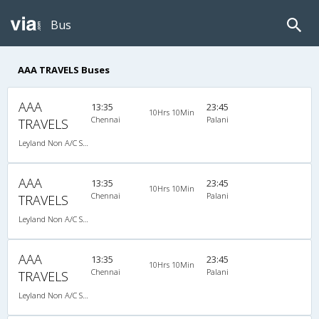
Bus
AAA TRAVELS Buses
AAA
13:35
23:45
10Hrs 10Min
Chennai
Palani
TRAVELS
Leyland Non A/C Seater (2+2)
AAA
13:35
23:45
10Hrs 10Min
Chennai
Palani
TRAVELS
Leyland Non A/C Seater (2+2)
AAA
13:35
23:45
10Hrs 10Min
Chennai
Palani
TRAVELS
Leyland Non A/C Seater (2+2)