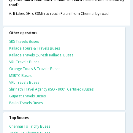
road?
A. It takes 5Hrs 30Min to reach Palani from Chennai by road.
Other operators
SRS Travels Buses
Kallada Tours & Travels Buses
Kallada Travels (Suresh Kallada) Buses
VRL Travels Buses
Orange Tours & Travels Buses
MSRTC Buses
VRL Travels Buses
Shrinath Travel Agency (ISO - 9001 Certified) Buses
Gujarat Travels Buses
Paulo Travels Buses
Top Routes
Chennai To Trichy Buses