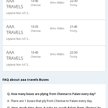
AAA
13:45
22:30
8Hrs 45Min
Chennai
Trichy
TRAVELS
Leyland Non A/C Seater (2+2)
AAA
13:35
21:45
8Hrs 10Min
Chennai
Trichy
TRAVELS
Leyland Non A/C Seater (2+2)
AAA
13:45
22:30
8Hrs 45Min
Chennai
Trichy
TRAVELS
Leyland Non A/C Seater (2+2)
FAQ about aaa travels Buses
Q. How many buses are plying from Chennai to Palani every day?
A. There are 1 buses that ply from Chennai to Palani every day.
Q. How much time does it take to reach Palani from Chennai by