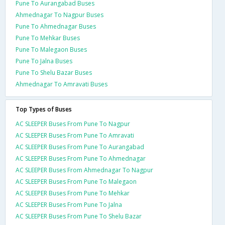
Pune To Aurangabad Buses
Ahmednagar To Nagpur Buses
Pune To Ahmednagar Buses
Pune To Mehkar Buses
Pune To Malegaon Buses
Pune To Jalna Buses
Pune To Shelu Bazar Buses
Ahmednagar To Amravati Buses
Top Types of Buses
AC SLEEPER Buses From Pune To Nagpur
AC SLEEPER Buses From Pune To Amravati
AC SLEEPER Buses From Pune To Aurangabad
AC SLEEPER Buses From Pune To Ahmednagar
AC SLEEPER Buses From Ahmednagar To Nagpur
AC SLEEPER Buses From Pune To Malegaon
AC SLEEPER Buses From Pune To Mehkar
AC SLEEPER Buses From Pune To Jalna
AC SLEEPER Buses From Pune To Shelu Bazar