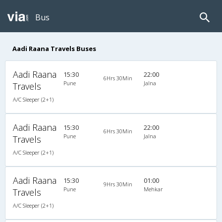
Bus
Aadi Raana Travels Buses
Aadi Raana
15:30
22:00
6Hrs 30Min
Pune
Jalna
Travels
A/C Sleeper (2+1)
Aadi Raana
15:30
22:00
6Hrs 30Min
Pune
Jalna
Travels
A/C Sleeper (2+1)
Aadi Raana
15:30
01:00
9Hrs 30Min
Pune
Mehkar
Travels
A/C Sleeper (2+1)