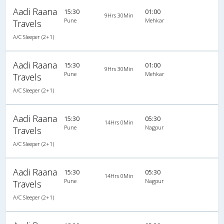
Aadi Raana
15:30
01:00
9Hrs 30Min
Pune
Mehkar
Travels
A/C Sleeper (2+1)
Aadi Raana
15:30
01:00
9Hrs 30Min
Pune
Mehkar
Travels
A/C Sleeper (2+1)
Aadi Raana
15:30
05:30
14Hrs 0Min
Pune
Nagpur
Travels
A/C Sleeper (2+1)
Aadi Raana
15:30
05:30
14Hrs 0Min
Pune
Nagpur
Travels
A/C Sleeper (2+1)