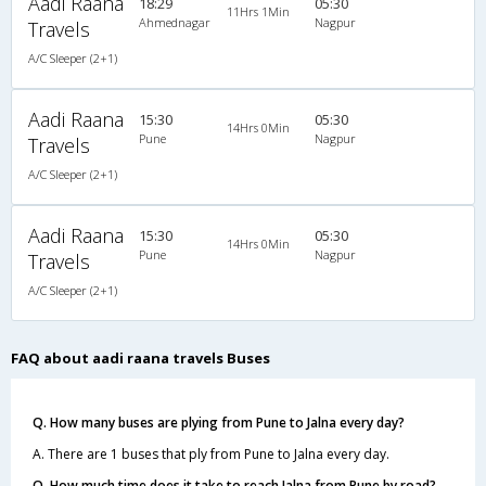
Aadi Raana
18:29
05:30
11Hrs 1Min
Ahmednagar
Nagpur
Travels
A/C Sleeper (2+1)
Aadi Raana
15:30
05:30
14Hrs 0Min
Pune
Nagpur
Travels
A/C Sleeper (2+1)
Aadi Raana
15:30
05:30
14Hrs 0Min
Pune
Nagpur
Travels
A/C Sleeper (2+1)
FAQ about aadi raana travels Buses
Q. How many buses are plying from Pune to Jalna every day?
A. There are 1 buses that ply from Pune to Jalna every day.
Q. How much time does it take to reach Jalna from Pune by road?