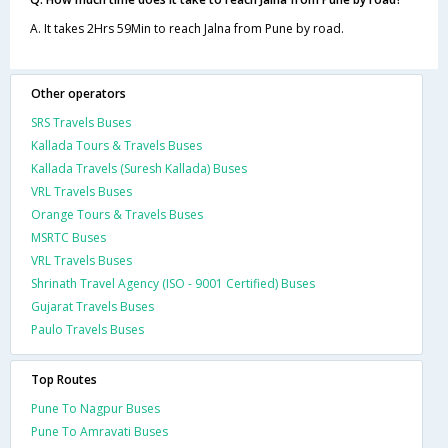
A. It takes 2Hrs 59Min to reach Jalna from Pune by road.
Other operators
SRS Travels Buses
Kallada Tours & Travels Buses
Kallada Travels (Suresh Kallada) Buses
VRL Travels Buses
Orange Tours & Travels Buses
MSRTC Buses
VRL Travels Buses
Shrinath Travel Agency (ISO - 9001 Certified) Buses
Gujarat Travels Buses
Paulo Travels Buses
Top Routes
Pune To Nagpur Buses
Pune To Amravati Buses