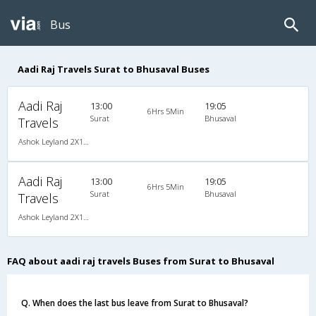
Bus
Aadi Raj Travels Surat to Bhusaval Buses
Aadi Raj
13:00
19:05
6Hrs 5Min
Surat
Bhusaval
Travels
Ashok Leyland 2X1(38) NAC -Sleeper , Non A/C, Sleeper, 2 + 1 ( 38 )
Aadi Raj
13:00
19:05
6Hrs 5Min
Surat
Bhusaval
Travels
Ashok Leyland 2X1(38) NAC -Sleeper , Non A/C, Sleeper, 2 + 1 ( 38 )
FAQ about aadi raj travels Buses from Surat to Bhusaval
Q. When does the last bus leave from Surat to Bhusaval?