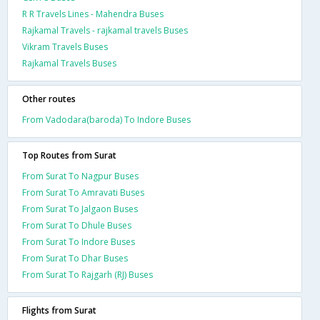
R R Travels Lines - Mahendra Buses
Rajkamal Travels - rajkamal travels Buses
Vikram Travels Buses
Rajkamal Travels Buses
Other routes
From Vadodara(baroda) To Indore Buses
Top Routes from Surat
From Surat To Nagpur Buses
From Surat To Amravati Buses
From Surat To Jalgaon Buses
From Surat To Dhule Buses
From Surat To Indore Buses
From Surat To Dhar Buses
From Surat To Rajgarh (RJ) Buses
Flights from Surat