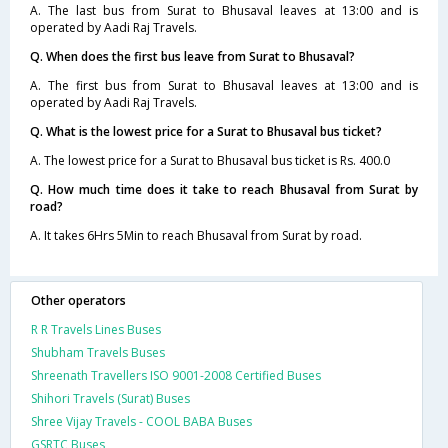
A. The last bus from Surat to Bhusaval leaves at 13:00 and is
operated by Aadi Raj Travels.
Q. When does the first bus leave from Surat to Bhusaval?
A. The first bus from Surat to Bhusaval leaves at 13:00 and is
operated by Aadi Raj Travels.
Q. What is the lowest price for a Surat to Bhusaval bus ticket?
A. The lowest price for a Surat to Bhusaval bus ticket is Rs. 400.0
Q. How much time does it take to reach Bhusaval from Surat by
road?
A. It takes 6Hrs 5Min to reach Bhusaval from Surat by road.
Other operators
R R Travels Lines Buses
Shubham Travels Buses
Shreenath Travellers ISO 9001-2008 Certified Buses
Shihori Travels (Surat) Buses
Shree Vijay Travels - COOL BABA Buses
GSRTC Buses