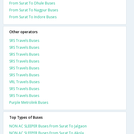
From Surat To Dhule Buses
From Surat To Nagpur Buses
From Surat To Indore Buses
Other operators
SRS Travels Buses
SRS Travels Buses
SRS Travels Buses
SRS Travels Buses
SRS Travels Buses
SRS Travels Buses
VRL Travels Buses
SRS Travels Buses
SRS Travels Buses
Purple Metrolink Buses
Top Types of Buses
NON AC SLEEPER Buses From Surat To Jalgaon
NON AC SLEEPER Buses From Surat To Akola