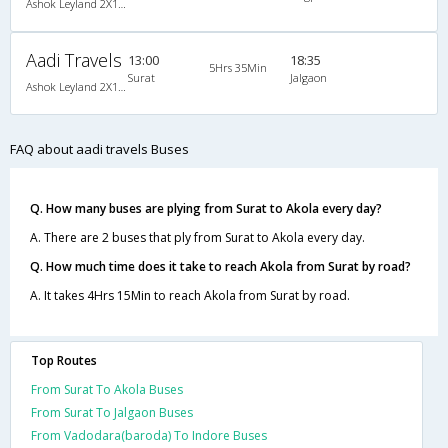
Ashok Leyland 2X1(38) NAC -Sleeper , Non A/C, Sleeper, 2 + 1 ( 38 )
Aadi Travels
13:00
18:35
5Hrs 35Min
Surat
Jalgaon
Ashok Leyland 2X1(38) NAC -Sleeper , Non A/C, Sleeper, 2 + 1 ( 38 )
FAQ about aadi travels Buses
Q. How many buses are plying from Surat to Akola every day?
A. There are 2 buses that ply from Surat to Akola every day.
Q. How much time does it take to reach Akola from Surat by road?
A. It takes 4Hrs 15Min to reach Akola from Surat by road.
Top Routes
From Surat To Akola Buses
From Surat To Jalgaon Buses
From Vadodara(baroda) To Indore Buses