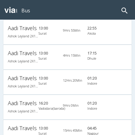
Bus
Aadi Travels
13:00
22:55
9Hrs 55Min
Surat
Akola
Ashok Leyland 2X1(38) NAC -Sleeper , Non A/C, Sleeper, 2 + 1 ( 38 )
Aadi Travels
13:00
17:15
4Hrs 15Min
Surat
Dhule
Ashok Leyland 2X1(38) NAC -Sleeper , Non A/C, Sleeper, 2 + 1 ( 38 )
Aadi Travels
13:00
01:20
12Hrs 20Min
Surat
Indore
Ashok Leyland 2X1(32) NAC -Sleeper , Non A/C, Sleeper, 2 + 1 ( 32 )
Aadi Travels
16:20
01:20
9Hrs 0Min
Vadodara(baroda)
Indore
Ashok Leyland 2X1(32) NAC -Sleeper , Non A/C, Sleeper, 2 + 1 ( 32 )
Aadi Travels
13:00
04:45
15Hrs 45Min
Surat
Nagpur