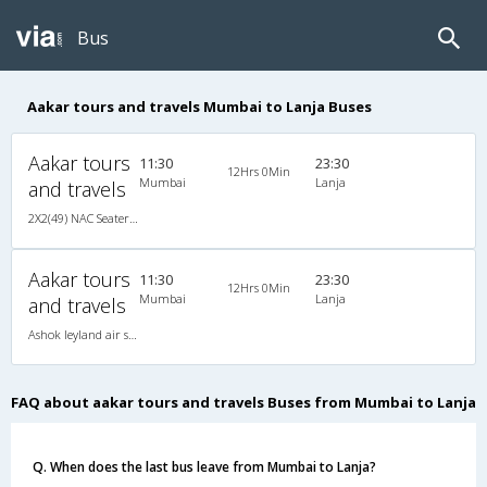
Bus
Aakar tours and travels Mumbai to Lanja Buses
Aakar tours
11:30
23:30
12Hrs 0Min
Mumbai
Lanja
and travels
2X2(49) NAC Seater Ashok leyland air suspension
Aakar tours
11:30
23:30
12Hrs 0Min
Mumbai
Lanja
and travels
Ashok leyland air suspension 2X2(49) NAC Seater , Non A/C, Seater, 2 + 2 ( 49 )
FAQ about aakar tours and travels Buses from Mumbai to Lanja
Q. When does the last bus leave from Mumbai to Lanja?