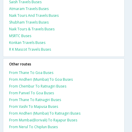
Saish Travels Buses
Atmaram Travels Buses
Naik Tours And Travels Buses
Shubham Travels Buses
Naik Tours & Travels Buses
MSRTC Buses
Konkan Travels Buses
R K Mascot Travels Buses
Other routes
From Thane To Goa Buses
From Andheri (Mumbai) To Goa Buses
From Chembur To Ratnagiri Buses
From Panvel To Goa Buses
From Thane To Ratnagiri Buses
From Vashi To Mapusa Buses
From Andheri (Mumbai) To Ratnagiri Buses
From Mumbai(Borivali) To Rajapur Buses
From Nerul To Chiplun Buses