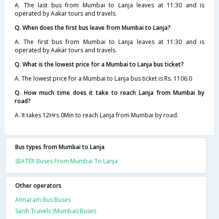
A. The last bus from Mumbai to Lanja leaves at 11:30 and is
operated by Aakar tours and travels.
Q. When does the first bus leave from Mumbai to Lanja?
A. The first bus from Mumbai to Lanja leaves at 11:30 and is
operated by Aakar tours and travels.
Q. What is the lowest price for a Mumbai to Lanja bus ticket?
A. The lowest price for a Mumbai to Lanja bus ticket is Rs. 1106.0
Q. How much time does it take to reach Lanja from Mumbai by
road?
A. It takes 12Hrs 0Min to reach Lanja from Mumbai by road.
Bus types from Mumbai to Lanja
SEATER Buses From Mumbai To Lanja
Other operators
Atmaram Bus Buses
Saish Travels (Mumbai) Buses