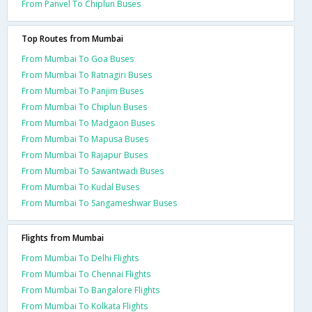
From Panvel To Chiplun Buses
Top Routes from Mumbai
From Mumbai To Goa Buses
From Mumbai To Ratnagiri Buses
From Mumbai To Panjim Buses
From Mumbai To Chiplun Buses
From Mumbai To Madgaon Buses
From Mumbai To Mapusa Buses
From Mumbai To Rajapur Buses
From Mumbai To Sawantwadi Buses
From Mumbai To Kudal Buses
From Mumbai To Sangameshwar Buses
Flights from Mumbai
From Mumbai To Delhi Flights
From Mumbai To Chennai Flights
From Mumbai To Bangalore Flights
From Mumbai To Kolkata Flights