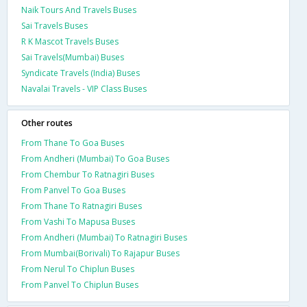
Naik Tours And Travels Buses
Sai Travels Buses
R K Mascot Travels Buses
Sai Travels(Mumbai) Buses
Syndicate Travels (India) Buses
Navalai Travels - VIP Class Buses
Other routes
From Thane To Goa Buses
From Andheri (Mumbai) To Goa Buses
From Chembur To Ratnagiri Buses
From Panvel To Goa Buses
From Thane To Ratnagiri Buses
From Vashi To Mapusa Buses
From Andheri (Mumbai) To Ratnagiri Buses
From Mumbai(Borivali) To Rajapur Buses
From Nerul To Chiplun Buses
From Panvel To Chiplun Buses