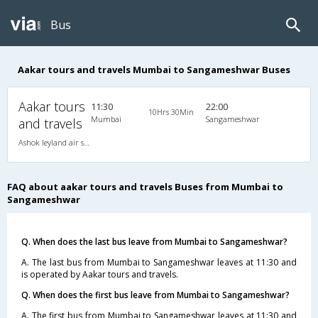
Bus
Aakar tours and travels Mumbai to Sangameshwar Buses
Aakar tours
11:30
22:00
10Hrs 30Min
Mumbai
Sangameshwar
and travels
Ashok leyland air suspension 2X2(49) NAC Seater , Non A/C, Seater, 2 + 2 ( 49 )
FAQ about aakar tours and travels Buses from Mumbai to
Sangameshwar
Q. When does the last bus leave from Mumbai to Sangameshwar?
A. The last bus from Mumbai to Sangameshwar leaves at 11:30 and
is operated by Aakar tours and travels.
Q. When does the first bus leave from Mumbai to Sangameshwar?
A. The first bus from Mumbai to Sangameshwar leaves at 11:30 and