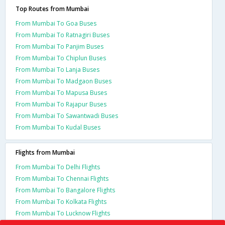
Top Routes from Mumbai
From Mumbai To Goa Buses
From Mumbai To Ratnagiri Buses
From Mumbai To Panjim Buses
From Mumbai To Chiplun Buses
From Mumbai To Lanja Buses
From Mumbai To Madgaon Buses
From Mumbai To Mapusa Buses
From Mumbai To Rajapur Buses
From Mumbai To Sawantwadi Buses
From Mumbai To Kudal Buses
Flights from Mumbai
From Mumbai To Delhi Flights
From Mumbai To Chennai Flights
From Mumbai To Bangalore Flights
From Mumbai To Kolkata Flights
From Mumbai To Lucknow Flights