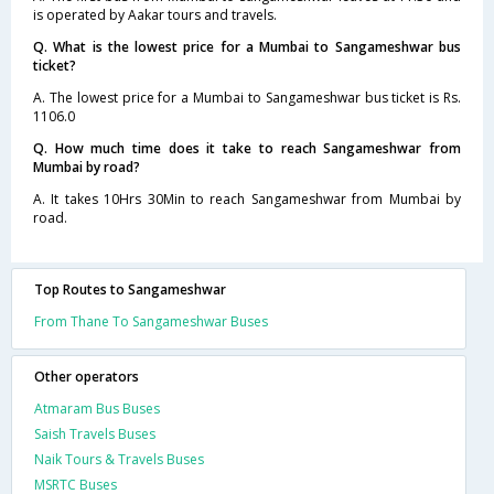
is operated by Aakar tours and travels.
Q. What is the lowest price for a Mumbai to Sangameshwar bus
ticket?
A. The lowest price for a Mumbai to Sangameshwar bus ticket is Rs.
1106.0
Q. How much time does it take to reach Sangameshwar from
Mumbai by road?
A. It takes 10Hrs 30Min to reach Sangameshwar from Mumbai by
road.
Top Routes to Sangameshwar
From Thane To Sangameshwar Buses
Other operators
Atmaram Bus Buses
Saish Travels Buses
Naik Tours & Travels Buses
MSRTC Buses