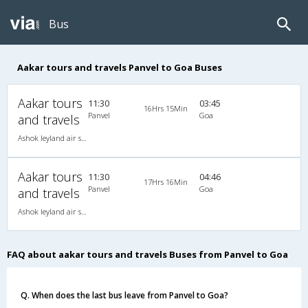
Bus
Aakar tours and travels Panvel to Goa Buses
Aakar tours
11:30
03:45
16Hrs 15Min
Panvel
Goa
and travels
Ashok leyland air suspension 2X2(49) NAC Seater , Non A/C, Seater, 2 + 2 ( 49 )
Aakar tours
11:30
04:46
17Hrs 16Min
Panvel
Goa
and travels
Ashok leyland air suspension 2X2(49) NAC Seater , Non A/C, Seater, 2 + 2 ( 49 )
FAQ about aakar tours and travels Buses from Panvel to Goa
Q. When does the last bus leave from Panvel to Goa?