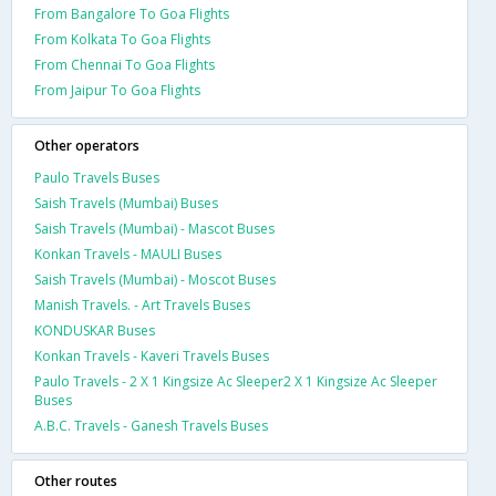
From Bangalore To Goa Flights
From Kolkata To Goa Flights
From Chennai To Goa Flights
From Jaipur To Goa Flights
Other operators
Paulo Travels Buses
Saish Travels (Mumbai) Buses
Saish Travels (Mumbai) - Mascot Buses
Konkan Travels - MAULI Buses
Saish Travels (Mumbai) - Moscot Buses
Manish Travels. - Art Travels Buses
KONDUSKAR Buses
Konkan Travels - Kaveri Travels Buses
Paulo Travels - 2 X 1 Kingsize Ac Sleeper2 X 1 Kingsize Ac Sleeper
Buses
A.B.C. Travels - Ganesh Travels Buses
Other routes