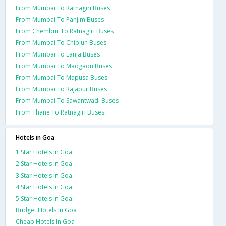
From Mumbai To Ratnagiri Buses
From Mumbai To Panjim Buses
From Chembur To Ratnagiri Buses
From Mumbai To Chiplun Buses
From Mumbai To Lanja Buses
From Mumbai To Madgaon Buses
From Mumbai To Mapusa Buses
From Mumbai To Rajapur Buses
From Mumbai To Sawantwadi Buses
From Thane To Ratnagiri Buses
Hotels in Goa
1 Star Hotels In Goa
2 Star Hotels In Goa
3 Star Hotels In Goa
4 Star Hotels In Goa
5 Star Hotels In Goa
Budget Hotels In Goa
Cheap Hotels In Goa