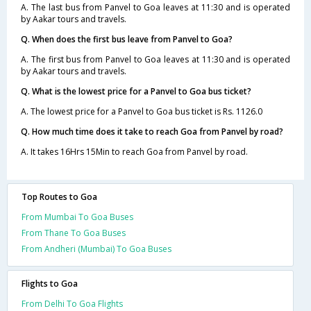
A. The last bus from Panvel to Goa leaves at 11:30 and is operated
by Aakar tours and travels.
Q. When does the first bus leave from Panvel to Goa?
A. The first bus from Panvel to Goa leaves at 11:30 and is operated
by Aakar tours and travels.
Q. What is the lowest price for a Panvel to Goa bus ticket?
A. The lowest price for a Panvel to Goa bus ticket is Rs. 1126.0
Q. How much time does it take to reach Goa from Panvel by road?
A. It takes 16Hrs 15Min to reach Goa from Panvel by road.
Top Routes to Goa
From Mumbai To Goa Buses
From Thane To Goa Buses
From Andheri (Mumbai) To Goa Buses
Flights to Goa
From Delhi To Goa Flights