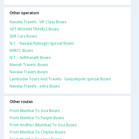
Other operators
Navalai Travels - VIP Class Buses
GPT MOHAN TRAVELS Buses
SDR Cars Buses
N.T. - Navalai Ratnagiri Special Buses
MSRTC Buses
N.T. - Sidhhanath Buses
Manish Travels. Buses
Navalai Travels Buses
Lambodar Tours And Travels - Ganpatipule special Buses
Navalai Travels - extra Buses
Other routes
From Mumbai To Goa Buses
From Mumbai To Panjim Buses
From Andheri (Mumbai) To Goa Buses
From Mumbai To Chiplun Buses