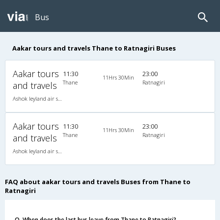
Bus
Aakar tours and travels Thane to Ratnagiri Buses
Aakar tours
11:30
23:00
11Hrs 30Min
Thane
Ratnagiri
and travels
Ashok leyland air suspension 2X2(49) NAC Seater , Non A/C, Seater, 2 + 2 ( 49 )
Aakar tours
11:30
23:00
11Hrs 30Min
Thane
Ratnagiri
and travels
Ashok leyland air suspension 2X2(49) NAC Seater , Non A/C, Seater, 2 + 2 ( 49 )
FAQ about aakar tours and travels Buses from Thane to
Ratnagiri
Q. When does the last bus leave from Thane to Ratnagiri?