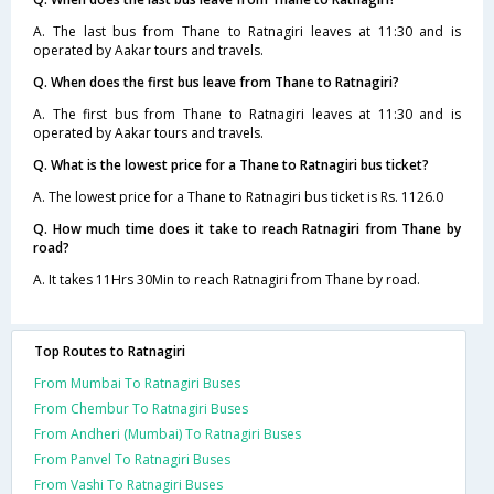
A. The last bus from Thane to Ratnagiri leaves at 11:30 and is
operated by Aakar tours and travels.
Q. When does the first bus leave from Thane to Ratnagiri?
A. The first bus from Thane to Ratnagiri leaves at 11:30 and is
operated by Aakar tours and travels.
Q. What is the lowest price for a Thane to Ratnagiri bus ticket?
A. The lowest price for a Thane to Ratnagiri bus ticket is Rs. 1126.0
Q. How much time does it take to reach Ratnagiri from Thane by
road?
A. It takes 11Hrs 30Min to reach Ratnagiri from Thane by road.
Top Routes to Ratnagiri
From Mumbai To Ratnagiri Buses
From Chembur To Ratnagiri Buses
From Andheri (Mumbai) To Ratnagiri Buses
From Panvel To Ratnagiri Buses
From Vashi To Ratnagiri Buses