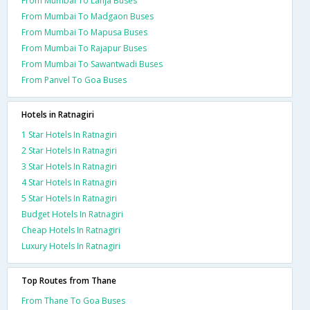
From Mumbai To Lanja Buses
From Mumbai To Madgaon Buses
From Mumbai To Mapusa Buses
From Mumbai To Rajapur Buses
From Mumbai To Sawantwadi Buses
From Panvel To Goa Buses
Hotels in Ratnagiri
1 Star Hotels In Ratnagiri
2 Star Hotels In Ratnagiri
3 Star Hotels In Ratnagiri
4 Star Hotels In Ratnagiri
5 Star Hotels In Ratnagiri
Budget Hotels In Ratnagiri
Cheap Hotels In Ratnagiri
Luxury Hotels In Ratnagiri
Top Routes from Thane
From Thane To Goa Buses