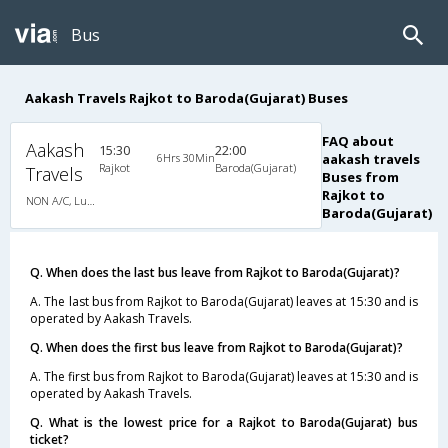
Bus
Aakash Travels Rajkot to Baroda(Gujarat) Buses
FAQ about
Aakash
15:30
22:00
6Hrs 30Min
aakash travels
Rajkot
Baroda(Gujarat)
Travels
Buses from
Rajkot to
NON A/C, Luxury
Baroda(Gujarat)
Q. When does the last bus leave from Rajkot to Baroda(Gujarat)?
A. The last bus from Rajkot to Baroda(Gujarat) leaves at 15:30 and is
operated by Aakash Travels.
Q. When does the first bus leave from Rajkot to Baroda(Gujarat)?
A. The first bus from Rajkot to Baroda(Gujarat) leaves at 15:30 and is
operated by Aakash Travels.
Q. What is the lowest price for a Rajkot to Baroda(Gujarat) bus
ticket?