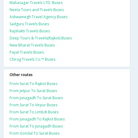
Mahasagar Travels LTD. Buses
Neeta Tours and Travels Buses
Ashwamegh Travel Agency Buses
Sadguru Travels Buses
Rajshakti Travels Buses
Deep Tours & Travels(Rajkot) Buses
New Bharat Travels Buses
Payal Travels Buses
Chirag Travels Co.™ Buses
Other routes
From Surat To Rajkot Buses
From Jetpur To Surat Buses
From Junagadh To Surat Buses
From Surat To Virpur Buses
From Surat To Limbdi Buses
From Junagadh To Rajkot Buses
From Surat To Junagadh Buses
From Gondal To Surat Buses