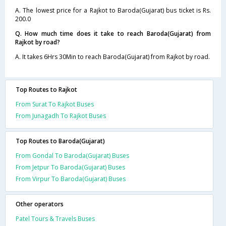
A. The lowest price for a Rajkot to Baroda(Gujarat) bus ticket is Rs.
200.0
Q. How much time does it take to reach Baroda(Gujarat) from
Rajkot by road?
A. It takes 6Hrs 30Min to reach Baroda(Gujarat) from Rajkot by road.
Top Routes to Rajkot
From Surat To Rajkot Buses
From Junagadh To Rajkot Buses
Top Routes to Baroda(Gujarat)
From Gondal To Baroda(Gujarat) Buses
From Jetpur To Baroda(Gujarat) Buses
From Virpur To Baroda(Gujarat) Buses
Other operators
Patel Tours & Travels Buses