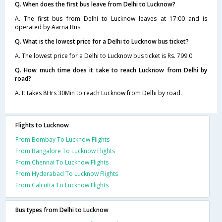
Q. When does the first bus leave from Delhi to Lucknow?
A. The first bus from Delhi to Lucknow leaves at 17:00 and is
operated by Aarna Bus.
Q. What is the lowest price for a Delhi to Lucknow bus ticket?
A. The lowest price for a Delhi to Lucknow bus ticket is Rs. 799.0
Q. How much time does it take to reach Lucknow from Delhi by
road?
A. It takes 8Hrs 30Min to reach Lucknow from Delhi by road.
Flights to Lucknow
From Bombay To Lucknow Flights
From Bangalore To Lucknow Flights
From Chennai To Lucknow Flights
From Hyderabad To Lucknow Flights
From Calcutta To Lucknow Flights
Bus types from Delhi to Lucknow