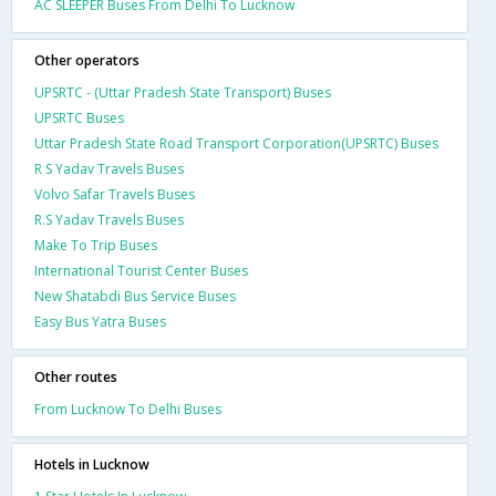
AC SLEEPER Buses From Delhi To Lucknow
Other operators
UPSRTC - (Uttar Pradesh State Transport) Buses
UPSRTC Buses
Uttar Pradesh State Road Transport Corporation(UPSRTC) Buses
R S Yadav Travels Buses
Volvo Safar Travels Buses
R.S Yadav Travels Buses
Make To Trip Buses
International Tourist Center Buses
New Shatabdi Bus Service Buses
Easy Bus Yatra Buses
Other routes
From Lucknow To Delhi Buses
Hotels in Lucknow