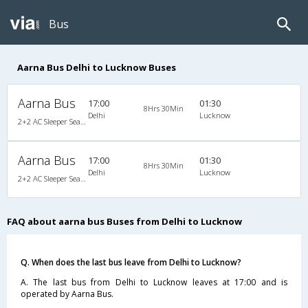
Bus
Aarna Bus Delhi to Lucknow Buses
Aarna Bus
17:00
01:30
8Hrs 30Min
Delhi
Lucknow
2+2 AC Sleeper Seater
Aarna Bus
17:00
01:30
8Hrs 30Min
Delhi
Lucknow
2+2 AC Sleeper Seater
FAQ about aarna bus Buses from Delhi to Lucknow
Q. When does the last bus leave from Delhi to Lucknow?
A. The last bus from Delhi to Lucknow leaves at 17:00 and is
operated by Aarna Bus.