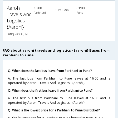
Aarohi
16:00
01:00
9Hrs 0Min
Parbhani
Pune
Travels And
Logistics -
{Aarohi}
Sutlej 2X1(30) AC -Sleeper , A/C, Sleeper, 2 + 1 ( 30 )
FAQ about aarohi travels and logistics - {aarohi} Buses from
Parbhani to Pune
Q. When does the last bus leave from Parbhani to Pune?
A. The last bus from Parbhani to Pune leaves at 16:00 and is
operated by Aarohi Travels And Logistics - {Aarohi}.
Q. When does the first bus leave from Parbhani to Pune?
A. The first bus from Parbhani to Pune leaves at 16:00 and is
operated by Aarohi Travels And Logistics - {Aarohi}.
Q. What is the lowest price for a Parbhani to Pune bus ticket?
A. The lowest price for a Parbhani to Pune bus ticket is Rs. 713.0