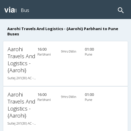
Bus
Aarohi Travels And Logistics - {Aarohi} Parbhani to Pune
Buses
Aarohi
16:00
01:00
9Hrs 0Min
Parbhani
Pune
Travels And
Logistics -
{Aarohi}
Sutlej 2X1(30) AC -Sleeper , A/C, Sleeper, 2 + 1 ( 30 )
Aarohi
16:00
01:00
9Hrs 0Min
Parbhani
Pune
Travels And
Logistics -
{Aarohi}
Sutlej 2X1(30) AC -Sleeper , A/C, Sleeper, 2 + 1 ( 30 )