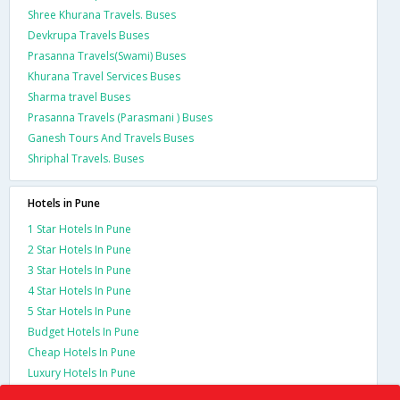
Shree Khurana Travels. Buses
Devkrupa Travels Buses
Prasanna Travels(Swami) Buses
Khurana Travel Services Buses
Sharma travel Buses
Prasanna Travels (Parasmani ) Buses
Ganesh Tours And Travels Buses
Shriphal Travels. Buses
Hotels in Pune
1 Star Hotels In Pune
2 Star Hotels In Pune
3 Star Hotels In Pune
4 Star Hotels In Pune
5 Star Hotels In Pune
Budget Hotels In Pune
Cheap Hotels In Pune
Luxury Hotels In Pune