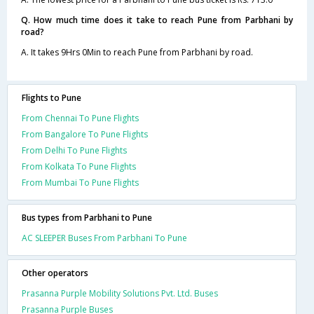
Q. How much time does it take to reach Pune from Parbhani by
road?
A. It takes 9Hrs 0Min to reach Pune from Parbhani by road.
Flights to Pune
From Chennai To Pune Flights
From Bangalore To Pune Flights
From Delhi To Pune Flights
From Kolkata To Pune Flights
From Mumbai To Pune Flights
Bus types from Parbhani to Pune
AC SLEEPER Buses From Parbhani To Pune
Other operators
Prasanna Purple Mobility Solutions Pvt. Ltd. Buses
Prasanna Purple Buses