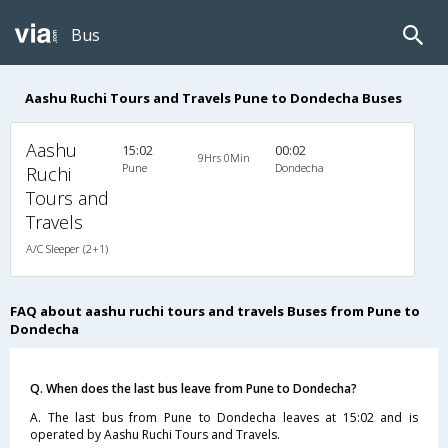
Bus
Aashu Ruchi Tours and Travels Pune to Dondecha Buses
Aashu
15:02
00:02
9Hrs 0Min
Pune
Dondecha
Ruchi
Tours and
Travels
A/C Sleeper (2+1)
FAQ about aashu ruchi tours and travels Buses from Pune to
Dondecha
Q. When does the last bus leave from Pune to Dondecha?
A. The last bus from Pune to Dondecha leaves at 15:02 and is
operated by Aashu Ruchi Tours and Travels.