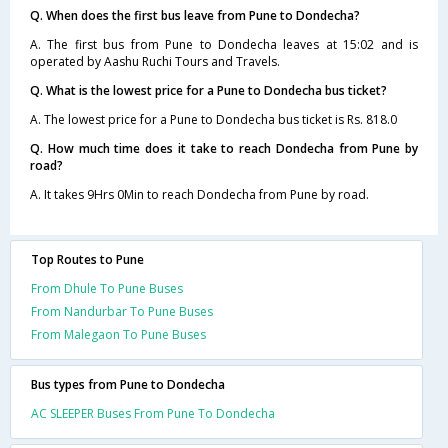
Q. When does the first bus leave from Pune to Dondecha?
A. The first bus from Pune to Dondecha leaves at 15:02 and is
operated by Aashu Ruchi Tours and Travels.
Q. What is the lowest price for a Pune to Dondecha bus ticket?
A. The lowest price for a Pune to Dondecha bus ticket is Rs. 818.0
Q. How much time does it take to reach Dondecha from Pune by
road?
A. It takes 9Hrs 0Min to reach Dondecha from Pune by road.
Top Routes to Pune
From Dhule To Pune Buses
From Nandurbar To Pune Buses
From Malegaon To Pune Buses
Bus types from Pune to Dondecha
AC SLEEPER Buses From Pune To Dondecha