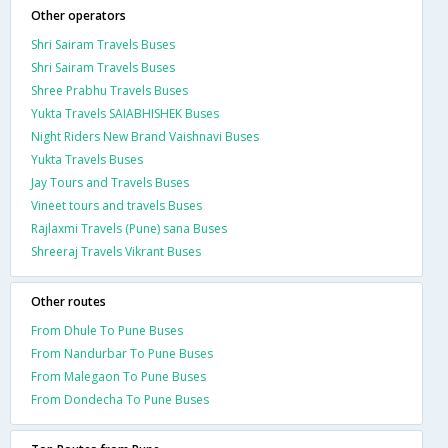
Other operators
Shri Sairam Travels Buses
Shri Sairam Travels Buses
Shree Prabhu Travels Buses
Yukta Travels SAIABHISHEK Buses
Night Riders New Brand Vaishnavi Buses
Yukta Travels Buses
Jay Tours and Travels Buses
Vineet tours and travels Buses
Rajlaxmi Travels (Pune) sana Buses
Shreeraj Travels Vikrant Buses
Other routes
From Dhule To Pune Buses
From Nandurbar To Pune Buses
From Malegaon To Pune Buses
From Dondecha To Pune Buses