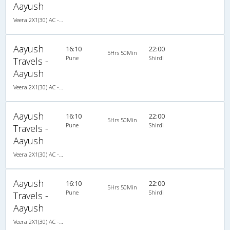
Aayush
Veera 2X1(30) AC -Sleeper , A/C, Sleeper, 2 + 1 ( 30 )
Aayush
16:10
22:00
5Hrs 50Min
Pune
Shirdi
Travels -
Aayush
Veera 2X1(30) AC -Sleeper , A/C, Sleeper, 2 + 1 ( 30 )
Aayush
16:10
22:00
5Hrs 50Min
Pune
Shirdi
Travels -
Aayush
Veera 2X1(30) AC -Sleeper , A/C, Sleeper, 2 + 1 ( 30 )
Aayush
16:10
22:00
5Hrs 50Min
Pune
Shirdi
Travels -
Aayush
Veera 2X1(30) AC -Sleeper , A/C, Sleeper, 2 + 1 ( 30 )