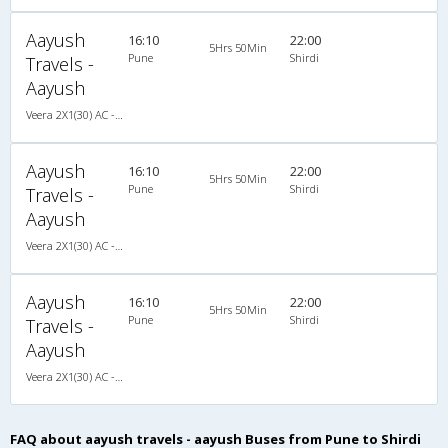
Aayush
16:10
22:00
5Hrs 50Min
Pune
Shirdi
Travels -
Aayush
Veera 2X1(30) AC -Sleeper , A/C, Sleeper, 2 + 1 ( 30 )
Aayush
16:10
22:00
5Hrs 50Min
Pune
Shirdi
Travels -
Aayush
Veera 2X1(30) AC -Sleeper , A/C, Sleeper, 2 + 1 ( 30 )
Aayush
16:10
22:00
5Hrs 50Min
Pune
Shirdi
Travels -
Aayush
Veera 2X1(30) AC -Sleeper , A/C, Sleeper, 2 + 1 ( 30 )
FAQ about aayush travels - aayush Buses from Pune to Shirdi