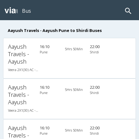
Bus
Aayush Travels - Aayush Pune to Shirdi Buses
Aayush
16:10
22:00
5Hrs 50Min
Pune
Shirdi
Travels -
Aayush
Veera 2X1(30) AC -Sleeper , A/C, Sleeper, 2 + 1 ( 30 )
Aayush
16:10
22:00
5Hrs 50Min
Pune
Shirdi
Travels -
Aayush
Veera 2X1(30) AC -Sleeper , A/C, Sleeper, 2 + 1 ( 30 )
Aayush
16:10
22:00
5Hrs 50Min
Pune
Shirdi
Travels -