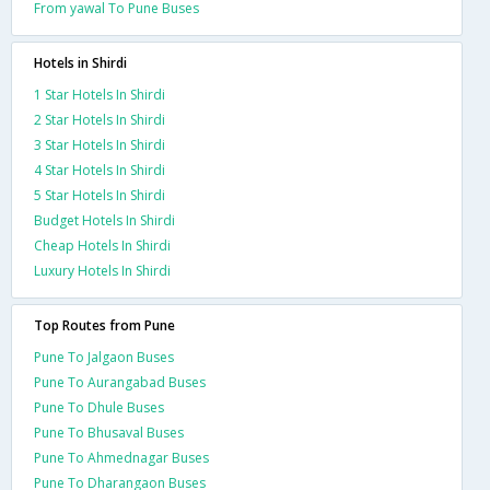
From yawal To Pune Buses
Hotels in Shirdi
1 Star Hotels In Shirdi
2 Star Hotels In Shirdi
3 Star Hotels In Shirdi
4 Star Hotels In Shirdi
5 Star Hotels In Shirdi
Budget Hotels In Shirdi
Cheap Hotels In Shirdi
Luxury Hotels In Shirdi
Top Routes from Pune
Pune To Jalgaon Buses
Pune To Aurangabad Buses
Pune To Dhule Buses
Pune To Bhusaval Buses
Pune To Ahmednagar Buses
Pune To Dharangaon Buses