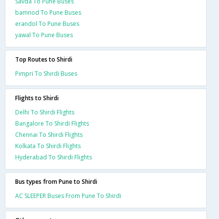
Savda To Pune Buses
bamnod To Pune Buses
erandol To Pune Buses
yawal To Pune Buses
Top Routes to Shirdi
Pimpri To Shirdi Buses
Flights to Shirdi
Delhi To Shirdi Flights
Bangalore To Shirdi Flights
Chennai To Shirdi Flights
Kolkata To Shirdi Flights
Hyderabad To Shirdi Flights
Bus types from Pune to Shirdi
AC SLEEPER Buses From Pune To Shirdi