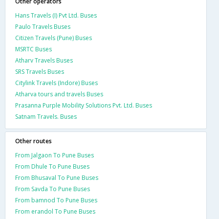
Other operators
Hans Travels (I) Pvt Ltd. Buses
Paulo Travels Buses
Citizen Travels (Pune) Buses
MSRTC Buses
Atharv Travels Buses
SRS Travels Buses
Citylink Travels (Indore) Buses
Atharva tours and travels Buses
Prasanna Purple Mobility Solutions Pvt. Ltd. Buses
Satnam Travels. Buses
Other routes
From Jalgaon To Pune Buses
From Dhule To Pune Buses
From Bhusaval To Pune Buses
From Savda To Pune Buses
From bamnod To Pune Buses
From erandol To Pune Buses