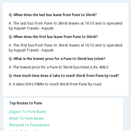
Q. When does the last bus leave from Pune to Shirdi?
A. The last bus from Pune to Shirdi leaves at 16:10 and is operated
by Aayush Travels - Aayush.
Q. When does the first bus leave from Pune to Shirdi?
A. The first bus from Pune to Shirdi leaves at 16:10 and is operated
by Aayush Travels - Aayush.
Q. What is the lowest price for a Pune to Shirdi bus ticket?
A. The lowest price for a Pune to Shirdi bus ticket is Rs. 408.0
Q. How much time does it take to reach Shirdi from Pune by road?
A. It takes 5Hrs 50Min to reach Shirdi from Pune by road.
Top Routes to Pune
Jalgaon To Pune Buses
Dhule To Pune Buses
Bhusaval To Pune Buses