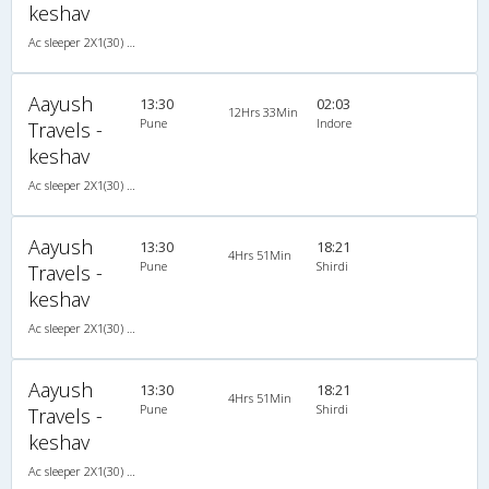
keshav
Ac sleeper 2X1(30) AC -Sleeper , A/C, Sleeper, 2 + 1 ( 30 )
Aayush
13:30
02:03
12Hrs 33Min
Pune
Indore
Travels -
keshav
Ac sleeper 2X1(30) AC -Sleeper , A/C, Sleeper, 2 + 1 ( 30 )
Aayush
13:30
18:21
4Hrs 51Min
Pune
Shirdi
Travels -
keshav
Ac sleeper 2X1(30) AC -Sleeper , A/C, Sleeper, 2 + 1 ( 30 )
Aayush
13:30
18:21
4Hrs 51Min
Pune
Shirdi
Travels -
keshav
Ac sleeper 2X1(30) AC -Sleeper , A/C, Sleeper, 2 + 1 ( 30 )