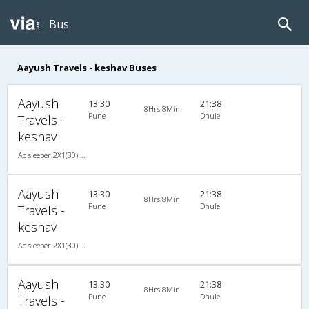
Bus
Aayush Travels - keshav Buses
Aayush
13:30
21:38
8Hrs 8Min
Pune
Dhule
Travels -
keshav
Ac sleeper 2X1(30) AC -Sleeper , A/C, Sleeper, 2 + 1 ( 30 )
Aayush
13:30
21:38
8Hrs 8Min
Pune
Dhule
Travels -
keshav
Ac sleeper 2X1(30) AC -Sleeper , A/C, Sleeper, 2 + 1 ( 30 )
Aayush
13:30
21:38
8Hrs 8Min
Pune
Dhule
Travels -