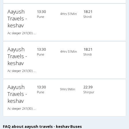
Aayush
13:30
18:21
4Hrs 51Min
Pune
Shirdi
Travels -
keshav
Ac sleeper 2X1(30) AC -Sleeper , A/C, Sleeper, 2 + 1 ( 30 )
Aayush
13:30
18:21
4Hrs 51Min
Pune
Shirdi
Travels -
keshav
Ac sleeper 2X1(30) AC -Sleeper , A/C, Sleeper, 2 + 1 ( 30 )
Aayush
13:30
22:39
9Hrs 9Min
Pune
Shirpur
Travels -
keshav
Ac sleeper 2X1(30) AC -Sleeper , A/C, Sleeper, 2 + 1 ( 30 )
FAQ about aayush travels - keshav Buses