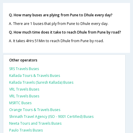
Q. How many buses are plying from Pune to Dhule every day?
A. There are 1 buses that ply from Pune to Dhule every day.
Q. How much time does it take to reach Dhule from Pune by road?
A. It takes 4Hrs 51Min to reach Dhule from Pune by road.
Other operators
SRS Travels Buses
Kallada Tours & Travels Buses
Kallada Travels (Suresh Kallada) Buses
VRL Travels Buses
VRL Travels Buses
MSRTC Buses
Orange Tours & Travels Buses
Shrinath Travel Agency (ISO - 9001 Certified) Buses
Neeta Tours and Travels Buses
Paulo Travels Buses