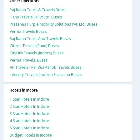
Other operators
Raj Ratan Tours & Travels Buses
Hans Travels (I) Pvt Ltd. Buses
Prasanna Purple Mobility Solutions Pvt. Ltd. Buses
Verma Travels Buses
Raj Ratan Tours And Travels Buses
Citizen Travels (Pune) Buses
CityLink Travels (Indore) Buses
Verma Travels. Buses
AP Travels - Rai Bus Ashok Travels Buses
Intercity Travels (Indore) Prasanna Buses
Hotels in Indore
1 Star Hotels In Indore
2 Star Hotels In Indore
3 Star Hotels In Indore
4 Star Hotels In Indore
5 Star Hotels In Indore
Budget Hotels In Indore