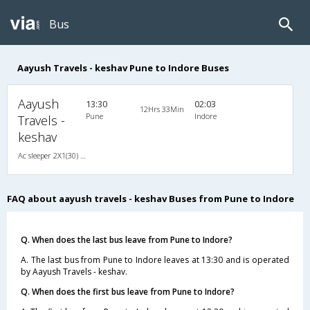
Bus
Aayush Travels - keshav Pune to Indore Buses
Aayush
13:30
02:03
12Hrs 33Min
Pune
Indore
Travels -
keshav
Ac sleeper 2X1(30) AC -Sleeper , A/C, Sleeper, 2 + 1 ( 30 )
FAQ about aayush travels - keshav Buses from Pune to Indore
Q. When does the last bus leave from Pune to Indore?
A. The last bus from Pune to Indore leaves at 13:30 and is operated
by Aayush Travels - keshav.
Q. When does the first bus leave from Pune to Indore?