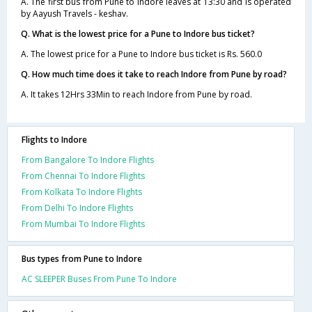
A. The first bus from Pune to Indore leaves at 13:30 and is operated
by Aayush Travels - keshav.
Q. What is the lowest price for a Pune to Indore bus ticket?
A. The lowest price for a Pune to Indore bus ticket is Rs. 560.0
Q. How much time does it take to reach Indore from Pune by road?
A. It takes 12Hrs 33Min to reach Indore from Pune by road.
Flights to Indore
From Bangalore To Indore Flights
From Chennai To Indore Flights
From Kolkata To Indore Flights
From Delhi To Indore Flights
From Mumbai To Indore Flights
Bus types from Pune to Indore
AC SLEEPER Buses From Pune To Indore