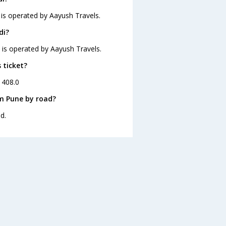
 is operated by Aayush Travels.
di?
d is operated by Aayush Travels.
 ticket?
. 408.0
om Pune by road?
d.