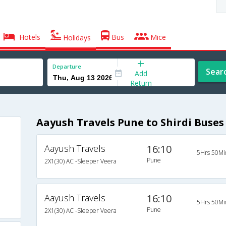
Hotels
Bus
Mice
Holidays
Departure
Sear
Add
Return
Aayush Travels Pune to Shirdi Buses
Aayush Travels
16:10
5Hrs 50Mi
Pune
2X1(30) AC -Sleeper Veera
Aayush Travels
16:10
5Hrs 50Mi
Pune
2X1(30) AC -Sleeper Veera