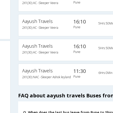
Pune
2X1(30) AC -Sleeper Veera
Aayush Travels
16:10
5Hrs 50Mi
Pune
2X1(30) AC -Sleeper Veera
Aayush Travels
16:10
5Hrs 50Mi
Pune
2X1(30) AC -Sleeper Veera
Aayush Travels
11:30
6Hrs 0Min
Pune
2X1(30) NAC -Sleeper Ashok leyland
FAQ about aayush travels Buses fro
Q. When does the last bus leave from Pune to Shir