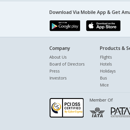
Download Via Mobile App & Get Am
Company
Products & S
About Us
Flights
Board of Directors
Hotels
Press
Holidays
Investors
Bus
Mice
Member Of