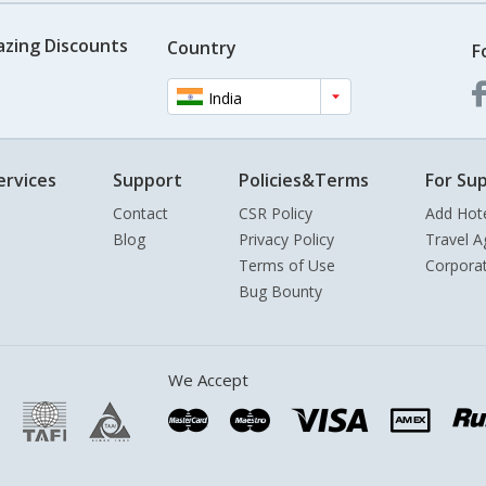
azing Discounts
Country
F
India
ervices
Support
Policies&Terms
For Sup
Contact
CSR Policy
Add Hot
Blog
Privacy Policy
Travel A
Terms of Use
Corpora
Bug Bounty
We Accept