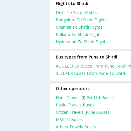
Flights to Shirdi
Delhi To Shirdi Flights
Bangalore To Shirdi Flights
Chennai To Shirdi Flights
Kolkata To Shirdi Flights
Hyderabad To Shirdi Flights
Bus types from Pune to Shirdi
AC SLEEPER Buses From Pune To Shird
SLEEPER Buses From Pune To Shirdi
Other operators
Hans Travels (I) Pvt Ltd. Buses
Paulo Travels Buses
Citizen Travels (Pune) Buses
MSRTC Buses
Atharv Travels Buses