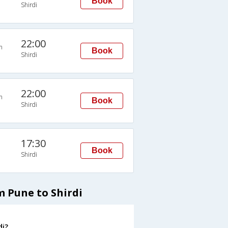
Book
Shirdi
22:00
n
Book
Shirdi
22:00
n
Book
Shirdi
17:30
Book
Shirdi
m Pune to Shirdi
di?