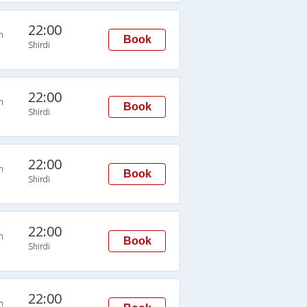
22:00
n
Book
Shirdi
22:00
n
Book
Shirdi
22:00
n
Book
Shirdi
22:00
n
Book
Shirdi
22:00
n