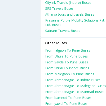
Citylink Travels (Indore) Buses
SRS Travels Buses
Atharva tours and travels Buses
Prasanna Purple Mobility Solutions Pvt.
Ltd. Buses
Satnam Travels. Buses
Other routes
From Jalgaon To Pune Buses
From Dhule To Pune Buses
From Savda To Pune Buses
From Shirdi To Indore Buses
From Malegaon To Pune Buses
From Ahmednagar To Indore Buses
From Ahmednagar To Malegaon Buses
From Ahmednagar To Manmad Buses
From bamnod To Pune Buses
From yawal To Pune Buses