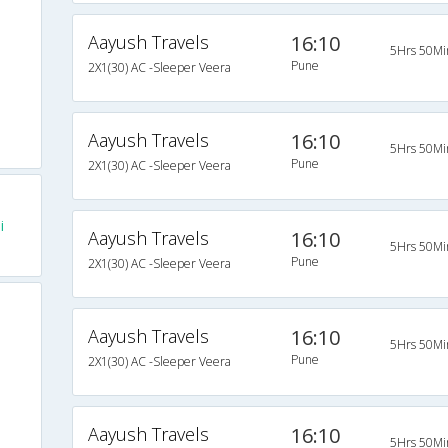
Aayush Travels
16:10
5Hrs 50Mi
Pune
2X1(30) AC -Sleeper Veera
Aayush Travels
16:10
5Hrs 50Mi
Pune
2X1(30) AC -Sleeper Veera
i
Aayush Travels
16:10
5Hrs 50Mi
Pune
2X1(30) AC -Sleeper Veera
Aayush Travels
16:10
5Hrs 50Mi
Pune
2X1(30) AC -Sleeper Veera
Aayush Travels
16:10
5Hrs 50Mi