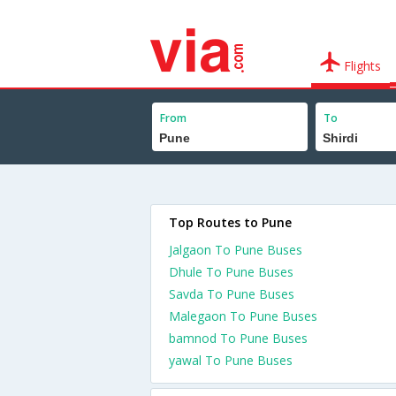
Flights
From
To
Top Routes to Pune
Jalgaon To Pune Buses
Dhule To Pune Buses
Savda To Pune Buses
Malegaon To Pune Buses
bamnod To Pune Buses
yawal To Pune Buses