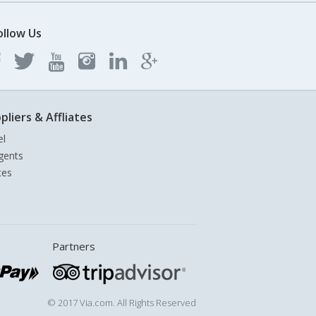
ollow Us
pliers & Affliates
el
gents
tes
Partners
© 2017 Via.com. All Rights Reserved