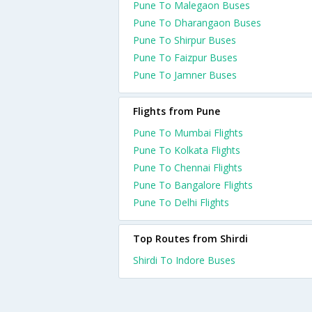
Pune To Malegaon Buses
Pune To Dharangaon Buses
Pune To Shirpur Buses
Pune To Faizpur Buses
Pune To Jamner Buses
Flights from Pune
Pune To Mumbai Flights
Pune To Kolkata Flights
Pune To Chennai Flights
Pune To Bangalore Flights
Pune To Delhi Flights
Top Routes from Shirdi
Shirdi To Indore Buses