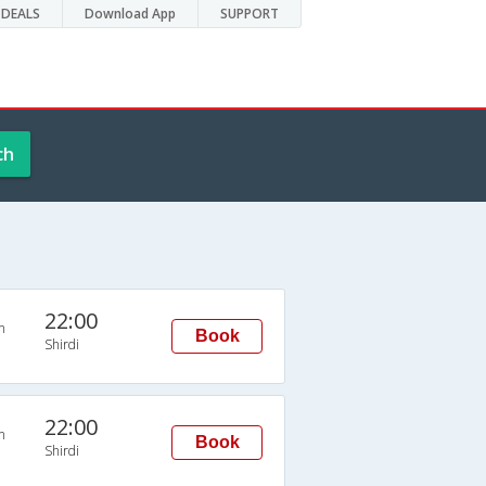
DEALS
Download App
SUPPORT
ch
22:00
n
Book
Shirdi
22:00
n
Book
Shirdi