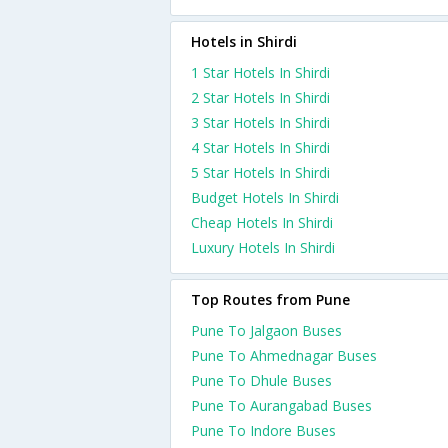
Hotels in Shirdi
1 Star Hotels In Shirdi
2 Star Hotels In Shirdi
3 Star Hotels In Shirdi
4 Star Hotels In Shirdi
5 Star Hotels In Shirdi
Budget Hotels In Shirdi
Cheap Hotels In Shirdi
Luxury Hotels In Shirdi
Top Routes from Pune
Pune To Jalgaon Buses
Pune To Ahmednagar Buses
Pune To Dhule Buses
Pune To Aurangabad Buses
Pune To Indore Buses