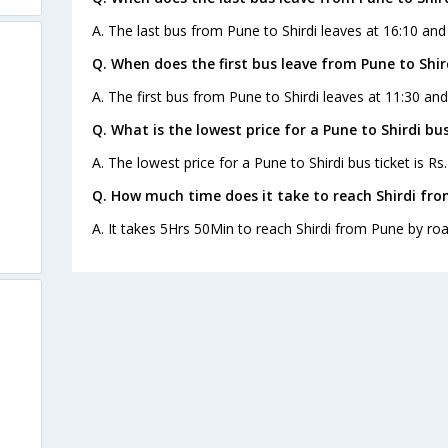
A. The last bus from Pune to Shirdi leaves at 16:10 and
Q. When does the first bus leave from Pune to Shir
A. The first bus from Pune to Shirdi leaves at 11:30 an
Q. What is the lowest price for a Pune to Shirdi bus
A. The lowest price for a Pune to Shirdi bus ticket is Rs
Q. How much time does it take to reach Shirdi fr
A. It takes 5Hrs 50Min to reach Shirdi from Pune by roa