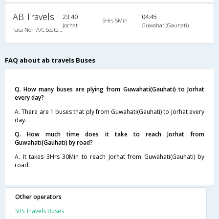
AB Travels
23:40
04:45
5Hrs 5Min
Jorhat
Guwahati(Gauhati)
Tata Non A/C Seater (2+2)
FAQ about ab travels Buses
Q. How many buses are plying from Guwahati(Gauhati) to Jorhat
every day?
A. There are 1 buses that ply from Guwahati(Gauhati) to Jorhat every
day.
Q. How much time does it take to reach Jorhat from
Guwahati(Gauhati) by road?
A. It takes 3Hrs 30Min to reach Jorhat from Guwahati(Gauhati) by
road.
Other operators
SRS Travels Buses