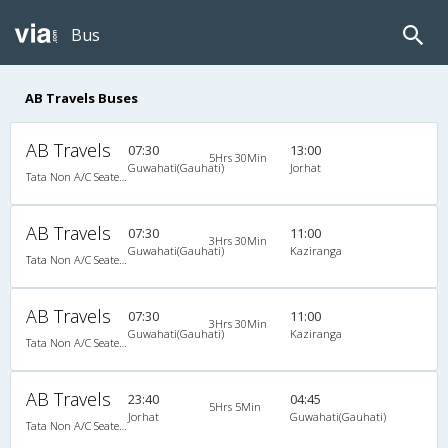
Bus
AB Travels Buses
AB Travels
07:30
13:00
5Hrs 30Min
Guwahati(Gauhati)
Jorhat
Tata Non A/C Seater (2+2)
AB Travels
07:30
11:00
3Hrs 30Min
Guwahati(Gauhati)
Kaziranga
Tata Non A/C Seater (2+2)
AB Travels
07:30
11:00
3Hrs 30Min
Guwahati(Gauhati)
Kaziranga
Tata Non A/C Seater (2+2)
AB Travels
23:40
04:45
5Hrs 5Min
Jorhat
Guwahati(Gauhati)
Tata Non A/C Seater (2+2)