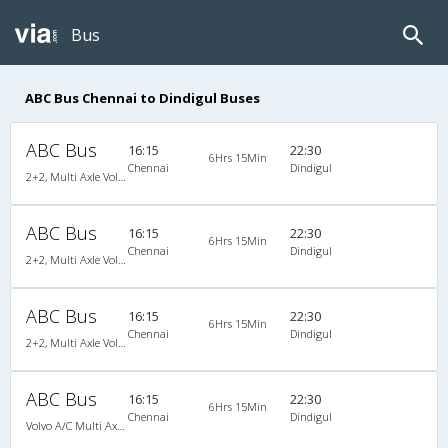
Bus
ABC Bus Chennai to Dindigul Buses
ABC Bus
16:15
22:30
6Hrs 15Min
Chennai
Dindigul
2+2, Multi Axle Volvo SemiSleeper, AC
ABC Bus
16:15
22:30
6Hrs 15Min
Chennai
Dindigul
2+2, Multi Axle Volvo SemiSleeper, AC
ABC Bus
16:15
22:30
6Hrs 15Min
Chennai
Dindigul
2+2, Multi Axle Volvo SemiSleeper, AC
ABC Bus
16:15
22:30
6Hrs 15Min
Chennai
Dindigul
Volvo A/C Multi Axle SemiSleeper (2+2)