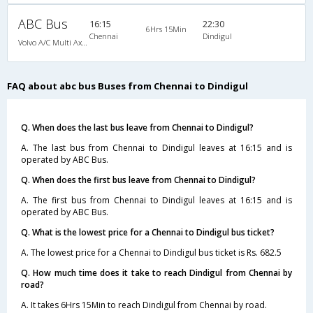
ABC Bus
16:15
22:30
6Hrs 15Min
Chennai
Dindigul
Volvo A/C Multi Axle SemiSleeper (2+2)
FAQ about abc bus Buses from Chennai to Dindigul
Q. When does the last bus leave from Chennai to Dindigul?
A. The last bus from Chennai to Dindigul leaves at 16:15 and is
operated by ABC Bus.
Q. When does the first bus leave from Chennai to Dindigul?
A. The first bus from Chennai to Dindigul leaves at 16:15 and is
operated by ABC Bus.
Q. What is the lowest price for a Chennai to Dindigul bus ticket?
A. The lowest price for a Chennai to Dindigul bus ticket is Rs. 682.5
Q. How much time does it take to reach Dindigul from Chennai by
road?
A. It takes 6Hrs 15Min to reach Dindigul from Chennai by road.