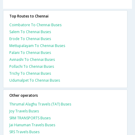
Top Routes to Chennai
Coimbatore To Chennai Buses
Salem To Chennai Buses
Erode To Chennai Buses
Mettupalayam To Chennai Buses
Palani To Chennai Buses
Avinashi To Chennai Buses
Pollachi To Chennai Buses
Trichy To Chennai Buses
Udumalpet To Chennai Buses
Other operators
Thirumal Alaghu Travels (TAT) Buses
Joy Travels Buses
SRM TRANSPORTS Buses
Jai Hanuman Travels Buses
SRS Travels Buses