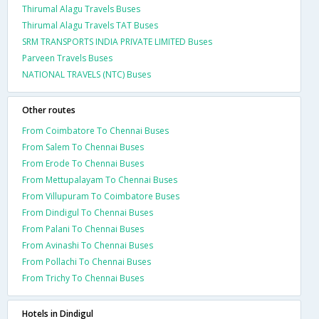
Thirumal Alagu Travels Buses
Thirumal Alagu Travels TAT Buses
SRM TRANSPORTS INDIA PRIVATE LIMITED Buses
Parveen Travels Buses
NATIONAL TRAVELS (NTC) Buses
Other routes
From Coimbatore To Chennai Buses
From Salem To Chennai Buses
From Erode To Chennai Buses
From Mettupalayam To Chennai Buses
From Villupuram To Coimbatore Buses
From Dindigul To Chennai Buses
From Palani To Chennai Buses
From Avinashi To Chennai Buses
From Pollachi To Chennai Buses
From Trichy To Chennai Buses
Hotels in Dindigul