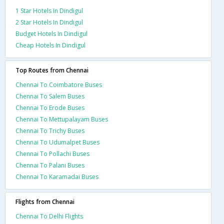
1 Star Hotels In Dindigul
2 Star Hotels In Dindigul
Budget Hotels In Dindigul
Cheap Hotels In Dindigul
Top Routes from Chennai
Chennai To Coimbatore Buses
Chennai To Salem Buses
Chennai To Erode Buses
Chennai To Mettupalayam Buses
Chennai To Trichy Buses
Chennai To Udumalpet Buses
Chennai To Pollachi Buses
Chennai To Palani Buses
Chennai To Karamadai Buses
Flights from Chennai
Chennai To Delhi Flights