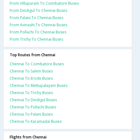
From Villupuram To Coimbatore Buses
From Dindigul To Chennai Buses
From Palani To Chennai Buses
From Avinashi To Chennai Buses
From Pollachi To Chennai Buses
From Trichy To Chennai Buses
Top Routes from Chennai
Chennai To Coimbatore Buses
Chennai To Salem Buses
Chennai To Erode Buses
Chennai To Mettupalayam Buses
Chennai To Trichy Buses
Chennai To Dindigul Buses
Chennai To Pollachi Buses
Chennai To Palani Buses
Chennai To Karamadai Buses
Flights from Chennai