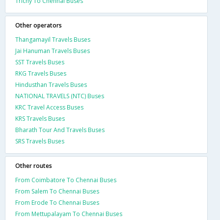
Trichy To Chennai Buses
Other operators
Thangamayil Travels Buses
Jai Hanuman Travels Buses
SST Travels Buses
RKG Travels Buses
Hindusthan Travels Buses
NATIONAL TRAVELS (NTC) Buses
KRC Travel Access Buses
KRS Travels Buses
Bharath Tour And Travels Buses
SRS Travels Buses
Other routes
From Coimbatore To Chennai Buses
From Salem To Chennai Buses
From Erode To Chennai Buses
From Mettupalayam To Chennai Buses