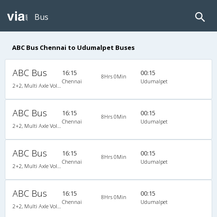
Bus
ABC Bus Chennai to Udumalpet Buses
ABC Bus
16:15
00:15
8Hrs 0Min
Chennai
Udumalpet
2+2, Multi Axle Volvo SemiSleeper, AC
ABC Bus
16:15
00:15
8Hrs 0Min
Chennai
Udumalpet
2+2, Multi Axle Volvo SemiSleeper, AC
ABC Bus
16:15
00:15
8Hrs 0Min
Chennai
Udumalpet
2+2, Multi Axle Volvo SemiSleeper, AC
ABC Bus
16:15
00:15
8Hrs 0Min
Chennai
Udumalpet
2+2, Multi Axle Volvo SemiSleeper, AC