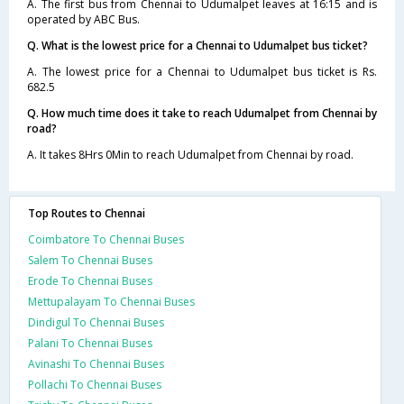
A. The first bus from Chennai to Udumalpet leaves at 16:15 and is
operated by ABC Bus.
Q. What is the lowest price for a Chennai to Udumalpet bus ticket?
A. The lowest price for a Chennai to Udumalpet bus ticket is Rs.
682.5
Q. How much time does it take to reach Udumalpet from Chennai by
road?
A. It takes 8Hrs 0Min to reach Udumalpet from Chennai by road.
Top Routes to Chennai
Coimbatore To Chennai Buses
Salem To Chennai Buses
Erode To Chennai Buses
Mettupalayam To Chennai Buses
Dindigul To Chennai Buses
Palani To Chennai Buses
Avinashi To Chennai Buses
Pollachi To Chennai Buses