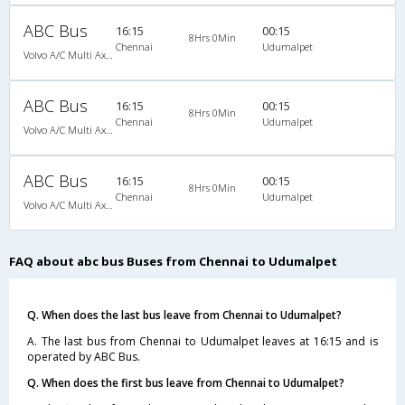
ABC Bus
16:15
00:15
8Hrs 0Min
Chennai
Udumalpet
Volvo A/C Multi Axle SemiSleeper (2+2)
ABC Bus
16:15
00:15
8Hrs 0Min
Chennai
Udumalpet
Volvo A/C Multi Axle SemiSleeper (2+2)
ABC Bus
16:15
00:15
8Hrs 0Min
Chennai
Udumalpet
Volvo A/C Multi Axle SemiSleeper (2+2)
FAQ about abc bus Buses from Chennai to Udumalpet
Q. When does the last bus leave from Chennai to Udumalpet?
A. The last bus from Chennai to Udumalpet leaves at 16:15 and is
operated by ABC Bus.
Q. When does the first bus leave from Chennai to Udumalpet?