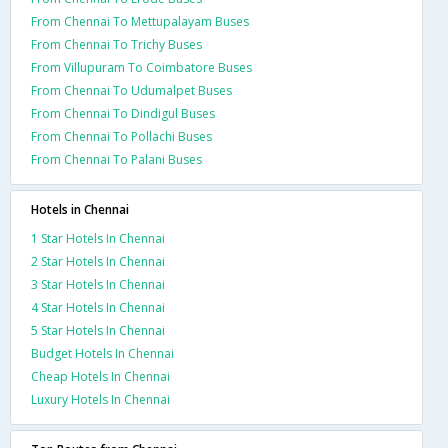
From Chennai To Mettupalayam Buses
From Chennai To Trichy Buses
From Villupuram To Coimbatore Buses
From Chennai To Udumalpet Buses
From Chennai To Dindigul Buses
From Chennai To Pollachi Buses
From Chennai To Palani Buses
Hotels in Chennai
1 Star Hotels In Chennai
2 Star Hotels In Chennai
3 Star Hotels In Chennai
4 Star Hotels In Chennai
5 Star Hotels In Chennai
Budget Hotels In Chennai
Cheap Hotels In Chennai
Luxury Hotels In Chennai