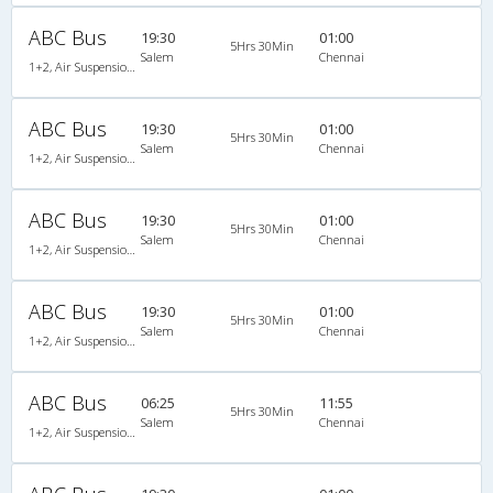
ABC Bus
19:30
01:00
5Hrs 30Min
Salem
Chennai
1+2, Air Suspension Sleeper/Seater, AC
ABC Bus
19:30
01:00
5Hrs 30Min
Salem
Chennai
1+2, Air Suspension Sleeper/Seater, AC
ABC Bus
19:30
01:00
5Hrs 30Min
Salem
Chennai
1+2, Air Suspension Sleeper/Seater, AC
ABC Bus
19:30
01:00
5Hrs 30Min
Salem
Chennai
1+2, Air Suspension Sleeper/Seater, AC
ABC Bus
06:25
11:55
5Hrs 30Min
Salem
Chennai
1+2, Air Suspension Sleeper/Seater, AC