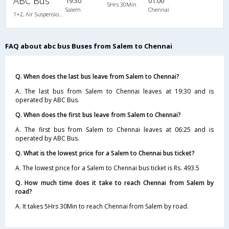
ABC Bus
19:30
01:00
5Hrs 30Min
Salem
Chennai
1+2, Air Suspension Sleeper/Seater, AC
FAQ about abc bus Buses from Salem to Chennai
Q. When does the last bus leave from Salem to Chennai?
A. The last bus from Salem to Chennai leaves at 19:30 and is
operated by ABC Bus.
Q. When does the first bus leave from Salem to Chennai?
A. The first bus from Salem to Chennai leaves at 06:25 and is
operated by ABC Bus.
Q. What is the lowest price for a Salem to Chennai bus ticket?
A. The lowest price for a Salem to Chennai bus ticket is Rs. 493.5
Q. How much time does it take to reach Chennai from Salem by
road?
A. It takes 5Hrs 30Min to reach Chennai from Salem by road.