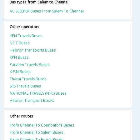
Bus types from Salem to Chennai
AC SLEEPER Buses From Salem To Chennai
Other operators
KPN Travels Buses
S R T Buses
Hebron Transports Buses
KPN Buses
Parveen Travels Buses
K.P.N Buses
Tharai Travels Buses
SRS Travels Buses
NATIONAL TRAVELS (NTC) Buses
Hebron Transport Buses
Other routes
From Chennai To Coimbatore Buses
From Chennai To Salem Buses
From Chennai To Erode Buses