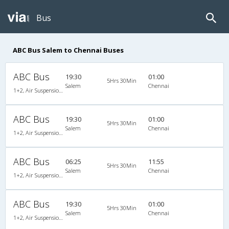
Bus
ABC Bus Salem to Chennai Buses
ABC Bus
19:30
01:00
5Hrs 30Min
Salem
Chennai
1+2, Air Suspension Sleeper/Seater, AC
ABC Bus
19:30
01:00
5Hrs 30Min
Salem
Chennai
1+2, Air Suspension Sleeper/Seater, AC
ABC Bus
06:25
11:55
5Hrs 30Min
Salem
Chennai
1+2, Air Suspension Sleeper/Seater, AC
ABC Bus
19:30
01:00
5Hrs 30Min
Salem
Chennai
1+2, Air Suspension Sleeper/Seater, AC