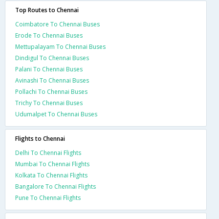
Top Routes to Chennai
Coimbatore To Chennai Buses
Erode To Chennai Buses
Mettupalayam To Chennai Buses
Dindigul To Chennai Buses
Palani To Chennai Buses
Avinashi To Chennai Buses
Pollachi To Chennai Buses
Trichy To Chennai Buses
Udumalpet To Chennai Buses
Flights to Chennai
Delhi To Chennai Flights
Mumbai To Chennai Flights
Kolkata To Chennai Flights
Bangalore To Chennai Flights
Pune To Chennai Flights