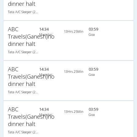
dinner halt
Tata A/C Sleeper (2+1)
ABC
14:34
03:59
13Hrs 25Min
Mumbai
Goa
Travels(Ganesh)no
dinner halt
Tata A/C Sleeper (2+1)
ABC
14:34
03:59
13Hrs 25Min
Mumbai
Goa
Travels(Ganesh)no
dinner halt
Tata A/C Sleeper (2+1)
ABC
14:34
03:59
13Hrs 25Min
Mumbai
Goa
Travels(Ganesh)no
dinner halt
Tata A/C Sleeper (2+1)