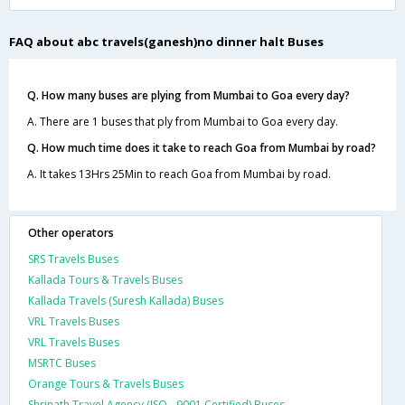
FAQ about abc travels(ganesh)no dinner halt Buses
Q. How many buses are plying from Mumbai to Goa every day?
A. There are 1 buses that ply from Mumbai to Goa every day.
Q. How much time does it take to reach Goa from Mumbai by road?
A. It takes 13Hrs 25Min to reach Goa from Mumbai by road.
Other operators
SRS Travels Buses
Kallada Tours & Travels Buses
Kallada Travels (Suresh Kallada) Buses
VRL Travels Buses
VRL Travels Buses
MSRTC Buses
Orange Tours & Travels Buses
Shrinath Travel Agency (ISO - 9001 Certified) Buses