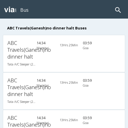
Bus
ABC Travels(Ganesh)no dinner halt Buses
ABC
14:34
03:59
13Hrs 25Min
Mumbai
Goa
Travels(Ganesh)no
dinner halt
Tata A/C Sleeper (2+1)
ABC
14:34
03:59
13Hrs 25Min
Mumbai
Goa
Travels(Ganesh)no
dinner halt
Tata A/C Sleeper (2+1)
ABC
14:34
03:59
13Hrs 25Min
Mumbai
Goa
Travels(Ganesh)no