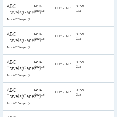
ABC
14:34
03:59
13Hrs 25Min
Mumbai
Goa
Travels(Ganesh)
Tata A/C Sleeper (2+1)
ABC
14:34
03:59
13Hrs 25Min
Mumbai
Goa
Travels(Ganesh)
Tata A/C Sleeper (2+1)
ABC
14:34
03:59
13Hrs 25Min
Mumbai
Goa
Travels(Ganesh)
Tata A/C Sleeper (2+1)
ABC
14:34
03:59
13Hrs 25Min
Mumbai
Goa
Travels(Ganesh)
Tata A/C Sleeper (2+1)