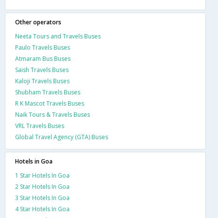
Other operators
Neeta Tours and Travels Buses
Paulo Travels Buses
Atmaram Bus Buses
Saish Travels Buses
Kaloji Travels Buses
Shubham Travels Buses
R K Mascot Travels Buses
Naik Tours & Travels Buses
VRL Travels Buses
Global Travel Agency (GTA) Buses
Hotels in Goa
1 Star Hotels In Goa
2 Star Hotels In Goa
3 Star Hotels In Goa
4 Star Hotels In Goa