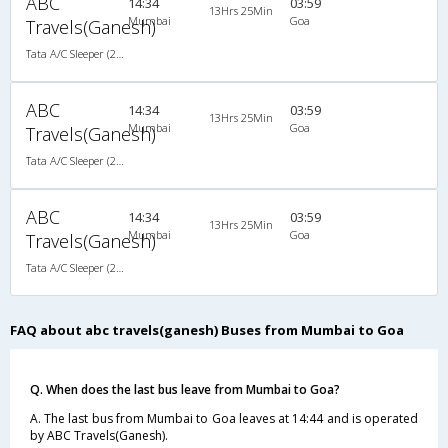
ABC
14:34
03:59
13Hrs 25Min
Mumbai
Goa
Travels(Ganesh)
Tata A/C Sleeper (2+1)
ABC
14:34
03:59
13Hrs 25Min
Mumbai
Goa
Travels(Ganesh)
Tata A/C Sleeper (2+1)
ABC
14:34
03:59
13Hrs 25Min
Mumbai
Goa
Travels(Ganesh)
Tata A/C Sleeper (2+1)
FAQ about abc travels(ganesh) Buses from Mumbai to Goa
Q. When does the last bus leave from Mumbai to Goa?
A. The last bus from Mumbai to Goa leaves at 14:44 and is operated
by ABC Travels(Ganesh).