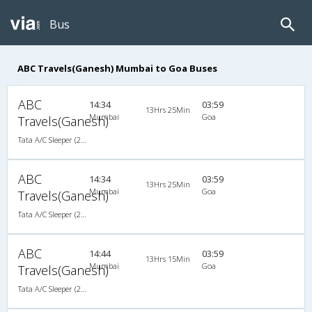
Bus
ABC Travels(Ganesh) Mumbai to Goa Buses
ABC
14:34
03:59
13Hrs 25Min
Mumbai
Goa
Travels(Ganesh)
Tata A/C Sleeper (2+1)
ABC
14:34
03:59
13Hrs 25Min
Mumbai
Goa
Travels(Ganesh)
Tata A/C Sleeper (2+1)
ABC
14:44
03:59
13Hrs 15Min
Mumbai
Goa
Travels(Ganesh)
Tata A/C Sleeper (2+1)