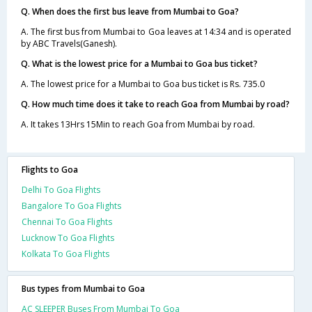
Q. When does the first bus leave from Mumbai to Goa?
A. The first bus from Mumbai to Goa leaves at 14:34 and is operated
by ABC Travels(Ganesh).
Q. What is the lowest price for a Mumbai to Goa bus ticket?
A. The lowest price for a Mumbai to Goa bus ticket is Rs. 735.0
Q. How much time does it take to reach Goa from Mumbai by road?
A. It takes 13Hrs 15Min to reach Goa from Mumbai by road.
Flights to Goa
Delhi To Goa Flights
Bangalore To Goa Flights
Chennai To Goa Flights
Lucknow To Goa Flights
Kolkata To Goa Flights
Bus types from Mumbai to Goa
AC SLEEPER Buses From Mumbai To Goa