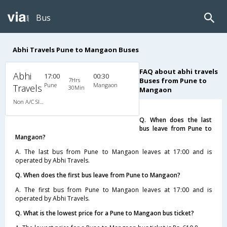
Bus
Abhi Travels Pune to Mangaon Buses
FAQ about abhi travels
Abhi
17:00
00:30
7Hrs
Buses from Pune to
Pune
Mangaon
Travels
30Min
Mangaon
Non A/C Sleeper (2+1)
Q. When does the last
bus leave from Pune to
Mangaon?
A. The last bus from Pune to Mangaon leaves at 17:00 and is
operated by Abhi Travels.
Q. When does the first bus leave from Pune to Mangaon?
A. The first bus from Pune to Mangaon leaves at 17:00 and is
operated by Abhi Travels.
Q. What is the lowest price for a Pune to Mangaon bus ticket?