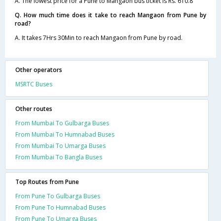
A. The lowest price for a Pune to Mangaon bus ticket is Rs. 610.8
Q. How much time does it take to reach Mangaon from Pune by
road?
A. It takes 7Hrs 30Min to reach Mangaon from Pune by road.
Other operators
MSRTC Buses
Other routes
From Mumbai To Gulbarga Buses
From Mumbai To Humnabad Buses
From Mumbai To Umarga Buses
From Mumbai To Bangla Buses
Top Routes from Pune
From Pune To Gulbarga Buses
From Pune To Humnabad Buses
From Pune To Umarga Buses