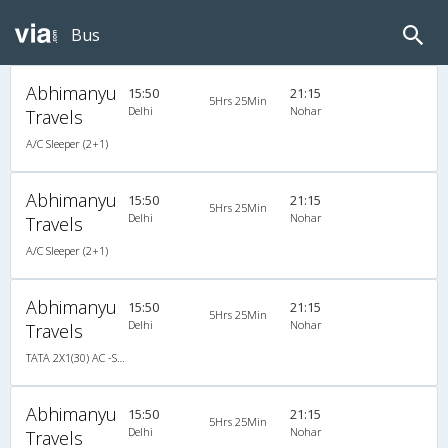
Bus
Abhimanyu
15:50
21:15
5Hrs 25Min
Delhi
Nohar
Travels
A/C Sleeper (2+1)
Abhimanyu
15:50
21:15
5Hrs 25Min
Delhi
Nohar
Travels
A/C Sleeper (2+1)
Abhimanyu
15:50
21:15
5Hrs 25Min
Delhi
Nohar
Travels
TATA 2X1(30) AC -Sleeper -v, A/C, Sleeper, 2 + 1 ( 30 )
Abhimanyu
15:50
21:15
5Hrs 25Min
Delhi
Nohar
Travels