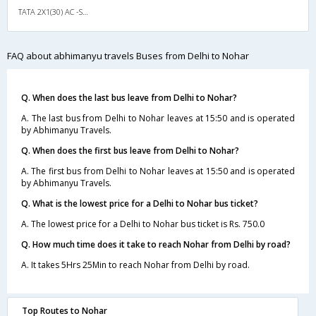
TATA 2X1(30) AC -Sleeper -v, A/C, Sleeper, 2 + 1 ( 30 )
FAQ about abhimanyu travels Buses from Delhi to Nohar
Q. When does the last bus leave from Delhi to Nohar?
A. The last bus from Delhi to Nohar leaves at 15:50 and is operated
by Abhimanyu Travels.
Q. When does the first bus leave from Delhi to Nohar?
A. The first bus from Delhi to Nohar leaves at 15:50 and is operated
by Abhimanyu Travels.
Q. What is the lowest price for a Delhi to Nohar bus ticket?
A. The lowest price for a Delhi to Nohar bus ticket is Rs. 750.0
Q. How much time does it take to reach Nohar from Delhi by road?
A. It takes 5Hrs 25Min to reach Nohar from Delhi by road.
Top Routes to Nohar