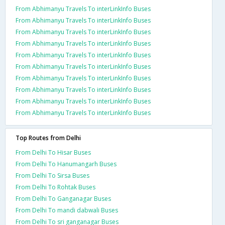
From Abhimanyu Travels To interLinkInfo Buses
From Abhimanyu Travels To interLinkInfo Buses
From Abhimanyu Travels To interLinkInfo Buses
From Abhimanyu Travels To interLinkInfo Buses
From Abhimanyu Travels To interLinkInfo Buses
From Abhimanyu Travels To interLinkInfo Buses
From Abhimanyu Travels To interLinkInfo Buses
From Abhimanyu Travels To interLinkInfo Buses
From Abhimanyu Travels To interLinkInfo Buses
From Abhimanyu Travels To interLinkInfo Buses
Top Routes from Delhi
From Delhi To Hisar Buses
From Delhi To Hanumangarh Buses
From Delhi To Sirsa Buses
From Delhi To Rohtak Buses
From Delhi To Ganganagar Buses
From Delhi To mandi dabwali Buses
From Delhi To sri ganganagar Buses