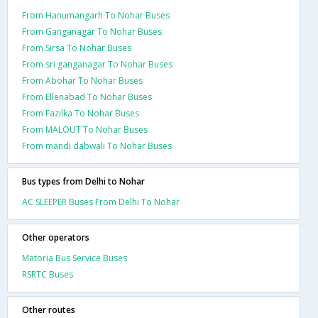
From Hanumangarh To Nohar Buses
From Ganganagar To Nohar Buses
From Sirsa To Nohar Buses
From sri ganganagar To Nohar Buses
From Abohar To Nohar Buses
From Ellenabad To Nohar Buses
From Fazilka To Nohar Buses
From MALOUT To Nohar Buses
From mandi dabwali To Nohar Buses
Bus types from Delhi to Nohar
AC SLEEPER Buses From Delhi To Nohar
Other operators
Matoria Bus Service Buses
RSRTC Buses
Other routes