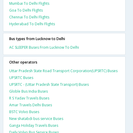
Mumbai To Delhi Flights
Goa To Delhi Flights
Chennai To Delhi Flights
Hyderabad To Delhi Flights
Bus types from Lucknow to Delhi
AC SLEEPER Buses From Lucknow To Delhi
Other operators
Uttar Pradesh State Road Transport Corporation(UPSRTC) Buses
UPSRTC Buses
UPSRTC - (Uttar Pradesh State Transport) Buses
Globle Bus India Buses
R S Yadav Travels Buses
Amar Travels Delhi Buses
BSTC Volvo Buses
New shatabdi bus service Buses
Ganga Holiday Travels Buses
Daily Volvo Bus Service Buses