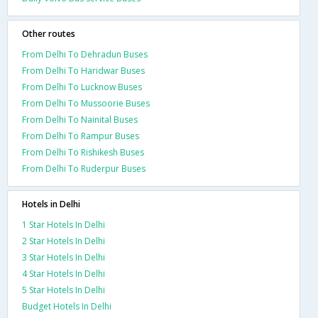
Other routes
From Delhi To Dehradun Buses
From Delhi To Haridwar Buses
From Delhi To Lucknow Buses
From Delhi To Mussoorie Buses
From Delhi To Nainital Buses
From Delhi To Rampur Buses
From Delhi To Rishikesh Buses
From Delhi To Ruderpur Buses
Hotels in Delhi
1 Star Hotels In Delhi
2 Star Hotels In Delhi
3 Star Hotels In Delhi
4 Star Hotels In Delhi
5 Star Hotels In Delhi
Budget Hotels In Delhi