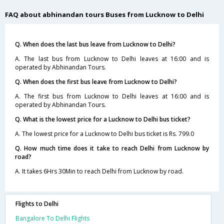
FAQ about abhinandan tours Buses from Lucknow to Delhi
Q. When does the last bus leave from Lucknow to Delhi?
A. The last bus from Lucknow to Delhi leaves at 16:00 and is
operated by Abhinandan Tours.
Q. When does the first bus leave from Lucknow to Delhi?
A. The first bus from Lucknow to Delhi leaves at 16:00 and is
operated by Abhinandan Tours.
Q. What is the lowest price for a Lucknow to Delhi bus ticket?
A. The lowest price for a Lucknow to Delhi bus ticket is Rs. 799.0
Q. How much time does it take to reach Delhi from Lucknow by
road?
A. It takes 6Hrs 30Min to reach Delhi from Lucknow by road.
Flights to Delhi
Bangalore To Delhi Flights