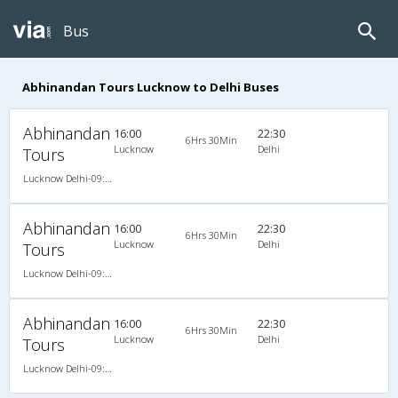
Bus
Abhinandan Tours Lucknow to Delhi Buses
Abhinandan
16:00
22:30
6Hrs 30Min
Lucknow
Delhi
Tours
Lucknow Delhi-09:30PM A/C Seater Sleeper
Abhinandan
16:00
22:30
6Hrs 30Min
Lucknow
Delhi
Tours
Lucknow Delhi-09:30PM A/C Seater Sleeper
Abhinandan
16:00
22:30
6Hrs 30Min
Lucknow
Delhi
Tours
Lucknow Delhi-09:30PM A/C Seater Sleeper