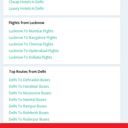
Cheap Hotels In Delhi
Luxury Hotels In Delhi
Flights from Lucknow
Lucknow To Mumbai Flights
Lucknow To Bangalore Flights
Lucknow To Chennai Flights
Lucknow To Hyderabad Flights
Lucknow To Kolkata Flights
Top Routes from Delhi
Delhi To Dehradun Buses
Delhi To Haridwar Buses
Delhi To Mussoorie Buses
Delhi To Nainital Buses
Delhi To Rampur Buses
Delhi To Rishikesh Buses
Delhi To Ruderpur Buses