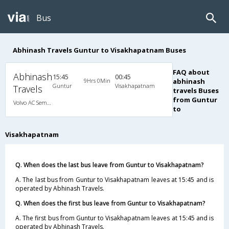
Bus
Abhinash Travels Guntur to Visakhapatnam Buses
FAQ about
Abhinash
15:45
00:45
9Hrs 0Min
abhinash
Guntur
Visakhapatnam
Travels
travels Buses
from Guntur
Volvo AC Semi Sleeper
to
Visakhapatnam
Q. When does the last bus leave from Guntur to Visakhapatnam?
A. The last bus from Guntur to Visakhapatnam leaves at 15:45 and is
operated by Abhinash Travels.
Q. When does the first bus leave from Guntur to Visakhapatnam?
A. The first bus from Guntur to Visakhapatnam leaves at 15:45 and is
operated by Abhinash Travels.