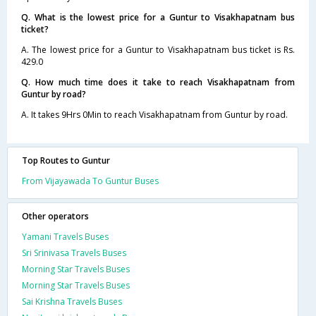
Q. What is the lowest price for a Guntur to Visakhapatnam bus
ticket?
A. The lowest price for a Guntur to Visakhapatnam bus ticket is Rs.
429.0
Q. How much time does it take to reach Visakhapatnam from
Guntur by road?
A. It takes 9Hrs 0Min to reach Visakhapatnam from Guntur by road.
Top Routes to Guntur
From Vijayawada To Guntur Buses
Other operators
Yamani Travels Buses
Sri Srinivasa Travels Buses
Morning Star Travels Buses
Morning Star Travels Buses
Sai Krishna Travels Buses