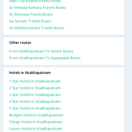
Nani's sai krishna travels Buses
Sri Venkata Ramana Travels Buses
Sri Srinivasa Travels Buses
Sai Sarvam Travels Buses
Sri Venkataramana Travels Buses
Other routes
From Visakhapatnam To Guntur Buses
From Visakhapatnam To Vijayawada Buses
Hotels in Visakhapatnam
1 Star Hotels In Visakhapatnam
2 Star Hotels In Visakhapatnam
3 Star Hotels In Visakhapatnam
4 Star Hotels In Visakhapatnam
5 Star Hotels In Visakhapatnam
Budget Hotels In Visakhapatnam
Cheap Hotels In Visakhapatnam
Luxury Hotels In Visakhapatnam