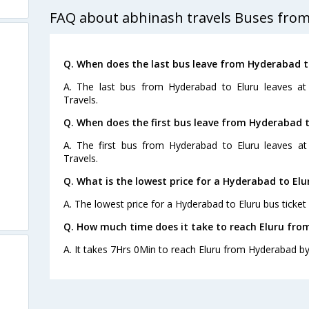
FAQ about abhinash travels Buses from
Q. When does the last bus leave from Hyderabad t
A. The last bus from Hyderabad to Eluru leaves at
Travels.
Q. When does the first bus leave from Hyderabad t
A. The first bus from Hyderabad to Eluru leaves a
Travels.
Q. What is the lowest price for a Hyderabad to Elu
A. The lowest price for a Hyderabad to Eluru bus ticket 
Q. How much time does it take to reach Eluru fr
A. It takes 7Hrs 0Min to reach Eluru from Hyderabad by