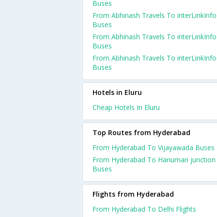
Buses
From Abhinash Travels To interLinkInfo
Buses
From Abhinash Travels To interLinkInfo
Buses
From Abhinash Travels To interLinkInfo
Buses
Hotels in Eluru
Cheap Hotels In Eluru
Top Routes from Hyderabad
From Hyderabad To Vijayawada Buses
From Hyderabad To Hanuman junction
Buses
Flights from Hyderabad
From Hyderabad To Delhi Flights