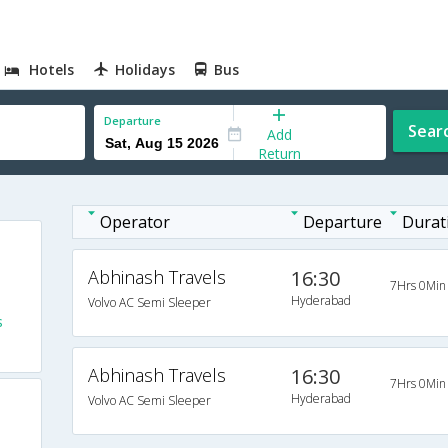
Hotels
Holidays
Bus
Departure
Sear
Add
Return
Operator
Departure
Durat
Abhinash Travels
16:30
7Hrs 0Min
Hyderabad
Volvo AC Semi Sleeper
s
Abhinash Travels
16:30
7Hrs 0Min
Hyderabad
Volvo AC Semi Sleeper