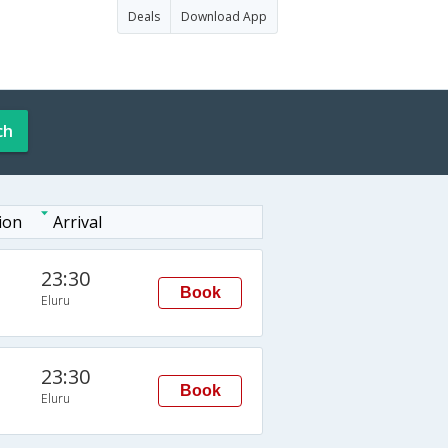
Deals
Download App
ch
ion
Arrival
23:30
Book
Eluru
23:30
Book
Eluru