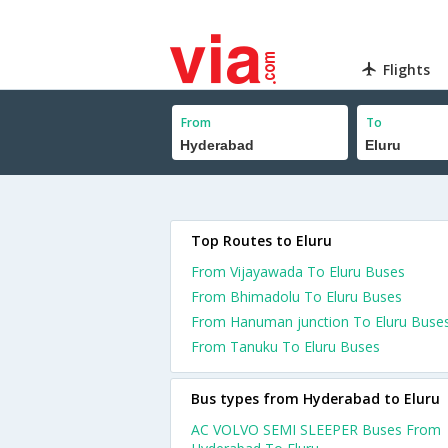
Flights
From
To
Top Routes to Eluru
From Vijayawada To Eluru Buses
From Bhimadolu To Eluru Buses
From Hanuman junction To Eluru Buse
From Tanuku To Eluru Buses
Bus types from Hyderabad to Eluru
AC VOLVO SEMI SLEEPER Buses From