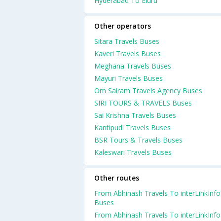
Hyderabad To Eluru
Other operators
Sitara Travels Buses
Kaveri Travels Buses
Meghana Travels Buses
Mayuri Travels Buses
Om Sairam Travels Agency Buses
SIRI TOURS & TRAVELS Buses
Sai Krishna Travels Buses
Kantipudi Travels Buses
BSR Tours & Travels Buses
Kaleswari Travels Buses
Other routes
From Abhinash Travels To interLinkInfo
Buses
From Abhinash Travels To interLinkInfo