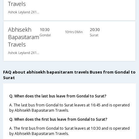
Travels
Ashok Leyland 2X1(38) NAC -Sleeper , Non A/C, Sleeper, 2 + 1 ( 38 )
Abhisekh
10:30
20:30
10Hrs 0Min
Gondal
Surat
Bapasitaram
Travels
Ashok Leyland 2X1(38) NAC -Sleeper , Non A/C, Sleeper, 2 + 1 ( 38 )
FAQ about abhisekh bapasitaram travels Buses from Gondal to
Surat
Q. When does the last bus leave from Gondal to Surat?
A. The last bus from Gondal to Surat leaves at 16:45 and is operated
by Abhisekh Bapasitaram Travels.
Q. When does the first bus leave from Gondal to Surat?
A. The first bus from Gondal to Surat leaves at 10:30 and is operated
by Abhisekh Bapasitaram Travels.