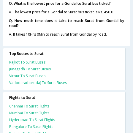
Q. What is the lowest price for a Gondal to Surat bus ticket?
A. The lowest price for a Gondal to Surat bus ticket is Rs. 450.0
Q. How much time does it take to reach Surat from Gondal by
road?
A. It takes 10Hrs 0Min to reach Surat from Gondal by road.
Top Routes to Surat
Rajkot To Surat Buses
Junagadh To Surat Buses
Virpur To Surat Buses
Vadodara(baroda) To Surat Buses
Flights to Surat
Chennai To Surat Flights
Mumbai To Surat Flights
Hyderabad To Surat Flights
Bangalore To Surat Flights