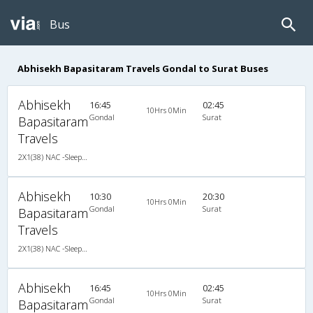
Bus
Abhisekh Bapasitaram Travels Gondal to Surat Buses
Abhisekh
16:45
02:45
10Hrs 0Min
Gondal
Surat
Bapasitaram
Travels
2X1(38) NAC -Sleeper Ashok leyland
Abhisekh
10:30
20:30
10Hrs 0Min
Gondal
Surat
Bapasitaram
Travels
2X1(38) NAC -Sleeper Ashok leyland
Abhisekh
16:45
02:45
10Hrs 0Min
Gondal
Surat
Bapasitaram