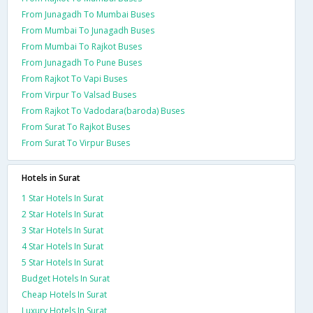
From Junagadh To Mumbai Buses
From Mumbai To Junagadh Buses
From Mumbai To Rajkot Buses
From Junagadh To Pune Buses
From Rajkot To Vapi Buses
From Virpur To Valsad Buses
From Rajkot To Vadodara(baroda) Buses
From Surat To Rajkot Buses
From Surat To Virpur Buses
Hotels in Surat
1 Star Hotels In Surat
2 Star Hotels In Surat
3 Star Hotels In Surat
4 Star Hotels In Surat
5 Star Hotels In Surat
Budget Hotels In Surat
Cheap Hotels In Surat
Luxury Hotels In Surat