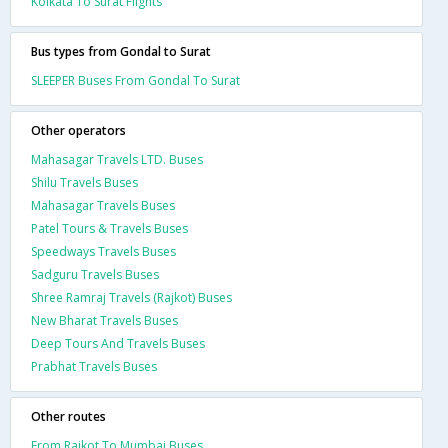
Kolkata To Surat Flights
Bus types from Gondal to Surat
SLEEPER Buses From Gondal To Surat
Other operators
Mahasagar Travels LTD. Buses
Shilu Travels Buses
Mahasagar Travels Buses
Patel Tours & Travels Buses
Speedways Travels Buses
Sadguru Travels Buses
Shree Ramraj Travels (Rajkot) Buses
New Bharat Travels Buses
Deep Tours And Travels Buses
Prabhat Travels Buses
Other routes
From Rajkot To Mumbai Buses