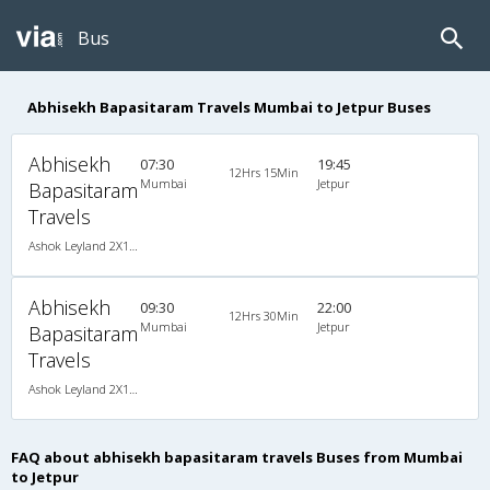
Bus
Abhisekh Bapasitaram Travels Mumbai to Jetpur Buses
Abhisekh
07:30
19:45
12Hrs 15Min
Mumbai
Jetpur
Bapasitaram
Travels
Ashok Leyland 2X1(38) NAC -Sleeper , Non A/C, Sleeper, 2 + 1 ( 38 )
Abhisekh
09:30
22:00
12Hrs 30Min
Mumbai
Jetpur
Bapasitaram
Travels
Ashok Leyland 2X1(38) NAC -Sleeper , Non A/C, Sleeper, 2 + 1 ( 38 )
FAQ about abhisekh bapasitaram travels Buses from Mumbai
to Jetpur