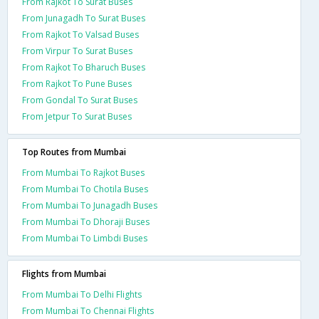
From Rajkot To Surat Buses
From Junagadh To Surat Buses
From Rajkot To Valsad Buses
From Virpur To Surat Buses
From Rajkot To Bharuch Buses
From Rajkot To Pune Buses
From Gondal To Surat Buses
From Jetpur To Surat Buses
Top Routes from Mumbai
From Mumbai To Rajkot Buses
From Mumbai To Chotila Buses
From Mumbai To Junagadh Buses
From Mumbai To Dhoraji Buses
From Mumbai To Limbdi Buses
Flights from Mumbai
From Mumbai To Delhi Flights
From Mumbai To Chennai Flights