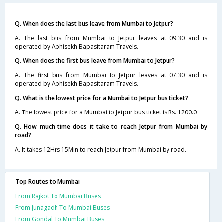
Q. When does the last bus leave from Mumbai to Jetpur?
A. The last bus from Mumbai to Jetpur leaves at 09:30 and is
operated by Abhisekh Bapasitaram Travels.
Q. When does the first bus leave from Mumbai to Jetpur?
A. The first bus from Mumbai to Jetpur leaves at 07:30 and is
operated by Abhisekh Bapasitaram Travels.
Q. What is the lowest price for a Mumbai to Jetpur bus ticket?
A. The lowest price for a Mumbai to Jetpur bus ticket is Rs. 1200.0
Q. How much time does it take to reach Jetpur from Mumbai by
road?
A. It takes 12Hrs 15Min to reach Jetpur from Mumbai by road.
Top Routes to Mumbai
From Rajkot To Mumbai Buses
From Junagadh To Mumbai Buses
From Gondal To Mumbai Buses