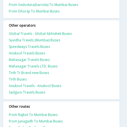
From Vadodara(baroda) To Mumbai Buses
From Dhoraji To Mumbai Buses
Other operators
Global Travels - Global Abhishek Buses
Suvidha Travels (Mumbai) Buses
Speedways Travels Buses
Anukool Travels Buses
Mahasagar Travels Buses
Mahasagar Travels LTD. Buses
Tirth Tr Brand new Buses
Tirth Buses
Anukool Travels - Anukool Buses
Sadguru Travels Buses
Other routes
From Rajkot To Mumbai Buses
From Junagadh To Mumbai Buses