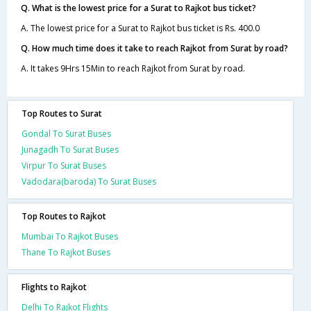
Q. What is the lowest price for a Surat to Rajkot bus ticket?
A. The lowest price for a Surat to Rajkot bus ticket is Rs. 400.0
Q. How much time does it take to reach Rajkot from Surat by road?
A. It takes 9Hrs 15Min to reach Rajkot from Surat by road.
Top Routes to Surat
Gondal To Surat Buses
Junagadh To Surat Buses
Virpur To Surat Buses
Vadodara(baroda) To Surat Buses
Top Routes to Rajkot
Mumbai To Rajkot Buses
Thane To Rajkot Buses
Flights to Rajkot
Delhi To Rajkot Flights