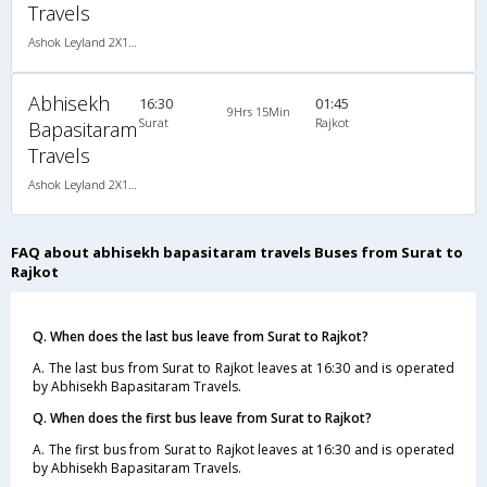
Travels
Ashok Leyland 2X1(38) NAC -Sleeper , Non A/C, Sleeper, 2 + 1 ( 38 )
Abhisekh
16:30
01:45
9Hrs 15Min
Surat
Rajkot
Bapasitaram
Travels
Ashok Leyland 2X1(38) NAC -Sleeper , Non A/C, Sleeper, 2 + 1 ( 38 )
FAQ about abhisekh bapasitaram travels Buses from Surat to
Rajkot
Q. When does the last bus leave from Surat to Rajkot?
A. The last bus from Surat to Rajkot leaves at 16:30 and is operated
by Abhisekh Bapasitaram Travels.
Q. When does the first bus leave from Surat to Rajkot?
A. The first bus from Surat to Rajkot leaves at 16:30 and is operated
by Abhisekh Bapasitaram Travels.