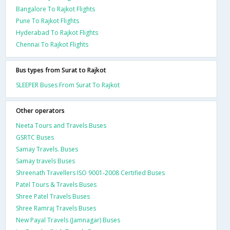
Bangalore To Rajkot Flights
Pune To Rajkot Flights
Hyderabad To Rajkot Flights
Chennai To Rajkot Flights
Bus types from Surat to Rajkot
SLEEPER Buses From Surat To Rajkot
Other operators
Neeta Tours and Travels Buses
GSRTC Buses
Samay Travels. Buses
Samay travels Buses
Shreenath Travellers ISO 9001-2008 Certified Buses
Patel Tours & Travels Buses
Shree Patel Travels Buses
Shree Ramraj Travels Buses
New Payal Travels (Jamnagar) Buses