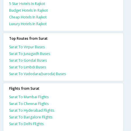
5 Star Hotels In Rajkot
Budget Hotels In Rajkot
Cheap Hotels In Rajkot
Luxury Hotels In Rajkot
Top Routes from Surat
Surat To Virpur Buses
Surat To Junagadh Buses
Surat To Gondal Buses
Surat To Limbdi Buses
Surat To Vadodara(baroda) Buses
Flights from Surat
Surat To Mumbai Flights
Surat To Chennai Flights
Surat To Hyderabad Flights
Surat To Bangalore Flights
Surat To Delhi Flights