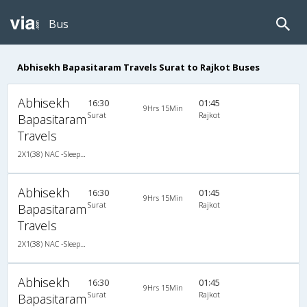
Bus
Abhisekh Bapasitaram Travels Surat to Rajkot Buses
Abhisekh
16:30
01:45
9Hrs 15Min
Surat
Rajkot
Bapasitaram
Travels
2X1(38) NAC -Sleeper Ashok leyland
Abhisekh
16:30
01:45
9Hrs 15Min
Surat
Rajkot
Bapasitaram
Travels
2X1(38) NAC -Sleeper Ashok leyland
Abhisekh
16:30
01:45
9Hrs 15Min
Surat
Rajkot
Bapasitaram