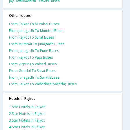
Jay Dwarkadhish Travels Buses
Other routes
From Rajkot To Mumbai Buses
From Junagadh To Mumbai Buses
From Rajkot To Surat Buses
From Mumbai To Junagadh Buses
From Junagadh To Pune Buses
From Rajkot To Vapi Buses
From Virpur To Valsad Buses
From Gondal To Surat Buses
From Junagadh To Surat Buses
From Rajkot To Vadodara(baroda) Buses
Hotels in Rajkot
1 Star Hotels In Rajkot
2 Star Hotels In Rajkot
3 Star Hotels In Rajkot
4 Star Hotels In Rajkot