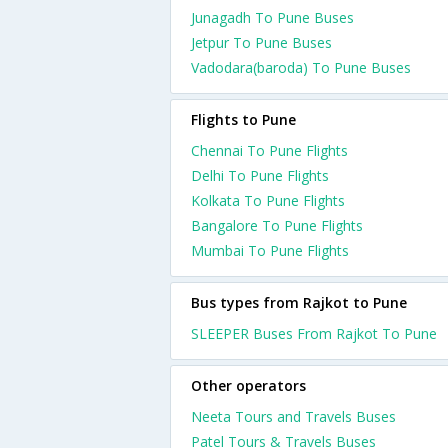
Junagadh To Pune Buses
Jetpur To Pune Buses
Vadodara(baroda) To Pune Buses
Flights to Pune
Chennai To Pune Flights
Delhi To Pune Flights
Kolkata To Pune Flights
Bangalore To Pune Flights
Mumbai To Pune Flights
Bus types from Rajkot to Pune
SLEEPER Buses From Rajkot To Pune
Other operators
Neeta Tours and Travels Buses
Patel Tours & Travels Buses