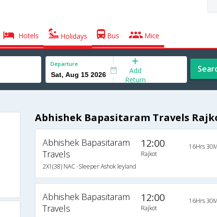
Hotels
Bus
Mice
Holidays
Departure
Sear
Add
Return
Abhishek Bapasitaram Travels Rajk
Abhishek Bapasitaram
12:00
16Hrs 30M
Travels
Rajkot
2X1(38) NAC -Sleeper Ashok leyland
Abhishek Bapasitaram
12:00
16Hrs 30M
Travels
Rajkot