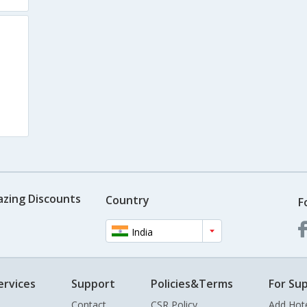
azing Discounts
Country
F
India
ervices
Support
Policies&Terms
For Sup
Contact
CSR Policy
Add Hot