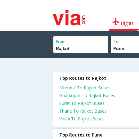
Flights
From
To
Top Routes to Rajkot
Mumbai To Rajkot Buses
Ghatkopar To Rajkot Buses
Surat To Rajkot Buses
Thane To Rajkot Buses
Vashi To Rajkot Buses
Top Routes to Pune