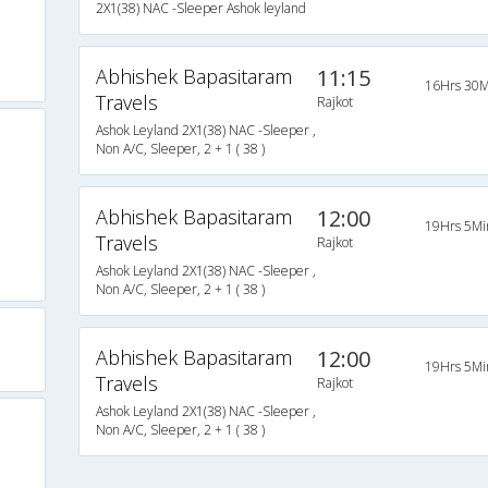
2X1(38) NAC -Sleeper Ashok leyland
Abhishek Bapasitaram
11:15
16Hrs 30M
Travels
Rajkot
Ashok Leyland 2X1(38) NAC -Sleeper ,
Non A/C, Sleeper, 2 + 1 ( 38 )
Abhishek Bapasitaram
12:00
19Hrs 5Mi
Travels
Rajkot
Ashok Leyland 2X1(38) NAC -Sleeper ,
Non A/C, Sleeper, 2 + 1 ( 38 )
Abhishek Bapasitaram
12:00
19Hrs 5Mi
Travels
Rajkot
Ashok Leyland 2X1(38) NAC -Sleeper ,
Non A/C, Sleeper, 2 + 1 ( 38 )