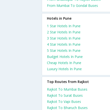
From Mumbai To Gondal Buses
Hotels in Pune
1 Star Hotels In Pune
2 Star Hotels In Pune
3 Star Hotels In Pune
4 Star Hotels In Pune
5 Star Hotels In Pune
Budget Hotels In Pune
Cheap Hotels In Pune
Luxury Hotels In Pune
Top Routes from Rajkot
Rajkot To Mumbai Buses
Rajkot To Surat Buses
Rajkot To Vapi Buses
Rajkot To Bharuch Buses