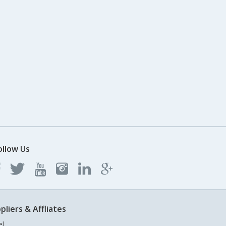
ollow Us
pliers & Affliates
el