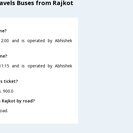
avels Buses from Rajkot
ne?
12:00 and is operated by Abhishek
une?
11:15 and is operated by Abhishek
s ticket?
s. 900.0
 Rajkot by road?
road.