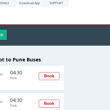
DEALS
Download App
SUPPORT
ch
ot to Pune Buses
04:30
in
Book
Pune
04:30
in
Book
Pune