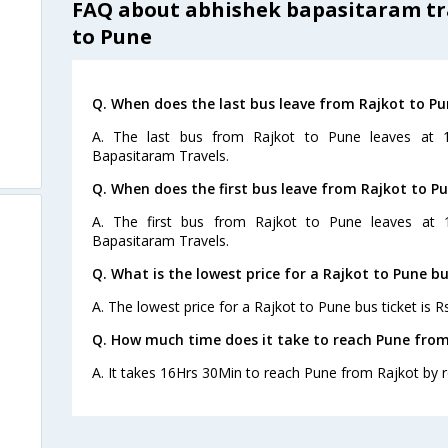
FAQ about abhishek bapasitaram tr
to Pune
Q. When does the last bus leave from Rajkot to Pu
A. The last bus from Rajkot to Pune leaves at 
Bapasitaram Travels.
Q. When does the first bus leave from Rajkot to P
A. The first bus from Rajkot to Pune leaves at 
Bapasitaram Travels.
Q. What is the lowest price for a Rajkot to Pune bu
A. The lowest price for a Rajkot to Pune bus ticket is R
Q. How much time does it take to reach Pune from
A. It takes 16Hrs 30Min to reach Pune from Rajkot by 