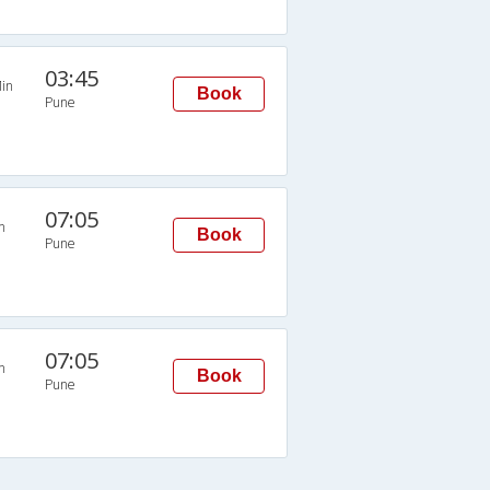
03:45
in
Book
Pune
07:05
n
Book
Pune
07:05
n
Book
Pune