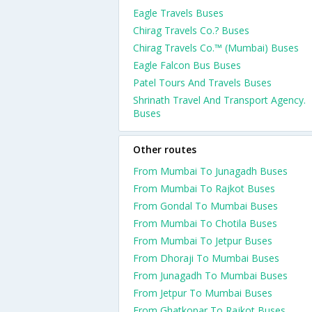
Eagle Travels Buses
Chirag Travels Co.? Buses
Chirag Travels Co.™ (Mumbai) Buses
Eagle Falcon Bus Buses
Patel Tours And Travels Buses
Shrinath Travel And Transport Agency.
Buses
Other routes
From Mumbai To Junagadh Buses
From Mumbai To Rajkot Buses
From Gondal To Mumbai Buses
From Mumbai To Chotila Buses
From Mumbai To Jetpur Buses
From Dhoraji To Mumbai Buses
From Junagadh To Mumbai Buses
From Jetpur To Mumbai Buses
From Ghatkopar To Rajkot Buses