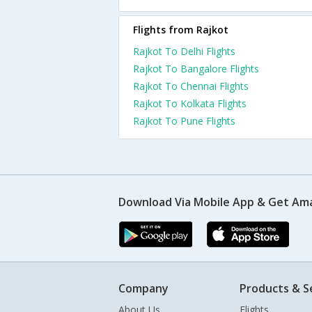
Flights from Rajkot
Rajkot To Delhi Flights
Rajkot To Bangalore Flights
Rajkot To Chennai Flights
Rajkot To Kolkata Flights
Rajkot To Pune Flights
Download Via Mobile App & Get Am
Company
Products & S
About Us
Flights