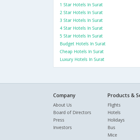
1 Star Hotels In Surat
2 Star Hotels In Surat
3 Star Hotels In Surat
4 Star Hotels In Surat
5 Star Hotels In Surat
Budget Hotels In Surat
Cheap Hotels In Surat
Luxury Hotels In Surat
Company
Products & S
About Us
Flights
Board of Directors
Hotels
Press
Holidays
Investors
Bus
Mice