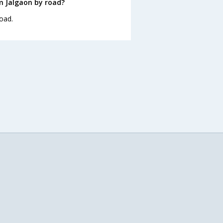
m Jalgaon by road?
oad.