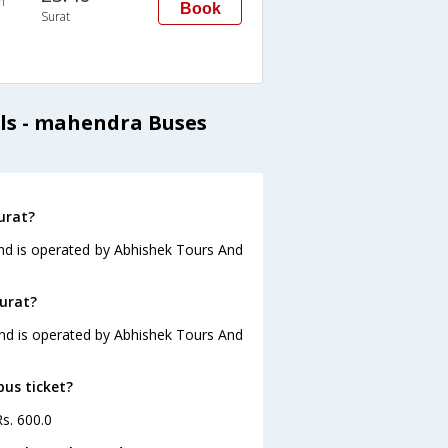
n
Book
Surat
ls - mahendra Buses
urat?
and is operated by Abhishek Tours And
Surat?
 and is operated by Abhishek Tours And
bus ticket?
Rs. 600.0