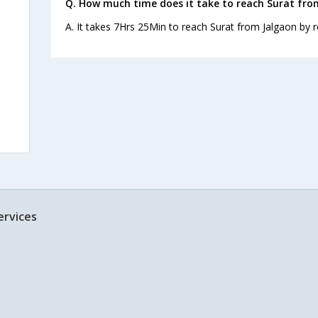
Q. How much time does it take to reach Surat fro
A. It takes 7Hrs 25Min to reach Surat from Jalgaon by r
ervices