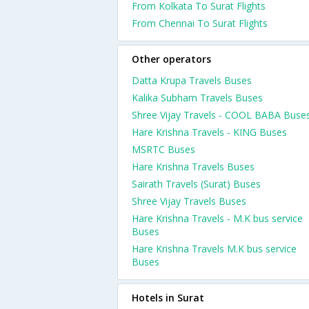
From Kolkata To Surat Flights
From Chennai To Surat Flights
Other operators
Datta Krupa Travels Buses
Kalika Subham Travels Buses
Shree Vijay Travels - COOL BABA Buse
Hare Krishna Travels - KING Buses
MSRTC Buses
Hare Krishna Travels Buses
Sairath Travels (Surat) Buses
Shree Vijay Travels Buses
Hare Krishna Travels - M.K bus service
Buses
Hare Krishna Travels M.K bus service
Buses
Hotels in Surat