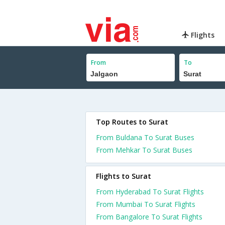
Flights
From
To
Top Routes to Surat
From Buldana To Surat Buses
From Mehkar To Surat Buses
Flights to Surat
From Hyderabad To Surat Flights
From Mumbai To Surat Flights
From Bangalore To Surat Flights