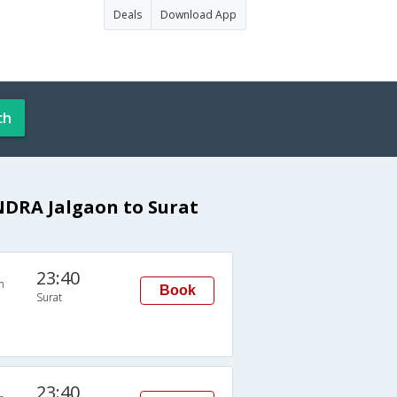
Deals
Download App
ch
NDRA Jalgaon to Surat
23:40
n
Book
Surat
23:40