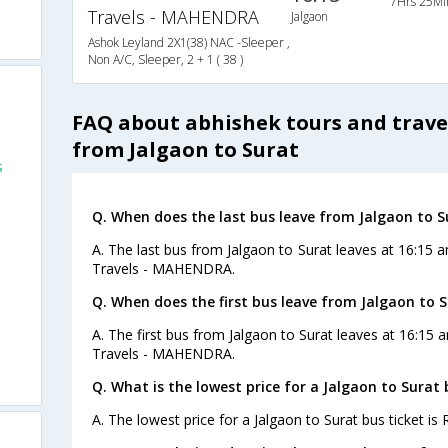
7Hrs 25Mi
Travels - MAHENDRA
Jalgaon
Ashok Leyland 2X1(38) NAC -Sleeper ,
Non A/C, Sleeper, 2 + 1 ( 38 )
FAQ about abhishek tours and trave
from Jalgaon to Surat
s
Q. When does the last bus leave from Jalgaon to S
A. The last bus from Jalgaon to Surat leaves at 16:15 
Travels - MAHENDRA.
Q. When does the first bus leave from Jalgaon to 
A. The first bus from Jalgaon to Surat leaves at 16:15
Travels - MAHENDRA.
Q. What is the lowest price for a Jalgaon to Surat 
A. The lowest price for a Jalgaon to Surat bus ticket is 