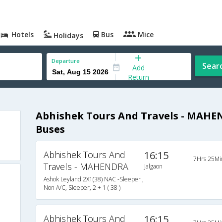
Hotels
Bus
Mice
Holidays
Departure
Sear
Add
Return
Abhishek Tours And Travels - MAHE
Buses
Abhishek Tours And
16:15
7Hrs 25Mi
Travels - MAHENDRA
Jalgaon
Ashok Leyland 2X1(38) NAC -Sleeper ,
Non A/C, Sleeper, 2 + 1 ( 38 )
Abhishek Tours And
16:15