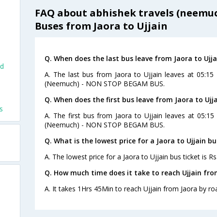
FAQ about abhishek travels (neemuc
Buses from Jaora to Ujjain
Q. When does the last bus leave from Jaora to Ujja
nd
A. The last bus from Jaora to Ujjain leaves at 05:15
(Neemuch) - NON STOP BEGAM BUS.
Q. When does the first bus leave from Jaora to Ujj
s
A. The first bus from Jaora to Ujjain leaves at 05:1
(Neemuch) - NON STOP BEGAM BUS.
Q. What is the lowest price for a Jaora to Ujjain bu
A. The lowest price for a Jaora to Ujjain bus ticket is Rs
Q. How much time does it take to reach Ujjain fro
A. It takes 1Hrs 45Min to reach Ujjain from Jaora by ro