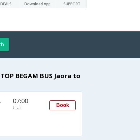
DEALS
Download App
SUPPORT
ch
STOP BEGAM BUS Jaora to
07:00
n
Book
Ujjain