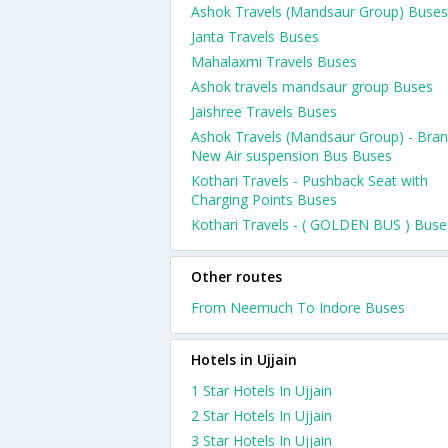
Ashok Travels (Mandsaur Group) Buses
Janta Travels Buses
Mahalaxmi Travels Buses
Ashok travels mandsaur group Buses
Jaishree Travels Buses
Ashok Travels (Mandsaur Group) - Bra
New Air suspension Bus Buses
Kothari Travels - Pushback Seat with
Charging Points Buses
Kothari Travels - ( GOLDEN BUS ) Buse
Other routes
From Neemuch To Indore Buses
Hotels in Ujjain
1 Star Hotels In Ujjain
2 Star Hotels In Ujjain
3 Star Hotels In Ujjain