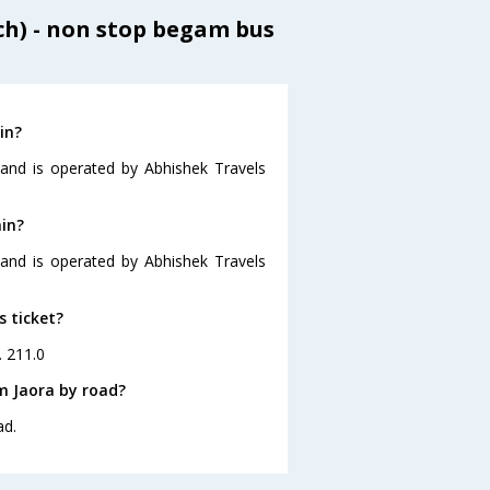
h) - non stop begam bus
in?
 and is operated by Abhishek Travels
ain?
5 and is operated by Abhishek Travels
s ticket?
. 211.0
m Jaora by road?
ad.