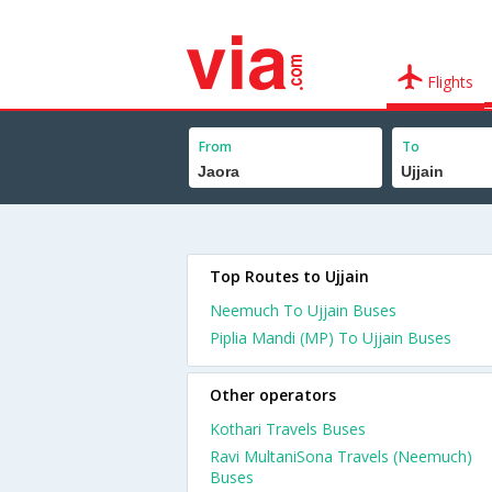
Flights
From
To
Top Routes to Ujjain
Neemuch To Ujjain Buses
Piplia Mandi (MP) To Ujjain Buses
Other operators
Kothari Travels Buses
Ravi MultaniSona Travels (Neemuch)
Buses