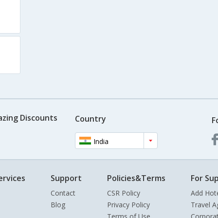
azing Discounts
Country
F
India
ervices
Support
Policies&Terms
For Sup
Contact
CSR Policy
Add Hot
Blog
Privacy Policy
Travel A
Terms of Use
Corpora