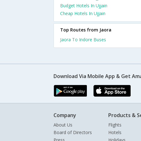
Budget Hotels In Ujjain
Cheap Hotels In Ujjain
Top Routes from Jaora
Jaora To Indore Buses
Download Via Mobile App & Get Am
Company
Products & S
About Us
Flights
Board of Directors
Hotels
Press
Holidays