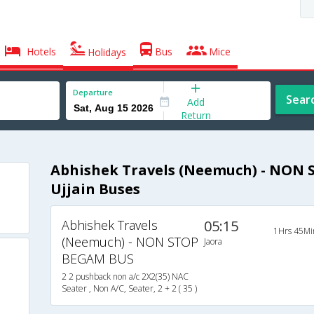
Hotels
Bus
Mice
Holidays
Departure
Sear
Add
Return
Abhishek Travels (Neemuch) - NON 
Ujjain Buses
Abhishek Travels
05:15
1Hrs 45Mi
(Neemuch) - NON STOP
Jaora
BEGAM BUS
2 2 pushback non a/c 2X2(35) NAC
Seater , Non A/C, Seater, 2 + 2 ( 35 )