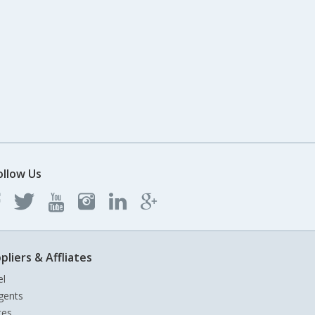
ollow Us
pliers & Affliates
el
gents
tes