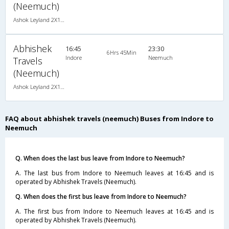
(Neemuch)
Ashok Leyland 2X1(43) NAC Seater-Sleeper -v, Non A/C, Seater & Sleeper, 2 + 1 ( 43 )
Abhishek
16:45
23:30
6Hrs 45Min
Indore
Neemuch
Travels
(Neemuch)
Ashok Leyland 2X1(43) NAC Seater-Sleeper -v, Non A/C, Seater & Sleeper, 2 + 1 ( 43 )
FAQ about abhishek travels (neemuch) Buses from Indore to
Neemuch
Q. When does the last bus leave from Indore to Neemuch?
A. The last bus from Indore to Neemuch leaves at 16:45 and is
operated by Abhishek Travels (Neemuch).
Q. When does the first bus leave from Indore to Neemuch?
A. The first bus from Indore to Neemuch leaves at 16:45 and is
operated by Abhishek Travels (Neemuch).