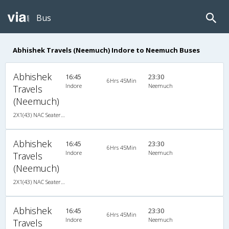
Bus
Abhishek Travels (Neemuch) Indore to Neemuch Buses
Abhishek
16:45
23:30
6Hrs 45Min
Indore
Neemuch
Travels
(Neemuch)
2X1(43) NAC Seater-Sleeper -v Ashok leyland
Abhishek
16:45
23:30
6Hrs 45Min
Indore
Neemuch
Travels
(Neemuch)
2X1(43) NAC Seater-Sleeper -v Ashok leyland
Abhishek
16:45
23:30
6Hrs 45Min
Indore
Neemuch
Travels