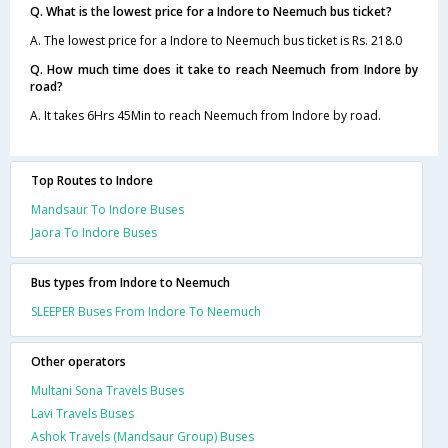
Q. What is the lowest price for a Indore to Neemuch bus ticket?
A. The lowest price for a Indore to Neemuch bus ticket is Rs. 218.0
Q. How much time does it take to reach Neemuch from Indore by
road?
A. It takes 6Hrs 45Min to reach Neemuch from Indore by road.
Top Routes to Indore
Mandsaur To Indore Buses
Jaora To Indore Buses
Bus types from Indore to Neemuch
SLEEPER Buses From Indore To Neemuch
Other operators
Multani Sona Travels Buses
Lavi Travels Buses
Ashok Travels (Mandsaur Group) Buses