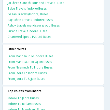
Jai Shree Ganesh Tour and Travels Buses
Babu Travels (Indore) Buses
Gagan Travels (Indore) Buses
Rajasthan Travels (Indore) Buses
Ashok travels mandsaur group Buses
Surana Travels Indore Buses
Chartered Speed Pvt. Ltd Buses
Other routes
From Mandsaur To Indore Buses
From Mandsaur To Ujjain Buses
From Neemuch To Indore Buses
From Jaora To Indore Buses
From Jaora To Ujjain Buses
Top Routes from Indore
Indore To Jaora Buses
Indore To Ratlam Buses
Indore To Mandsaur Buses