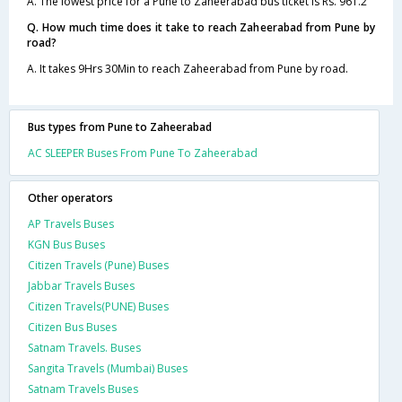
A. The lowest price for a Pune to Zaheerabad bus ticket is Rs. 961.2
Q. How much time does it take to reach Zaheerabad from Pune by
road?
A. It takes 9Hrs 30Min to reach Zaheerabad from Pune by road.
Bus types from Pune to Zaheerabad
AC SLEEPER Buses From Pune To Zaheerabad
Other operators
AP Travels Buses
KGN Bus Buses
Citizen Travels (Pune) Buses
Jabbar Travels Buses
Citizen Travels(PUNE) Buses
Citizen Bus Buses
Satnam Travels. Buses
Sangita Travels (Mumbai) Buses
Satnam Travels Buses