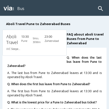
Bus
Aboli Travel Pune to Zaheerabad Buses
FAQ about aboli travel
Aboli
13:30
23:00
9Hrs
Buses from Pune to
Pune
Zaheerabad
Travel
30Min
Zaheerabad
A/C Sleeper (2+1)
Q. When does the last
bus leave from Pune to
Zaheerabad?
A. The last bus from Pune to Zaheerabad leaves at 13:30 and is
operated by Aboli Travel.
Q. When does the first bus leave from Pune to Zaheerabad?
A. The first bus from Pune to Zaheerabad leaves at 13:30 and is
operated by Aboli Travel.
Q. What is the lowest price for a Pune to Zaheerabad bus ticket?